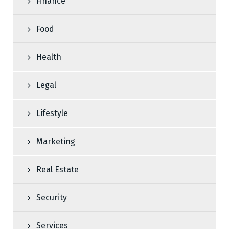
Finance
Food
Health
Legal
Lifestyle
Marketing
Real Estate
Security
Services