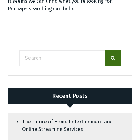
It seems we can’t find what you’re looking for.
Perhaps searching can help.
Recent Posts
The Future of Home Entertainment and
Online Streaming Services