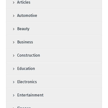
Articles
Automotive
Beauty
Business
Construction
Education
Electronics
Entertainment