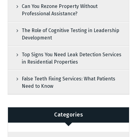
Can You Rezone Property Without
Professional Assistance?
The Role of Cognitive Testing in Leadership
Development
Top Signs You Need Leak Detection Services
in Residential Properties
False Teeth Fixing Services: What Patients
Need to Know
Categories