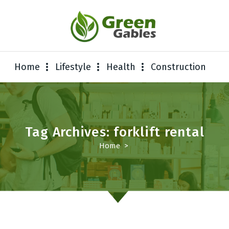
Home
Lifestyle
Health
Construction
Tag Archives: forklift rental
Home
>