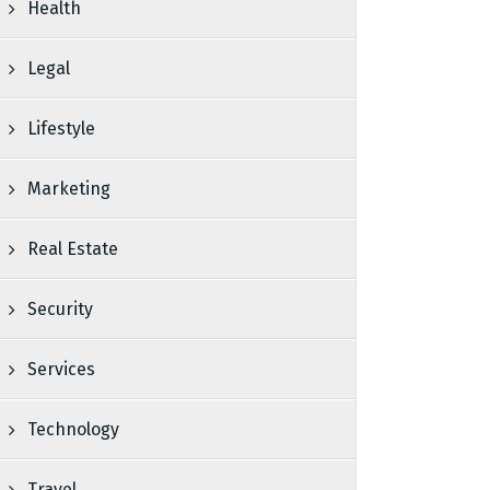
Health
Legal
Lifestyle
Marketing
Real Estate
Security
Services
Technology
Travel