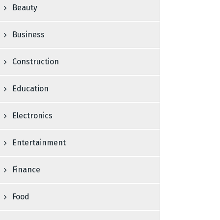
Beauty
Business
Construction
Education
Electronics
Entertainment
Finance
Food