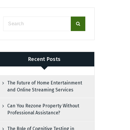
Recent Posts
The Future of Home Entertainment
and Online Streaming Services
Can You Rezone Property Without
Professional Assistance?
The Role of Cognitive Testing in