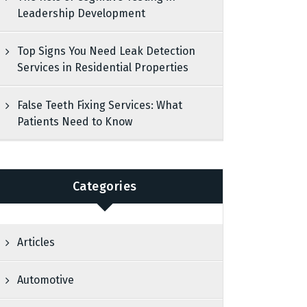
Leadership Development
Top Signs You Need Leak Detection
Services in Residential Properties
False Teeth Fixing Services: What
Patients Need to Know
Categories
Articles
Automotive