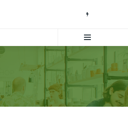
South African Lifestyle Blog