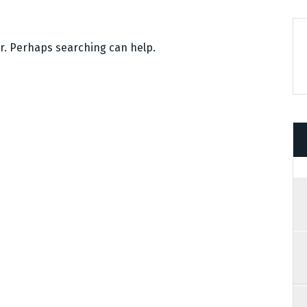
or. Perhaps searching can help.