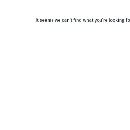
It seems we can’t find what you’re looking f