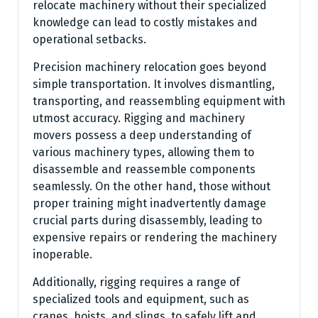
relocate machinery without their specialized
knowledge can lead to costly mistakes and
operational setbacks.
Precision machinery relocation goes beyond
simple transportation. It involves dismantling,
transporting, and reassembling equipment with
utmost accuracy. Rigging and machinery
movers possess a deep understanding of
various machinery types, allowing them to
disassemble and reassemble components
seamlessly. On the other hand, those without
proper training might inadvertently damage
crucial parts during disassembly, leading to
expensive repairs or rendering the machinery
inoperable.
Additionally, rigging requires a range of
specialized tools and equipment, such as
cranes, hoists, and slings, to safely lift and