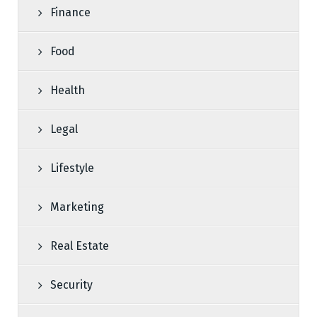
Finance
Food
Health
Legal
Lifestyle
Marketing
Real Estate
Security