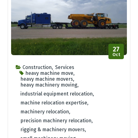
27
Oct
Construction
,
Services
heavy machine move
,
heavy machine movers
,
heavy machinery moving
,
industrial equipment relocation
,
machine relocation expertise
,
machinery relocation
,
precision machinery relocation
,
rigging & machinery movers
,