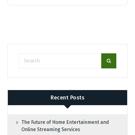
Recent Posts
The Future of Home Entertainment and
Online Streaming Services