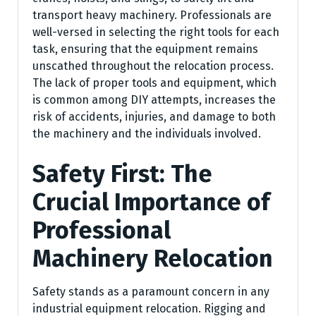
transport heavy machinery. Professionals are
well-versed in selecting the right tools for each
task, ensuring that the equipment remains
unscathed throughout the relocation process.
The lack of proper tools and equipment, which
is common among DIY attempts, increases the
risk of accidents, injuries, and damage to both
the machinery and the individuals involved.
Safety First: The
Crucial Importance of
Professional
Machinery Relocation
Safety stands as a paramount concern in any
industrial equipment relocation. Rigging and