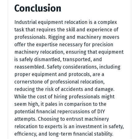
Conclusion
Industrial equipment relocation is a complex
task that requires the skill and experience of
professionals. Rigging and machinery movers
offer the expertise necessary for precision
machinery relocation, ensuring that equipment
is safely dismantled, transported, and
reassembled. Safety considerations, including
proper equipment and protocols, are a
cornerstone of professional relocation,
reducing the risk of accidents and damage.
While the cost of hiring professionals might
seem high, it pales in comparison to the
potential financial repercussions of DIY
attempts. Choosing to entrust machinery
relocation to experts is an investment in safety,
efficiency, and long-term financial stability.