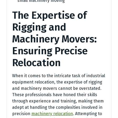
small machinery moving
The Expertise of
Rigging and
Machinery Movers:
Ensuring Precise
Relocation
When it comes to the intricate task of industrial
equipment relocation, the expertise of rigging
and machinery movers cannot be overstated.
These professionals have honed their skills
through experience and training, making them
adept at handling the complexities involved in
precision
machinery relocation
. Attempting to