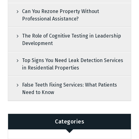
Can You Rezone Property Without
Professional Assistance?
The Role of Cognitive Testing in Leadership
Development
Top Signs You Need Leak Detection Services
in Residential Properties
False Teeth Fixing Services: What Patients
Need to Know
Categories