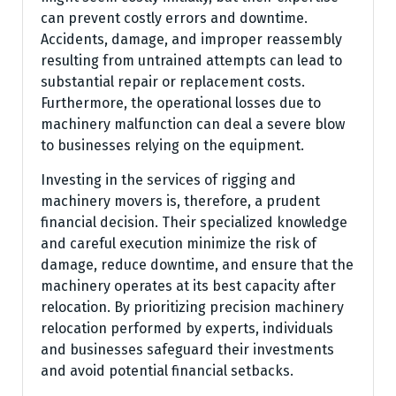
can prevent costly errors and downtime.
Accidents, damage, and improper reassembly
resulting from untrained attempts can lead to
substantial repair or replacement costs.
Furthermore, the operational losses due to
machinery malfunction can deal a severe blow
to businesses relying on the equipment.
Investing in the services of rigging and
machinery movers is, therefore, a prudent
financial decision. Their specialized knowledge
and careful execution minimize the risk of
damage, reduce downtime, and ensure that the
machinery operates at its best capacity after
relocation. By prioritizing precision machinery
relocation performed by experts, individuals
and businesses safeguard their investments
and avoid potential financial setbacks.