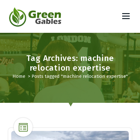
S
k
i
p
South African Lifestyle Blog
t
o
c
o
Tag Archives: machine
n
relocation expertise
t
Home
>
Posts tagged "machine relocation expertise"
e
n
t