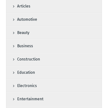
Articles
Automotive
Beauty
Business
Construction
Education
Electronics
Entertainment