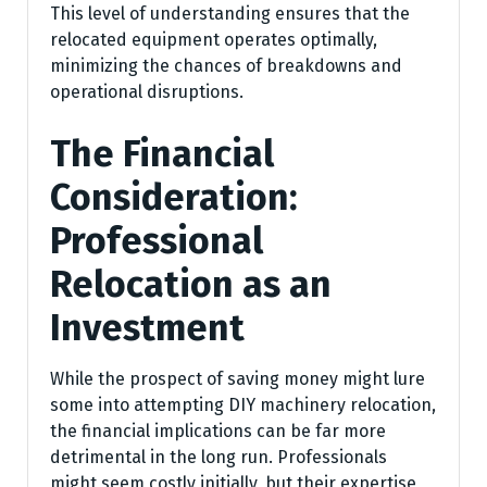
This level of understanding ensures that the
relocated equipment operates optimally,
minimizing the chances of breakdowns and
operational disruptions.
The Financial
Consideration:
Professional
Relocation as an
Investment
While the prospect of saving money might lure
some into attempting DIY machinery relocation,
the financial implications can be far more
detrimental in the long run. Professionals
might seem costly initially, but their expertise