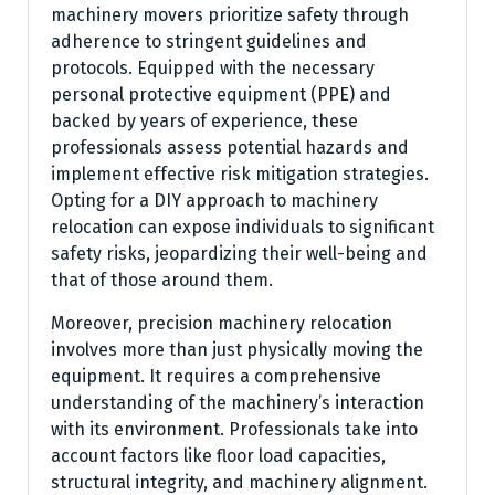
machinery movers prioritize safety through
adherence to stringent guidelines and
protocols. Equipped with the necessary
personal protective equipment (PPE) and
backed by years of experience, these
professionals assess potential hazards and
implement effective risk mitigation strategies.
Opting for a DIY approach to machinery
relocation can expose individuals to significant
safety risks, jeopardizing their well-being and
that of those around them.
Moreover, precision machinery relocation
involves more than just physically moving the
equipment. It requires a comprehensive
understanding of the machinery’s interaction
with its environment. Professionals take into
account factors like floor load capacities,
structural integrity, and machinery alignment.