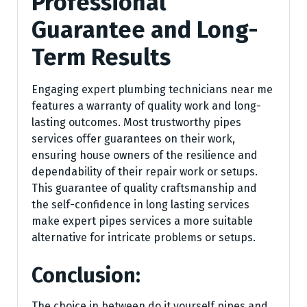
Professional
Guarantee and Long-
Term Results
Engaging expert plumbing technicians near me
features a warranty of quality work and long-
lasting outcomes. Most trustworthy pipes
services offer guarantees on their work,
ensuring house owners of the resilience and
dependability of their repair work or setups.
This guarantee of quality craftsmanship and
the self-confidence in long lasting services
make expert pipes services a more suitable
alternative for intricate problems or setups.
Conclusion:
The choice in between do it yourself pipes and