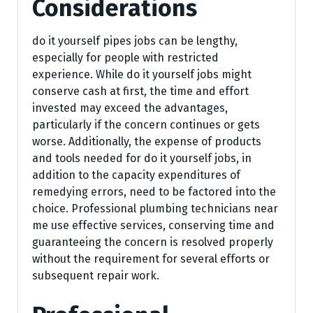
Considerations
do it yourself pipes jobs can be lengthy,
especially for people with restricted
experience. While do it yourself jobs might
conserve cash at first, the time and effort
invested may exceed the advantages,
particularly if the concern continues or gets
worse. Additionally, the expense of products
and tools needed for do it yourself jobs, in
addition to the capacity expenditures of
remedying errors, need to be factored into the
choice. Professional plumbing technicians near
me use effective services, conserving time and
guaranteeing the concern is resolved properly
without the requirement for several efforts or
subsequent repair work.