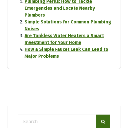
Plumbing Perils: How to Tackle
Emergencies and Locate Nearby
Plumbers
Simple Solutions for Common Plumbing
Noises
Are Tankless Water Heaters a Smart
Investment for Your Home
How a Simple Faucet Leak Can Lead to
Major Problems