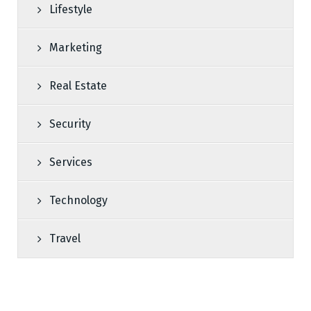
Lifestyle
Marketing
Real Estate
Security
Services
Technology
Travel