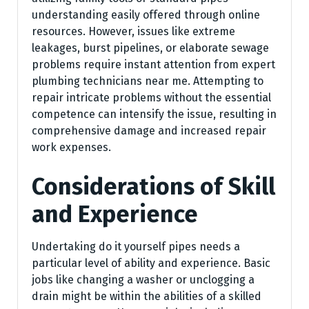
understanding easily offered through online
resources. However, issues like extreme
leakages, burst pipelines, or elaborate sewage
problems require instant attention from expert
plumbing technicians near me. Attempting to
repair intricate problems without the essential
competence can intensify the issue, resulting in
comprehensive damage and increased repair
work expenses.
Considerations of Skill
and Experience
Undertaking do it yourself pipes needs a
particular level of ability and experience. Basic
jobs like changing a washer or unclogging a
drain might be within the abilities of a skilled