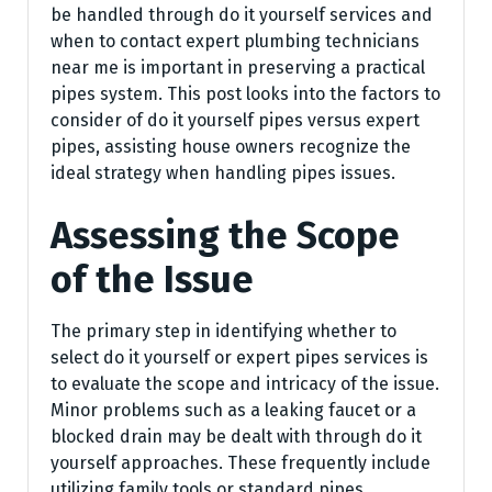
be handled through do it yourself services and
when to contact expert plumbing technicians
near me is important in preserving a practical
pipes system. This post looks into the factors to
consider of do it yourself pipes versus expert
pipes, assisting house owners recognize the
ideal strategy when handling pipes issues.
Assessing the Scope
of the Issue
The primary step in identifying whether to
select do it yourself or expert pipes services is
to evaluate the scope and intricacy of the issue.
Minor problems such as a leaking faucet or a
blocked drain may be dealt with through do it
yourself approaches. These frequently include
utilizing family tools or standard pipes