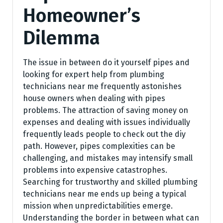
Homeowner’s
Dilemma
The issue in between do it yourself pipes and
looking for expert help from plumbing
technicians near me frequently astonishes
house owners when dealing with pipes
problems. The attraction of saving money on
expenses and dealing with issues individually
frequently leads people to check out the diy
path. However, pipes complexities can be
challenging, and mistakes may intensify small
problems into expensive catastrophes.
Searching for trustworthy and skilled plumbing
technicians near me ends up being a typical
mission when unpredictabilities emerge.
Understanding the border in between what can