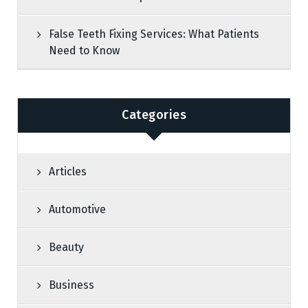
False Teeth Fixing Services: What Patients
Need to Know
Categories
Articles
Automotive
Beauty
Business