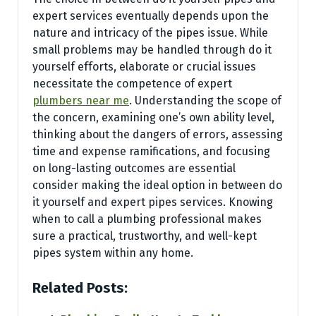
expert services eventually depends upon the
nature and intricacy of the pipes issue. While
small problems may be handled through do it
yourself efforts, elaborate or crucial issues
necessitate the competence of expert
plumbers near me
. Understanding the scope of
the concern, examining one’s own ability level,
thinking about the dangers of errors, assessing
time and expense ramifications, and focusing
on long-lasting outcomes are essential
consider making the ideal option in between do
it yourself and expert pipes services. Knowing
when to call a plumbing professional makes
sure a practical, trustworthy, and well-kept
pipes system within any home.
Related Posts: