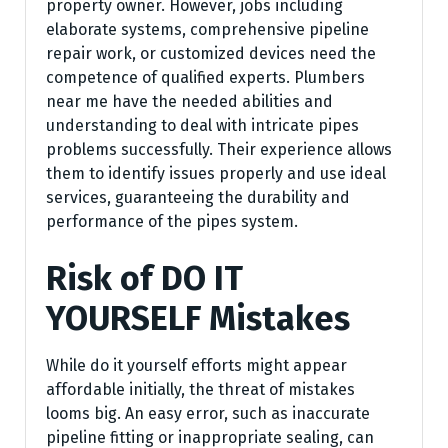
property owner. However, jobs including
elaborate systems, comprehensive pipeline
repair work, or customized devices need the
competence of qualified experts. Plumbers
near me have the needed abilities and
understanding to deal with intricate pipes
problems successfully. Their experience allows
them to identify issues properly and use ideal
services, guaranteeing the durability and
performance of the pipes system.
Risk of DO IT
YOURSELF Mistakes
While do it yourself efforts might appear
affordable initially, the threat of mistakes
looms big. An easy error, such as inaccurate
pipeline fitting or inappropriate sealing, can