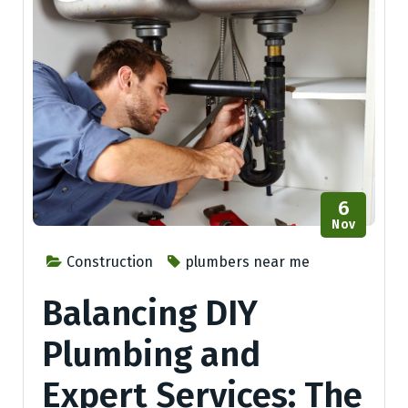
6
Nov
Construction
plumbers near me
Balancing DIY
Plumbing and
Expert Services: The