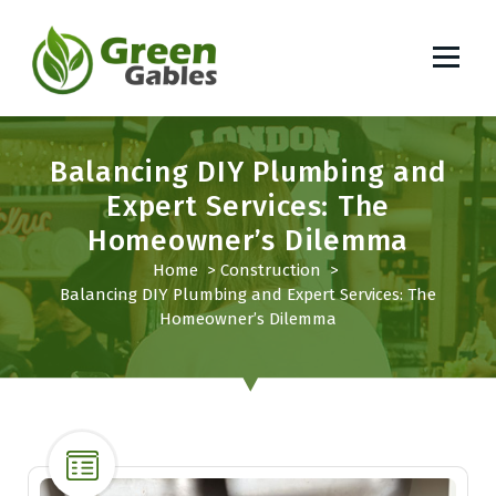
S
k
i
p
South African Lifestyle Blog
t
o
Balancing DIY Plumbing and
c
o
Expert Services: The
n
Homeowner’s Dilemma
t
Home
>
Construction
>
e
Balancing DIY Plumbing and Expert Services: The
n
Homeowner’s Dilemma
t