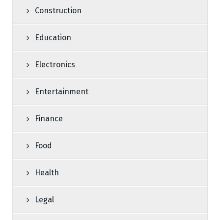
Construction
Education
Electronics
Entertainment
Finance
Food
Health
Legal