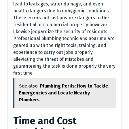
lead to leakages, water damage, and even
health dangers due to unhygienic conditions.
These errors not just posture dangers to the
residential or commercial property however
likewise jeopardize the security of residents.
Professional plumbing technicians near me are
geared up with the right tools, training, and
experience to carry out jobs properly,
alleviating the threat of mistakes and
guaranteeing the task is done properly the very
first time.
See also
Plumbing Perils: How to Tackle
Emergencies and Locate Nearby
Plumbers
Time and Cost