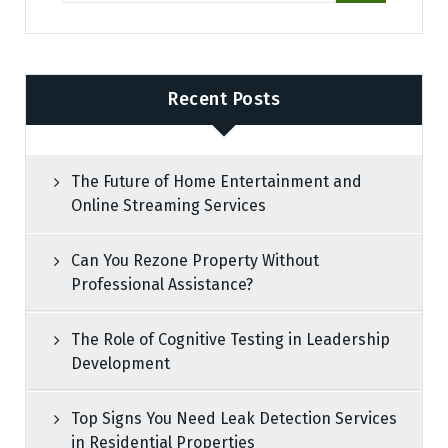
Recent Posts
The Future of Home Entertainment and
Online Streaming Services
Can You Rezone Property Without
Professional Assistance?
The Role of Cognitive Testing in Leadership
Development
Top Signs You Need Leak Detection Services
in Residential Properties