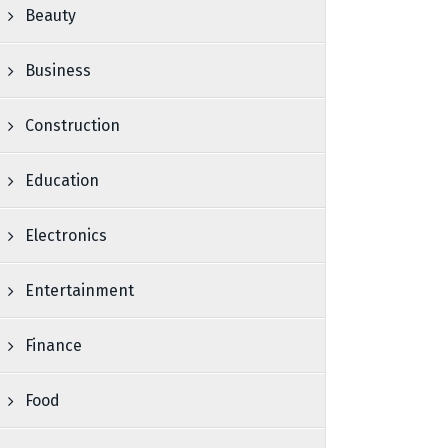
Beauty
Business
Construction
Education
Electronics
Entertainment
Finance
Food