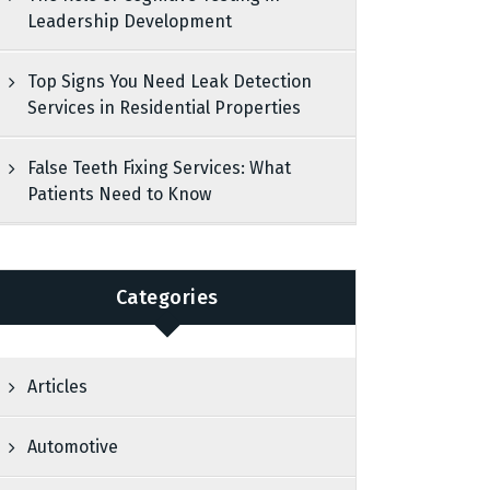
Leadership Development
Top Signs You Need Leak Detection
Services in Residential Properties
False Teeth Fixing Services: What
Patients Need to Know
Categories
Articles
Automotive