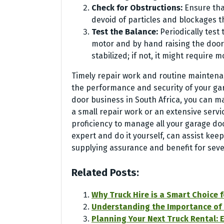
Check for Obstructions:
Ensure tha
devoid of particles and blockages 
Test the Balance:
Periodically test
motor and by hand raising the door m
stabilized; if not, it might require m
Timely repair work and routine maintenan
the performance and security of your gar
door business in South Africa, you can m
a small repair work or an extensive servi
proficiency to manage all your garage d
expert and do it yourself, can assist kee
supplying assurance and benefit for seve
Related Posts:
Why Truck Hire is a Smart Choice 
Understanding the Importance of a 
Planning Your Next Truck Rental: E