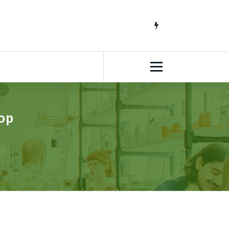
South African Lifestyle Blog
op