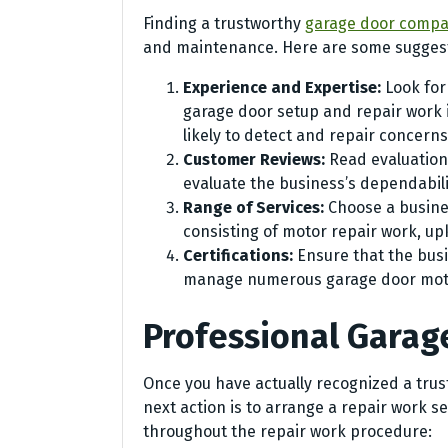
Finding a trustworthy
garage door compan
and maintenance. Here are some suggest
Experience and Expertise:
Look for
garage door setup and repair work i
likely to detect and repair concerns 
Customer Reviews:
Read evaluation
evaluate the business’s dependabili
Range of Services:
Choose a busines
consisting of motor repair work, up
Certifications:
Ensure that the busi
manage numerous garage door mot
Professional Garag
Once you have actually recognized a trus
next action is to arrange a repair work se
throughout the repair work procedure: