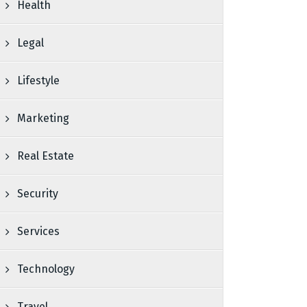
Health
Legal
Lifestyle
Marketing
Real Estate
Security
Services
Technology
Travel