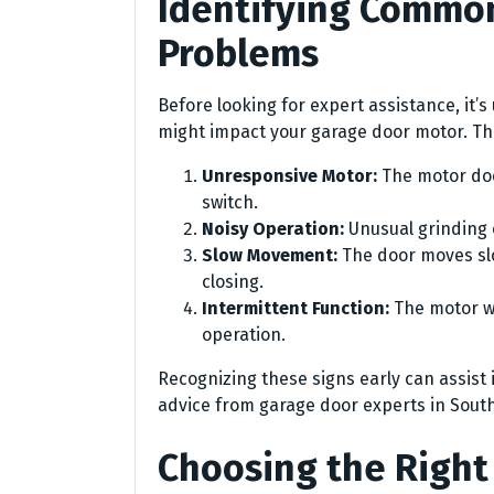
Identifying Commo
Problems
Before looking for expert assistance, it
might impact your garage door motor. The
Unresponsive Motor:
The motor doe
switch.
Noisy Operation:
Unusual grinding 
Slow Movement:
The door moves slo
closing.
Intermittent Function:
The motor wo
operation.
Recognizing these signs early can assist
advice from garage door experts in South
Choosing the Righ