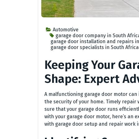
Automotive
garage door company in South Afric
garage door installation and repairs in
garage door specialists in South Africa
Keeping Your Gar
Shape: Expert Ad
A malfunctioning garage door motor can 
the security of your home. Timely repair
sure that your garage door runs efficient
with your garage door motor, here’s an ex
with garage door setup and repair work i