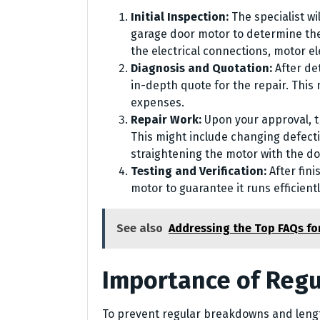
Initial Inspection:
The specialist w
garage door motor to determine the
the electrical connections, motor e
Diagnosis and Quotation:
After de
in-depth quote for the repair. This
expenses.
Repair Work:
Upon your approval, th
This might include changing defecti
straightening the motor with the d
Testing and Verification:
After fini
motor to guarantee it runs efficient
See also
Addressing the Top FAQs f
Importance of Regu
To prevent regular breakdowns and lengt