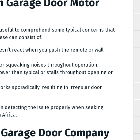
n Garage Door Motor
’s useful to comprehend some typical concerns that
se can consist of:
sn’t react when you push the remote or wall
or squeaking noises throughout operation.
wer than typical or stalls throughout opening or
rks sporadically, resulting in irregular door
 in detecting the issue properly when seeking
 Africa.
t Garage Door Company