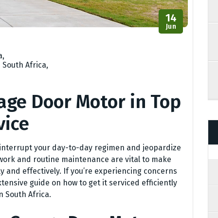
14
Jun
a
,
 South Africa
,
age Door Motor in Top
vice
interrupt your day-to-day regimen and jeopardize
 work and routine maintenance are vital to make
ly and effectively. If you’re experiencing concerns
tensive guide on how to get it serviced efficiently
n South Africa.