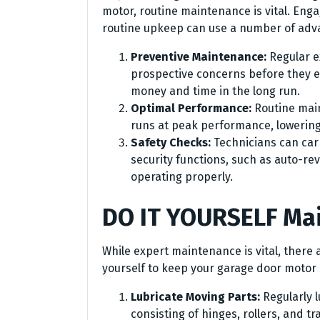
motor, routine maintenance is vital. Enga
routine upkeep can use a number of adv
Preventive Maintenance:
Regular 
prospective concerns before they en
money and time in the long run.
Optimal Performance:
Routine mai
runs at peak performance, lowering
Safety Checks:
Technicians can carr
security functions, such as auto-re
operating properly.
DO IT YOURSELF Ma
While expert maintenance is vital, there
yourself to keep your garage door motor i
Lubricate Moving Parts:
Regularly 
consisting of hinges, rollers, and t