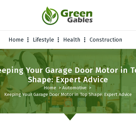
Home
Lifestyle
Health
Construction
eeping Your Garage Door Motor in T
Shape: Expert Advice
Home
>
Automotive
>
Keeping Your Garage Door Motor in Top Shape: Expert Advice