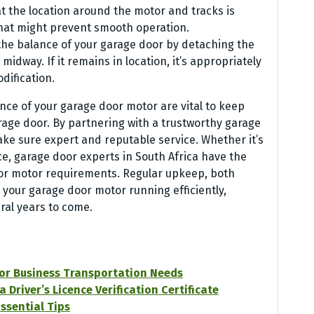
t the location around the motor and tracks is
that might prevent smooth operation.
 the balance of your garage door by detaching the
idway. If it remains in location, it’s appropriately
odification.
ce of your garage door motor are vital to keep
age door. By partnering with a trustworthy garage
ake sure expert and reputable service. Whether it’s
ce, garage door experts in South Africa have the
oor motor requirements. Regular upkeep, both
p your garage door motor running efficiently,
ral years to come.
for Business Transportation Needs
Driver’s Licence Verification Certificate
ssential Tips