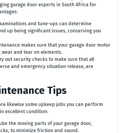
ging garage door experts in South Africa for
antages:
examinations and tune-ups can determine
d up being significant issues, conserving you
ntenance makes sure that your garage door motor
 wear and tear on elements.
y out security checks to make sure that all
verse and emergency situation release, are
intenance Tips
 are likewise some upkeep jobs you can perform
n excellent condition:
lube the moving parts of your garage door,
racks, to minimize friction and sound.