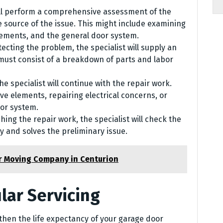
ill perform a comprehensive assessment of the
 source of the issue. This might include examining
lements, and the general door system.
tecting the problem, the specialist will supply an
 must consist of a breakdown of parts and labor
e specialist will continue with the repair work.
ve elements, repairing electrical concerns, or
oor system.
shing the repair work, the specialist will check the
ly and solves the preliminary issue.
or Moving Company in Centurion
lar Servicing
hen the life expectancy of your garage door