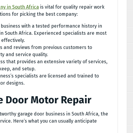
y in South Africa
is vital for quality repair work
ions for picking the best company:
 business with a tested performance history in
n South Africa. Experienced specialists are most
effectively.
s and reviews from previous customers to
ty and service quality.
s that provides an extensive variety of services,
keep, and setup.
ness’s specialists are licensed and trained to
or designs.
e Door Motor Repair
tworthy garage door business in South Africa, the
rvice. Here’s what you can usually anticipate