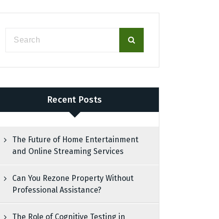
Recent Posts
The Future of Home Entertainment
and Online Streaming Services
Can You Rezone Property Without
Professional Assistance?
The Role of Cognitive Testing in