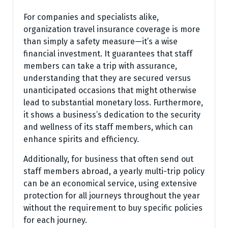
For companies and specialists alike,
organization travel insurance coverage is more
than simply a safety measure—it’s a wise
financial investment. It guarantees that staff
members can take a trip with assurance,
understanding that they are secured versus
unanticipated occasions that might otherwise
lead to substantial monetary loss. Furthermore,
it shows a business’s dedication to the security
and wellness of its staff members, which can
enhance spirits and efficiency.
Additionally, for business that often send out
staff members abroad, a yearly multi-trip policy
can be an economical service, using extensive
protection for all journeys throughout the year
without the requirement to buy specific policies
for each journey.