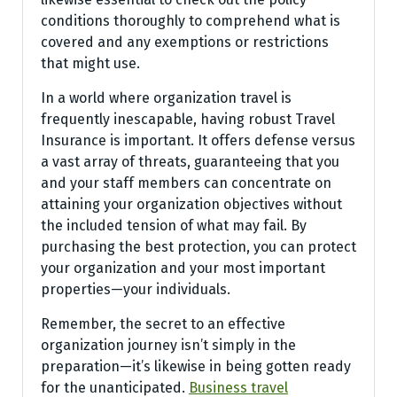
conditions thoroughly to comprehend what is
covered and any exemptions or restrictions
that might use.
In a world where organization travel is
frequently inescapable, having robust Travel
Insurance is important. It offers defense versus
a vast array of threats, guaranteeing that you
and your staff members can concentrate on
attaining your organization objectives without
the included tension of what may fail. By
purchasing the best protection, you can protect
your organization and your most important
properties—your individuals.
Remember, the secret to an effective
organization journey isn’t simply in the
preparation—it’s likewise in being gotten ready
for the unanticipated.
Business travel