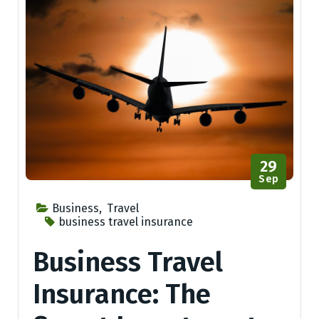
29
Sep
Business
,
Travel
business travel insurance
Business Travel
Insurance: The