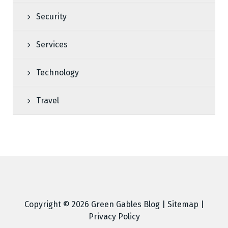
Security
Services
Technology
Travel
Copyright © 2026
Green Gables Blog
|
Sitemap
|
Privacy Policy