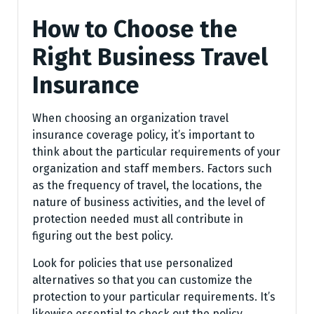
How to Choose the
Right Business Travel
Insurance
When choosing an organization travel
insurance coverage policy, it’s important to
think about the particular requirements of your
organization and staff members. Factors such
as the frequency of travel, the locations, the
nature of business activities, and the level of
protection needed must all contribute in
figuring out the best policy.
Look for policies that use personalized
alternatives so that you can customize the
protection to your particular requirements. It’s
likewise essential to check out the policy