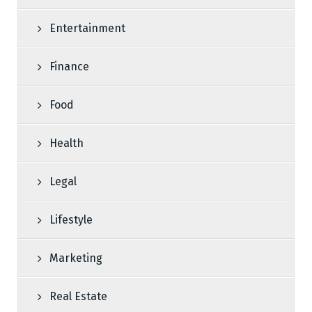
Entertainment
Finance
Food
Health
Legal
Lifestyle
Marketing
Real Estate