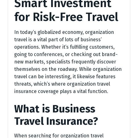
Smart Investment
for Risk-Free Travel
In today’s globalized economy, organization
travel is a vital part of lots of business’
operations. Whether it’s fulfilling customers,
going to conferences, or checking out brand-
new markets, specialists frequently discover
themselves on the roadway. While organization
travel can be interesting, it likewise features
threats, which’s where organization travel
insurance coverage plays a vital function.
What is Business
Travel Insurance?
When searching for organization travel