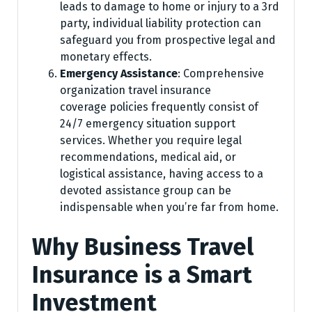
leads to damage to home or injury to a 3rd
party, individual liability protection can
safeguard you from prospective legal and
monetary effects.
Emergency Assistance
: Comprehensive
organization travel insurance
coverage policies frequently consist of
24/7 emergency situation support
services. Whether you require legal
recommendations, medical aid, or
logistical assistance, having access to a
devoted assistance group can be
indispensable when you’re far from home.
Why Business Travel
Insurance is a Smart
Investment