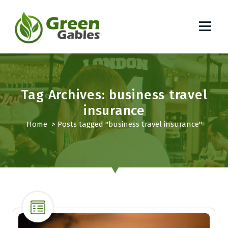
S
k
i
p
South African Lifestyle Blog
t
o
c
o
Tag Archives: business travel
n
insurance
t
Home
>
Posts tagged "business travel insurance"
e
n
t