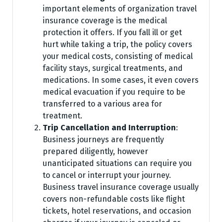
important elements of organization travel
insurance coverage is the medical
protection it offers. If you fall ill or get
hurt while taking a trip, the policy covers
your medical costs, consisting of medical
facility stays, surgical treatments, and
medications. In some cases, it even covers
medical evacuation if you require to be
transferred to a various area for
treatment.
Trip Cancellation and Interruption
:
Business journeys are frequently
prepared diligently, however
unanticipated situations can require you
to cancel or interrupt your journey.
Business travel insurance coverage usually
covers non-refundable costs like flight
tickets, hotel reservations, and occasion