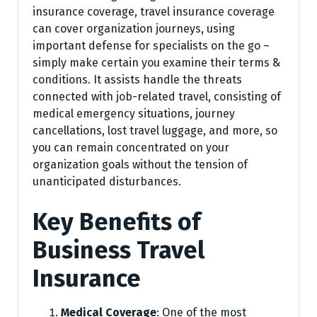
insurance coverage, travel insurance coverage
can cover organization journeys, using
important defense for specialists on the go –
simply make certain you examine their terms &
conditions. It assists handle the threats
connected with job-related travel, consisting of
medical emergency situations, journey
cancellations, lost travel luggage, and more, so
you can remain concentrated on your
organization goals without the tension of
unanticipated disturbances.
Key Benefits of
Business Travel
Insurance
Medical Coverage
: One of the most