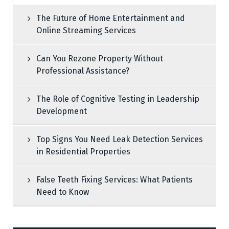
The Future of Home Entertainment and
Online Streaming Services
Can You Rezone Property Without
Professional Assistance?
The Role of Cognitive Testing in Leadership
Development
Top Signs You Need Leak Detection Services
in Residential Properties
False Teeth Fixing Services: What Patients
Need to Know