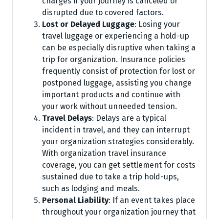
charges if your journey is canceled or
disrupted due to covered factors.
Lost or Delayed Luggage
: Losing your
travel luggage or experiencing a hold-up
can be especially disruptive when taking a
trip for organization. Insurance policies
frequently consist of protection for lost or
postponed luggage, assisting you change
important products and continue with
your work without unneeded tension.
Travel Delays
: Delays are a typical
incident in travel, and they can interrupt
your organization strategies considerably.
With organization travel insurance
coverage, you can get settlement for costs
sustained due to take a trip hold-ups,
such as lodging and meals.
Personal Liability
: If an event takes place
throughout your organization journey that