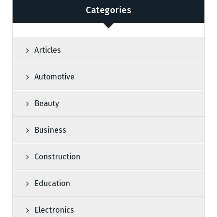
Categories
Articles
Automotive
Beauty
Business
Construction
Education
Electronics