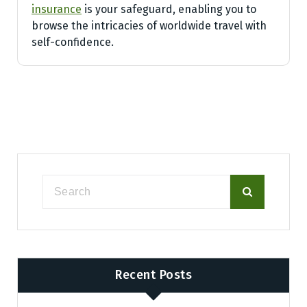
insurance
is your safeguard, enabling you to
browse the intricacies of worldwide travel with
self-confidence.
Recent Posts