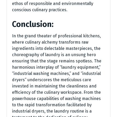
ethos of responsible and environmentally
conscious culinary practices.
Conclusion:
In the grand theater of professional kitchens,
where culinary alchemy transforms raw
ingredients into delectable masterpieces, the
choreography of laundry is an unsung hero
ensuring that the stage remains spotless. The
harmonious interplay of “laundry equipment,”
“industrial washing machines,” and “industrial
dryers” underscores the meticulous care
invested in maintaining the cleanliness and
efficiency of the culinary workspace. From the
powerhouse capabilities of washing machines
to the rapid transformation facilitated by
industrial dryers, the laundry routine is a