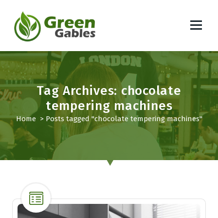
S
k
i
p
South African Lifestyle Blog
t
o
c
o
Tag Archives: chocolate
n
tempering machines
t
Home
>
Posts tagged "chocolate tempering machines"
e
n
t