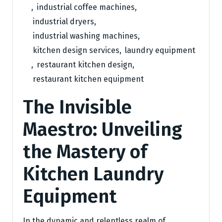
,
industrial coffee machines
,
industrial dryers
,
industrial washing machines
,
kitchen design services
,
laundry equipment
,
restaurant kitchen design
,
restaurant kitchen equipment
The Invisible
Maestro: Unveiling
the Mastery of
Kitchen Laundry
Equipment
In the dynamic and relentless realm of