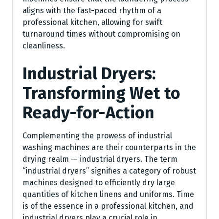
aligns with the fast-paced rhythm of a
professional kitchen, allowing for swift
turnaround times without compromising on
cleanliness.
Industrial Dryers:
Transforming Wet to
Ready-for-Action
Complementing the prowess of industrial
washing machines are their counterparts in the
drying realm — industrial dryers. The term
“industrial dryers” signifies a category of robust
machines designed to efficiently dry large
quantities of kitchen linens and uniforms. Time
is of the essence in a professional kitchen, and
industrial dryers play a crucial role in