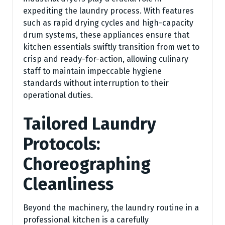
expediting the laundry process. With features
such as rapid drying cycles and high-capacity
drum systems, these appliances ensure that
kitchen essentials swiftly transition from wet to
crisp and ready-for-action, allowing culinary
staff to maintain impeccable hygiene
standards without interruption to their
operational duties.
Tailored Laundry
Protocols:
Choreographing
Cleanliness
Beyond the machinery, the laundry routine in a
professional kitchen is a carefully