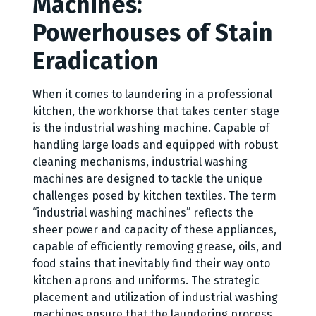
Machines:
Powerhouses of Stain
Eradication
When it comes to laundering in a professional
kitchen, the workhorse that takes center stage
is the industrial washing machine. Capable of
handling large loads and equipped with robust
cleaning mechanisms, industrial washing
machines are designed to tackle the unique
challenges posed by kitchen textiles. The term
“industrial washing machines” reflects the
sheer power and capacity of these appliances,
capable of efficiently removing grease, oils, and
food stains that inevitably find their way onto
kitchen aprons and uniforms. The strategic
placement and utilization of industrial washing
machines ensure that the laundering process