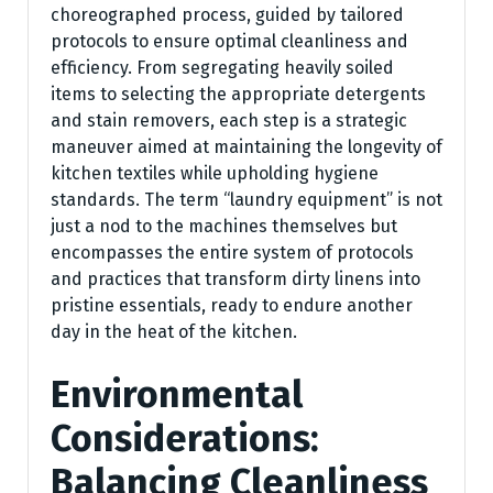
choreographed process, guided by tailored
protocols to ensure optimal cleanliness and
efficiency. From segregating heavily soiled
items to selecting the appropriate detergents
and stain removers, each step is a strategic
maneuver aimed at maintaining the longevity of
kitchen textiles while upholding hygiene
standards. The term “laundry equipment” is not
just a nod to the machines themselves but
encompasses the entire system of protocols
and practices that transform dirty linens into
pristine essentials, ready to endure another
day in the heat of the kitchen.
Environmental
Considerations:
Balancing Cleanliness