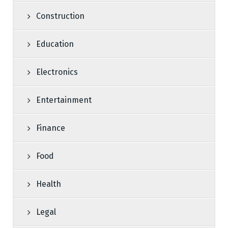
Construction
Education
Electronics
Entertainment
Finance
Food
Health
Legal