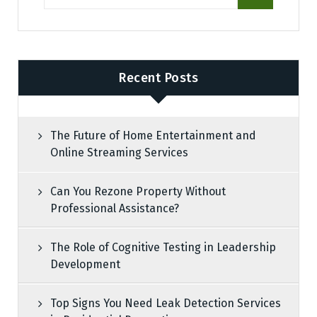
Recent Posts
The Future of Home Entertainment and
Online Streaming Services
Can You Rezone Property Without
Professional Assistance?
The Role of Cognitive Testing in Leadership
Development
Top Signs You Need Leak Detection Services