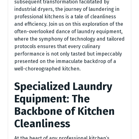
subsequent transformation facilitated by
industrial dryers, the journey of laundering in
professional kitchens is a tale of cleanliness
and efficiency. Join us on this exploration of the
often-overlooked dance of laundry equipment,
where the symphony of technology and tailored
protocols ensures that every culinary
performance is not only tasted but impeccably
presented on the immaculate backdrop of a
well-choreographed kitchen.
Specialized Laundry
Equipment: The
Backbone of Kitchen
Cleanliness
At the heart of any professional kitchen’s