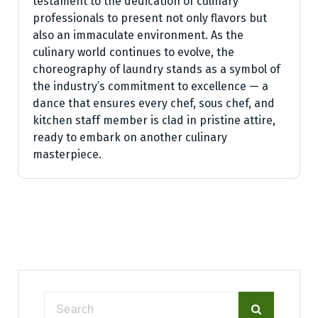
testament to the dedication of culinary
professionals to present not only flavors but
also an immaculate environment. As the
culinary world continues to evolve, the
choreography of laundry stands as a symbol of
the industry’s commitment to excellence — a
dance that ensures every chef, sous chef, and
kitchen staff member is clad in pristine attire,
ready to embark on another culinary
masterpiece.