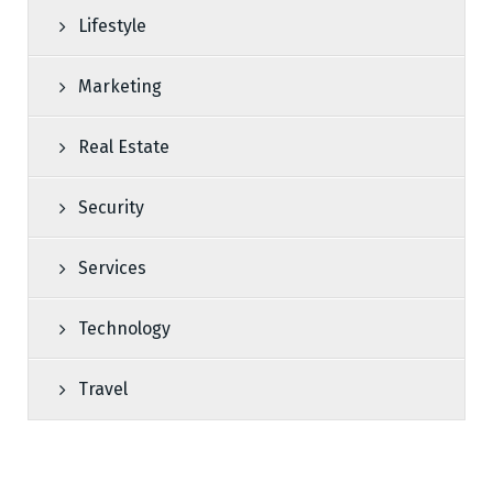
Lifestyle
Marketing
Real Estate
Security
Services
Technology
Travel