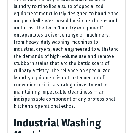
laundry routine lies a suite of specialized
equipment meticulously designed to handle the
unique challenges posed by kitchen linens and
uniforms. The term “laundry equipment”
encapsulates a diverse range of machinery,
from heavy-duty washing machines to
industrial dryers, each engineered to withstand
the demands of high-volume use and remove
stubborn stains that are the battle scars of
culinary artistry. The reliance on specialized
laundry equipment is not just a matter of
convenience; it is a strategic investment in
maintaining impeccable cleanliness — an
indispensable component of any professional
kitchen’s operational ethos.
Industrial Washing