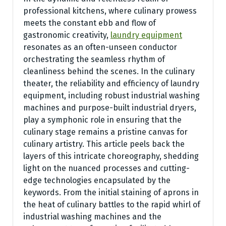
professional kitchens, where culinary prowess
meets the constant ebb and flow of
gastronomic creativity,
laundry equipment
resonates as an often-unseen conductor
orchestrating the seamless rhythm of
cleanliness behind the scenes. In the culinary
theater, the reliability and efficiency of laundry
equipment, including robust industrial washing
machines and purpose-built industrial dryers,
play a symphonic role in ensuring that the
culinary stage remains a pristine canvas for
culinary artistry. This article peels back the
layers of this intricate choreography, shedding
light on the nuanced processes and cutting-
edge technologies encapsulated by the
keywords. From the initial staining of aprons in
the heat of culinary battles to the rapid whirl of
industrial washing machines and the