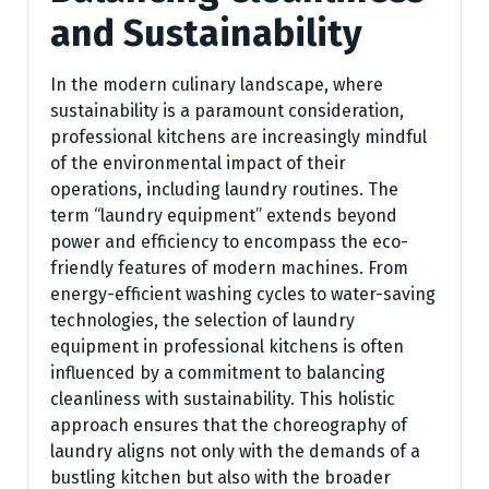
and Sustainability
In the modern culinary landscape, where
sustainability is a paramount consideration,
professional kitchens are increasingly mindful
of the environmental impact of their
operations, including laundry routines. The
term “laundry equipment” extends beyond
power and efficiency to encompass the eco-
friendly features of modern machines. From
energy-efficient washing cycles to water-saving
technologies, the selection of laundry
equipment in professional kitchens is often
influenced by a commitment to balancing
cleanliness with sustainability. This holistic
approach ensures that the choreography of
laundry aligns not only with the demands of a
bustling kitchen but also with the broader