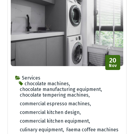
20
Nov
Services
chocolate machines
,
chocolate manufacturing equipment
,
chocolate tempering machines
,
commercial espresso machines
,
commercial kitchen design
,
commercial kitchen equipment
,
culinary equipment
,
Faema coffee machines