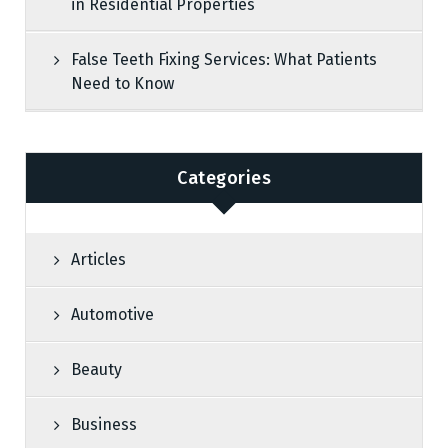
in Residential Properties
False Teeth Fixing Services: What Patients
Need to Know
Categories
Articles
Automotive
Beauty
Business