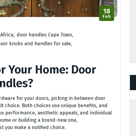
18
Feb
Africa
,
door handles Cape Town
,
oor knobs and handles for sale
,
or Your Home: Door
ndles?
rdware for your doors, picking in between door
t choice. Both choices use unique benefits, and
ke performance, aesthetic appeals, and individual
home or building a brand-new one,
t you make a notified choice.