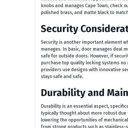
knobs and manages Cape Town, check out 
polished brass, and matte black to matc
Security Considera
Security is another important element w
manages. In basic, door manages deal m
safe for outside doors. However, if secur
purchase top quality locking systems no
providers use designs with innovative se
stays safe and safe.
Durability and Mai
Durability is an essential aspect, specific
typically thought about more robust due t
lowering the opportunities of mechanica
from strong products such as stainless-st