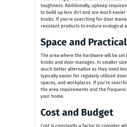
toughness. Additionally, upkeep requir
to build up less dirt and are much easie
knobs. If you’re searching for door man
resistant products to endure ecological 
Space and Practical
The area where the hardware will be set 
knobs and door manages. In smaller size
much better alternative as they need le
typically easier for regularly utilized doo
spaces, and workplaces. If you’re search
the area requirements and the frequency 
your home.
Cost and Budget
Cost is constantly a factor to consider w