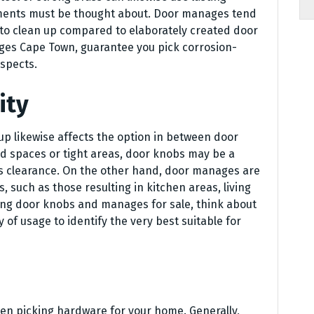
ements must be thought about. Door manages tend
r to clean up compared to elaborately created door
ages Cape Town, guarantee you pick corrosion-
aspects.
ity
up likewise affects the option in between door
d spaces or tight areas, door knobs may be a
ss clearance. On the other hand, door manages are
rs, such as those resulting in kitchen areas, living
ing door knobs and manages for sale, think about
of usage to identify the very best suitable for
hen picking hardware for your home. Generally,