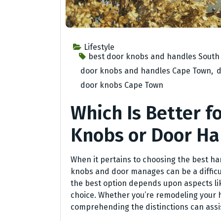
Lifestyle
best door knobs and handles South 
door knobs and handles Cape Town
,
d
door knobs Cape Town
Which Is Better f
Knobs or Door Ha
When it pertains to choosing the best ha
knobs and door manages can be a difficul
the best option depends upon aspects li
choice. Whether you’re remodeling your 
comprehending the distinctions can assis