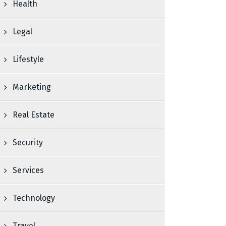
Health
Legal
Lifestyle
Marketing
Real Estate
Security
Services
Technology
Travel