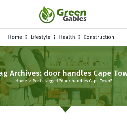
Home
Lifestyle
Health
Construction
ag Archives: door handles Cape To
Home
>
Posts tagged "door handles Cape Town"