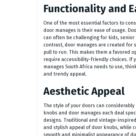
Functionality and E
One of the most essential factors to co
door manages is their ease of usage. Do
can often be challenging for kids, senio
contrast, door manages are created for s
pull to run. This makes them a favored op
require accessibility-friendly choices. I
manages South Africa needs to use, thin
and trendy appeal.
Aesthetic Appeal
The style of your doors can considerably
knobs and door manages each deal special
designs. Traditional and vintage-inspire
and stylish appeal of door knobs, while
smooth and minimalist appearance of door