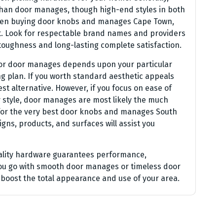
han door manages, though high-end styles in both
. When buying door knobs and manages Cape Town,
ost. Look for respectable brand names and providers
toughness and long-lasting complete satisfaction.
 or door manages depends upon your particular
g plan. If you worth standard aesthetic appeals
t alternative. However, if you focus on ease of
 style, door manages are most likely the much
 for the very best door knobs and manages South
igns, products, and surfaces will assist you
uality hardware guarantees performance,
ou go with smooth door manages or timeless door
l boost the total appearance and use of your area.