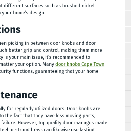
different surfaces such as brushed nickel,
h your home’s design.
tions
hen picking in between door knobs and door
uch better grip and control, making them more
ity is your main issue, it’s recommended to
 matter your option. Many
door knobs Cape Town
curity functions, guaranteeing that your home
ntenance
ally for regularly utilized doors. Door knobs are
o the fact that they have less moving parts,
l failure. However, top quality door manages made
eel or strong brass can likewise use lasting