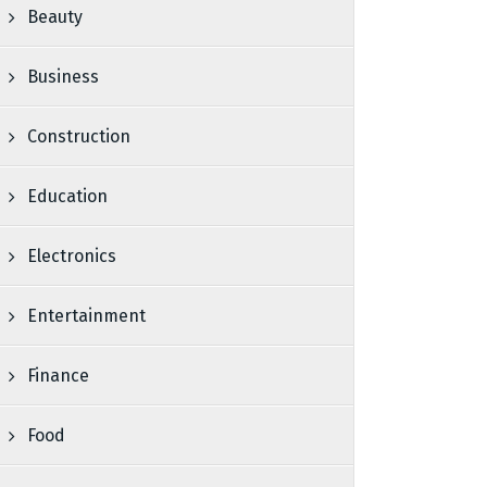
Beauty
Business
Construction
Education
Electronics
Entertainment
Finance
Food