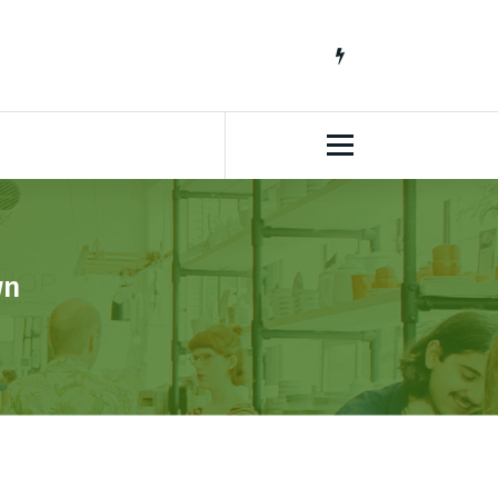
South African Lifestyle Blog
wn