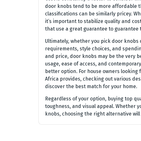
door knobs tend to be more affordable t
classifications can be similarly pricey
it’s important to stabilize quality and c
that use a great guarantee to guarantee 
Ultimately, whether you pick door knobs
requirements, style choices, and spendin
and price, door knobs may be the very bes
usage, ease of access, and contemporary
better option. For house owners looking
Africa provides, checking out various des
discover the best match for your home.
Regardless of your option, buying top q
toughness, and visual appeal. Whether y
knobs, choosing the right alternative wil