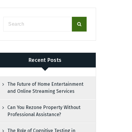
Recent Posts
The Future of Home Entertainment
and Online Streaming Services
Can You Rezone Property Without
Professional Assistance?
The Role of Cognitive Testing in