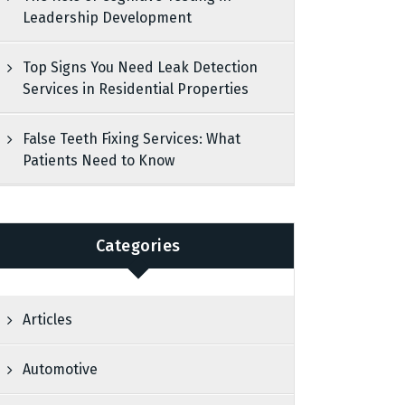
Leadership Development
Top Signs You Need Leak Detection
Services in Residential Properties
False Teeth Fixing Services: What
Patients Need to Know
Categories
Articles
Automotive