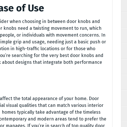
ase of Use
nsider when choosing in between door knobs and
or knobs need a twisting movement to run, which
r people, or individuals with movement concerns. In
imple grip and usage, needing just a basic push or
tion in high-traffic locations or for those who
f you’re searching for the very best door knobs and
k about designs that integrate both performance
 affect the total appearance of your home. Door
 visual qualities that can match various interior
d homes typically take advantage of the timeless
 contemporary and modern areas tend to prefer the
 manages. If you’re in search of top quality door