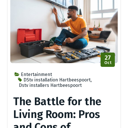
27
Oct
Entertainment
DStv installation Hartbeespoort
,
Dstv installers Hartbeespoort
The Battle for the
Living Room: Pros
and Cons of