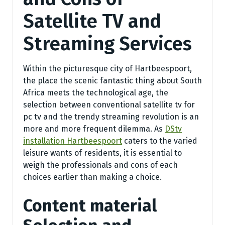
Satellite TV and
Streaming Services
Within the picturesque city of Hartbeespoort,
the place the scenic fantastic thing about South
Africa meets the technological age, the
selection between conventional satellite tv for
pc tv and the trendy streaming revolution is an
more and more frequent dilemma. As
DStv
installation Hartbeespoort
caters to the varied
leisure wants of residents, it is essential to
weigh the professionals and cons of each
choices earlier than making a choice.
Content material