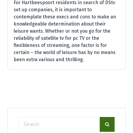
For Hartbeespoort residents in search of DStv
set up companies, it is important to
contemplate these execs and cons to make an
knowledgeable determination about their
leisure wants. Whether or not you go for the
reliability of satellite tv for pc TV or the
flexibleness of streaming, one factor is for
certain – the world of leisure has by no means
been extra various and thrilling.