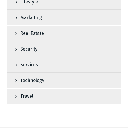
Lifestyle
Marketing
Real Estate
Security
Services
Technology
Travel