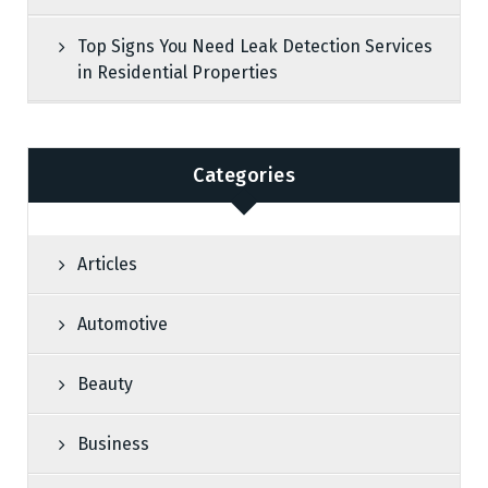
Top Signs You Need Leak Detection Services
in Residential Properties
Categories
Articles
Automotive
Beauty
Business