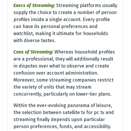
Execs of Streaming:
Streaming platforms usually
supply the choice to create a number of person
profiles inside a single account. Every profile
can have its personal preferences and
watchlist, making it ultimate for households
with diverse tastes.
Cons of Streaming:
Whereas household profiles
are a professional, they will additionally result
in disputes over what to observe and create
confusion over account administration.
Moreover, some streaming companies restrict
the variety of units that may stream
concurrently, particularly on lower-tier plans.
Within the ever-evolving panorama of leisure,
the selection between satellite tv for pc tv and
streaming finally depends upon particular
person preferences, funds, and accessibility.