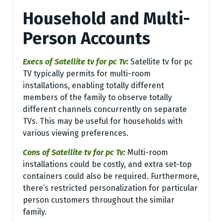
Household and Multi-
Person Accounts
Execs of Satellite tv for pc Tv:
Satellite tv for pc
TV typically permits for multi-room
installations, enabling totally different
members of the family to observe totally
different channels concurrently on separate
TVs. This may be useful for households with
various viewing preferences.
Cons of Satellite tv for pc Tv:
Multi-room
installations could be costly, and extra set-top
containers could also be required. Furthermore,
there’s restricted personalization for particular
person customers throughout the similar
family.