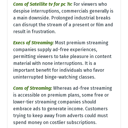
Cons of Satellite tv for pc Tv:
For viewers who
despise interruptions, commercials generally is
a main downside. Prolonged industrial breaks
can disrupt the stream of a present or film and
result in frustration.
Execs of Streaming:
Most premium streaming
companies supply ad-free experiences,
permitting viewers to take pleasure in content
material with none interruptions. It is a
important benefit for individuals who favor
uninterrupted binge-watching classes.
Cons of Streaming:
Whereas ad-free streaming
is accessible on premium plans, some free or
lower-tier streaming companies should
embrace ads to generate income. Customers
trying to keep away from adverts could must
spend money on costlier subscriptions.