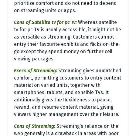
prioritize comfort and do not need to depend
on streaming units or apps.
Cons of Satellite tv for pc Tv:
Whereas satellite
tv for pc TV is usually accessible, it might not be
as versatile as streaming. Customers cannot
entry their favourite exhibits and flicks on-the-
go except they spend money on further cell
viewing packages.
Execs of Streaming:
Streaming gives unmatched
comfort, permitting customers to entry content
material on varied units, together with
smartphones, tablets, and sensible TVs. It
additionally gives the flexibleness to pause,
rewind, and resume content material, giving
viewers higher management over their leisure.
Cons of Streaming:
Streaming’s reliance on the
web generally is a drawback in areas with poor