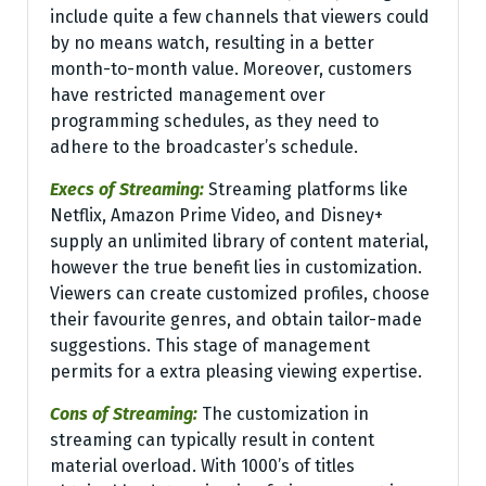
include quite a few channels that viewers could
by no means watch, resulting in a better
month-to-month value. Moreover, customers
have restricted management over
programming schedules, as they need to
adhere to the broadcaster’s schedule.
Execs of Streaming:
Streaming platforms like
Netflix, Amazon Prime Video, and Disney+
supply an unlimited library of content material,
however the true benefit lies in customization.
Viewers can create customized profiles, choose
their favourite genres, and obtain tailor-made
suggestions. This stage of management
permits for a extra pleasing viewing expertise.
Cons of Streaming:
The customization in
streaming can typically result in content
material overload. With 1000’s of titles