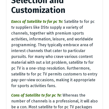
Selection and
Customization
Execs of Satellite tv for pc Tv:
Satellite tv for pc
tv suppliers like DStv supply a variety of
channels, together with premium sports
activities, information, leisure, and worldwide
programming. They typically embrace area of
interest channels that cater to particular
pursuits. For many who crave various content
material with out a lot problem, satellite tv for
pc TV is a one-stop resolution. Furthermore,
satellite tv for pc TV permits customers to entry
pay-per-view occasions, making it appropriate
for sports activities fans.
Cons of Satellite tv for pc Tv:
Whereas the
number of channels is a professional, it will also
be a con. Most satellite tv for pc TV packages