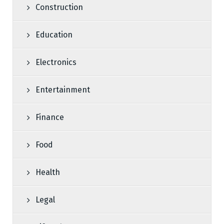
Construction
Education
Electronics
Entertainment
Finance
Food
Health
Legal