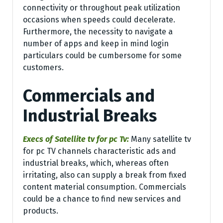
connectivity or throughout peak utilization
occasions when speeds could decelerate.
Furthermore, the necessity to navigate a
number of apps and keep in mind login
particulars could be cumbersome for some
customers.
Commercials and
Industrial Breaks
Execs of Satellite tv for pc Tv:
Many satellite tv
for pc TV channels characteristic ads and
industrial breaks, which, whereas often
irritating, also can supply a break from fixed
content material consumption. Commercials
could be a chance to find new services and
products.