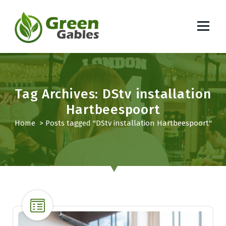
S
k
i
p
South African Lifestyle Blog
t
o
c
o
Tag Archives: DStv installation
n
Hartbeespoort
t
Home
>
Posts tagged "DStv installation Hartbeespoort"
e
n
t