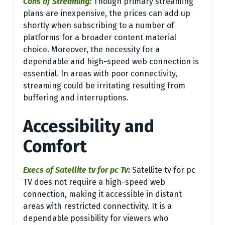
Cons of Streaming:
Though primary streaming
plans are inexpensive, the prices can add up
shortly when subscribing to a number of
platforms for a broader content material
choice. Moreover, the necessity for a
dependable and high-speed web connection is
essential. In areas with poor connectivity,
streaming could be irritating resulting from
buffering and interruptions.
Accessibility and
Comfort
Execs of Satellite tv for pc Tv:
Satellite tv for pc
TV does not require a high-speed web
connection, making it accessible in distant
areas with restricted connectivity. It is a
dependable possibility for viewers who