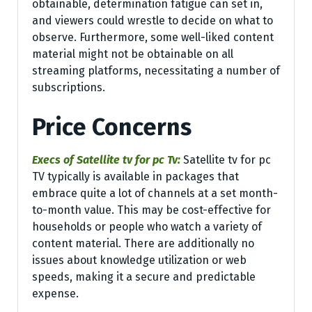
obtainable, determination fatigue can set in,
and viewers could wrestle to decide on what to
observe. Furthermore, some well-liked content
material might not be obtainable on all
streaming platforms, necessitating a number of
subscriptions.
Price Concerns
Execs of Satellite tv for pc Tv:
Satellite tv for pc
TV typically is available in packages that
embrace quite a lot of channels at a set month-
to-month value. This may be cost-effective for
households or people who watch a variety of
content material. There are additionally no
issues about knowledge utilization or web
speeds, making it a secure and predictable
expense.