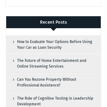
Recent Posts
How to Evaluate Your Options Before Using
Your Car as Loan Security
The Future of Home Entertainment and
Online Streaming Services
Can You Rezone Property Without
Professional Assistance?
The Role of Cognitive Testing in Leadership
Development