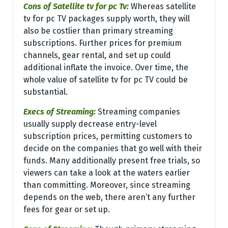
Cons of Satellite tv for pc Tv:
Whereas satellite
tv for pc TV packages supply worth, they will
also be costlier than primary streaming
subscriptions. Further prices for premium
channels, gear rental, and set up could
additional inflate the invoice. Over time, the
whole value of satellite tv for pc TV could be
substantial.
Execs of Streaming:
Streaming companies
usually supply decrease entry-level
subscription prices, permitting customers to
decide on the companies that go well with their
funds. Many additionally present free trials, so
viewers can take a look at the waters earlier
than committing. Moreover, since streaming
depends on the web, there aren’t any further
fees for gear or set up.