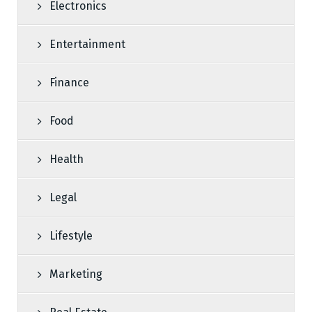
Electronics
Entertainment
Finance
Food
Health
Legal
Lifestyle
Marketing