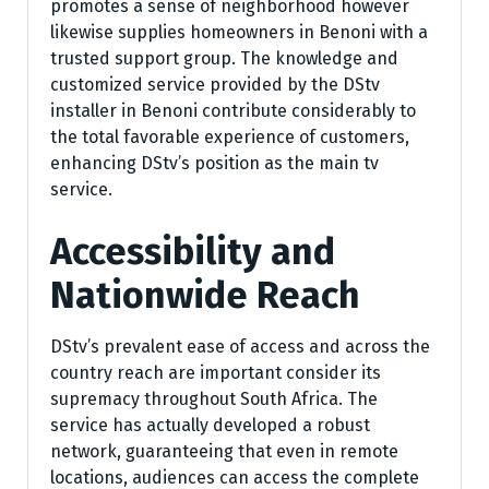
promotes a sense of neighborhood however
likewise supplies homeowners in Benoni with a
trusted support group. The knowledge and
customized service provided by the DStv
installer in Benoni contribute considerably to
the total favorable experience of customers,
enhancing DStv’s position as the main tv
service.
Accessibility and
Nationwide Reach
DStv’s prevalent ease of access and across the
country reach are important consider its
supremacy throughout South Africa. The
service has actually developed a robust
network, guaranteeing that even in remote
locations, audiences can access the complete