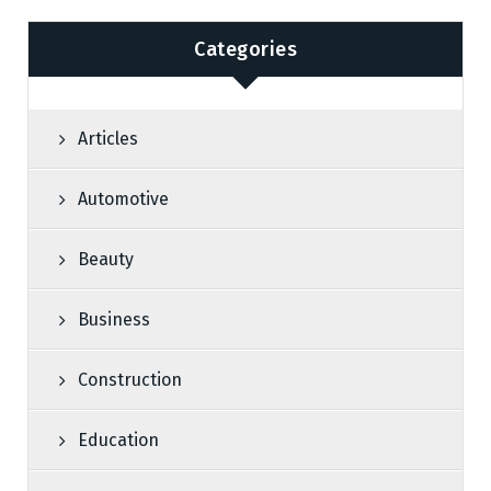
Categories
Articles
Automotive
Beauty
Business
Construction
Education