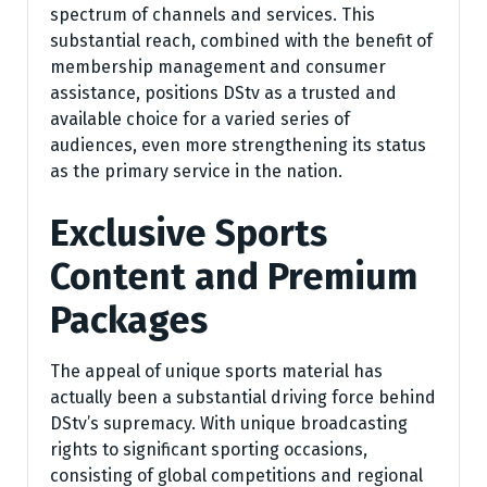
spectrum of channels and services. This
substantial reach, combined with the benefit of
membership management and consumer
assistance, positions DStv as a trusted and
available choice for a varied series of
audiences, even more strengthening its status
as the primary service in the nation.
Exclusive Sports
Content and Premium
Packages
The appeal of unique sports material has
actually been a substantial driving force behind
DStv’s supremacy. With unique broadcasting
rights to significant sporting occasions,
consisting of global competitions and regional