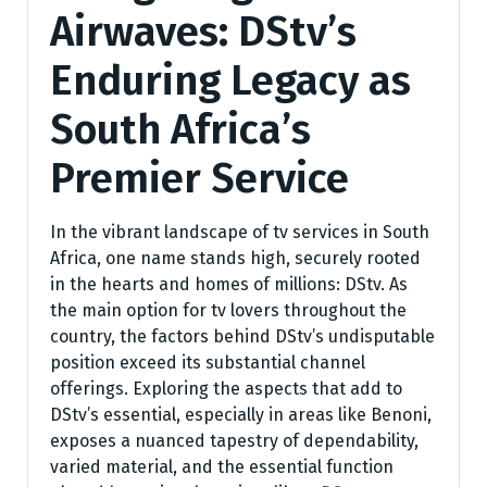
Airwaves: DStv’s
Enduring Legacy as
South Africa’s
Premier Service
In the vibrant landscape of tv services in South
Africa, one name stands high, securely rooted
in the hearts and homes of millions: DStv. As
the main option for tv lovers throughout the
country, the factors behind DStv’s undisputable
position exceed its substantial channel
offerings. Exploring the aspects that add to
DStv’s essential, especially in areas like Benoni,
exposes a nuanced tapestry of dependability,
varied material, and the essential function