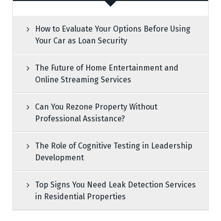
How to Evaluate Your Options Before Using
Your Car as Loan Security
The Future of Home Entertainment and
Online Streaming Services
Can You Rezone Property Without
Professional Assistance?
The Role of Cognitive Testing in Leadership
Development
Top Signs You Need Leak Detection Services
in Residential Properties