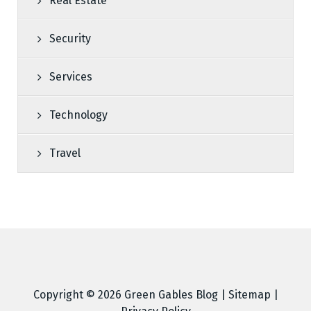
Real Estate
Security
Services
Technology
Travel
Copyright © 2026
Green Gables Blog
|
Sitemap
|