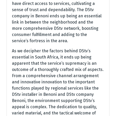
have direct access to services, cultivating a
sense of trust and dependability. The DStv
company in Benoni ends up being an essential
link in between the neighborhood and the
more comprehensive DStv network, boosting
consumer fulfillment and adding to the
service’s fortress in the area.
As we decipher the factors behind DStv’s
essential in South Africa, it ends up being
apparent that the service’s supremacy is an
outcome of a thoroughly crafted mix of aspects.
From a comprehensive channel arrangement
and innovative innovation to the important
functions played by regional services like the
DStv installer in Benoni and DStv company
Benoni, the environment supporting DStv’s
appeal is complex. The dedication to quality,
varied material, and the tactical welcome of