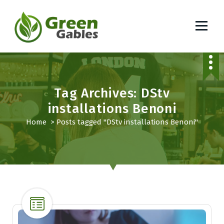
S
k
i
p
South African Lifestyle Blog
t
o
c
o
Tag Archives: DStv
n
installations Benoni
t
Home
>
Posts tagged "DStv installations Benoni"
e
n
t