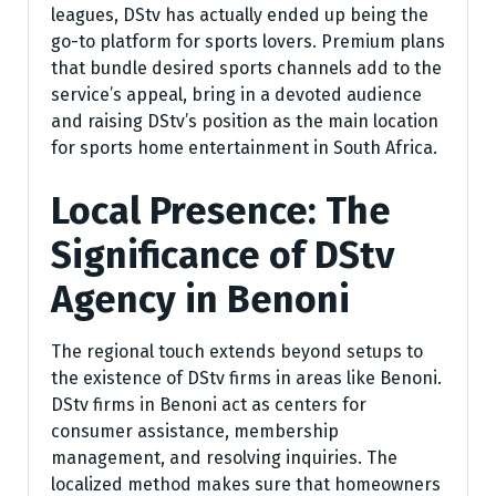
leagues, DStv has actually ended up being the
go-to platform for sports lovers. Premium plans
that bundle desired sports channels add to the
service’s appeal, bring in a devoted audience
and raising DStv’s position as the main location
for sports home entertainment in South Africa.
Local Presence: The
Significance of DStv
Agency in Benoni
The regional touch extends beyond setups to
the existence of DStv firms in areas like Benoni.
DStv firms in Benoni act as centers for
consumer assistance, membership
management, and resolving inquiries. The
localized method makes sure that homeowners