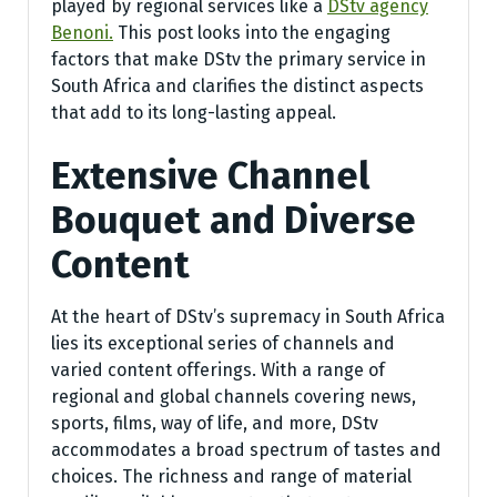
played by regional services like a
DStv agency
Benoni.
This post looks into the engaging
factors that make DStv the primary service in
South Africa and clarifies the distinct aspects
that add to its long-lasting appeal.
Extensive Channel
Bouquet and Diverse
Content
At the heart of DStv’s supremacy in South Africa
lies its exceptional series of channels and
varied content offerings. With a range of
regional and global channels covering news,
sports, films, way of life, and more, DStv
accommodates a broad spectrum of tastes and
choices. The richness and range of material