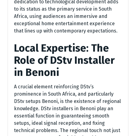
dedication to technological development adds
to its status as the primary service in South
Africa, using audiences an immersive and
exceptional home entertainment experience
that lines up with contemporary expectations.
Local Expertise: The
Role of DStv Installer
in Benoni
A crucial element reinforcing DStv’s
prominence in South Africa, and particularly
DStv setups Benoni, is the existence of regional
knowledge. DStv installers in Benoni play an
essential function in guaranteeing smooth
setups, ideal signal reception, and fixing
technical problems. The regional touch not just