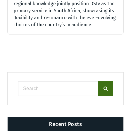
regional knowledge jointly position DStv as the
primary service in South Africa, showcasing its
flexibility and resonance with the ever-evolving
choices of the country’s tv audience.
Recent Posts