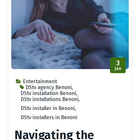
3
Jan
Entertainment
DStv agency Benoni
,
DStv installation Benoni
,
DStv installations Benoni
,
DStv installer in Benoni
,
DStv installers in Benoni
Navigating the