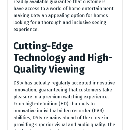
readily available guarantee that customers
have access to a world of home entertainment,
making DStv an appealing option for homes
looking for a thorough and inclusive seeing
experience.
Cutting-Edge
Technology and High-
Quality Viewing
DStv has actually regularly accepted innovative
innovation, guaranteeing that customers take
pleasure in a premium watching experience.
From high-definition (HD) channels to
innovative individual video recorder (PVR)
abilities, DStv remains ahead of the curve in
providing superior visual and audio quality. The