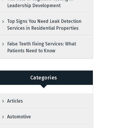
Leadership Development
Top Signs You Need Leak Detection
Services in Residential Properties
False Teeth Fixing Services: What
Patients Need to Know
Categories
Articles
Automotive