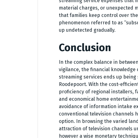
streaming service expenses that m
material charges, or unexpected m
that families keep control over the
phenomenon referred to as “subscr
up undetected gradually.
Conclusion
In the complex balance in betwee
vigilance, the financial knowledge 
streaming services ends up being si
Roodepoort. With the cost-efficie
proficiency of regional installers,
and economical home entertainment
avoidance of information intake ex
conventional television channels h
option. In browsing the varied la
attraction of television channels u
however a wise monetary technique