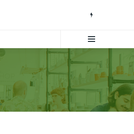
South African Lifestyle Blog