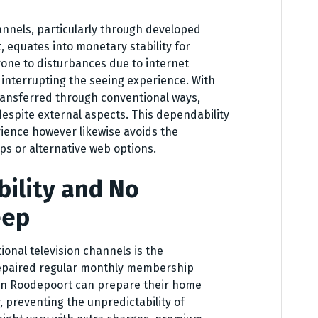
annels, particularly through developed
 equates into monetary stability for
rone to disturbances due to internet
 interrupting the seeing experience. With
 transferred through conventional ways,
espite external aspects. This dependability
rience however likewise avoids the
ps or alternative web options.
bility and No
eep
onal television channels is the
 repaired regular monthly membership
 in Roodepoort can prepare their home
, preventing the unpredictability of