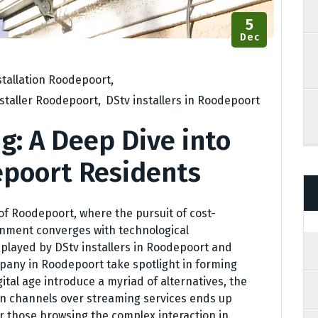
5
Dec
stallation Roodepoort
,
nstaller Roodepoort
,
DStv installers in Roodepoort
g: A Deep Dive into
epoort Residents
of Roodepoort, where the pursuit of cost-
nment converges with technological
 played by DStv installers in Roodepoort and
ompany in Roodepoort take spotlight in forming
igital age introduce a myriad of alternatives, the
ion channels over streaming services ends up
r those browsing the complex interaction in