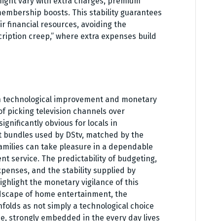
ight vary with extra charges, premium
embership boosts. This stability guarantees
ir financial resources, avoiding the
iption creep,” where extra expenses build
n technological improvement and monetary
of picking television channels over
gnificantly obvious for locals in
nt bundles used by DStv, matched by the
 families can take pleasure in a dependable
 service. The predictability of budgeting,
penses, and the stability supplied by
ighlight the monetary vigilance of this
ndscape of home entertainment, the
nfolds as not simply a technological choice
, strongly embedded in the every day lives