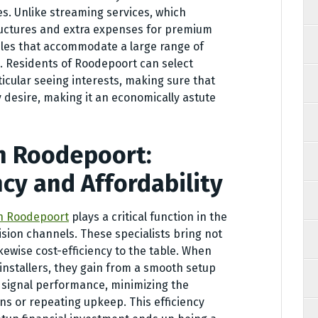
s. Unlike streaming services, which
tructures and extra expenses for premium
les that accommodate a large range of
. Residents of Roodepoort can select
ticular seeing interests, making sure that
y desire, making it an economically astute
in Roodepoort:
ncy and Affordability
in Roodepoort
plays a critical function in the
ision channels. These specialists bring not
ikewise cost-efficiency to the table. When
 installers, they gain from a smooth setup
 signal performance, minimizing the
ns or repeating upkeep. This efficiency