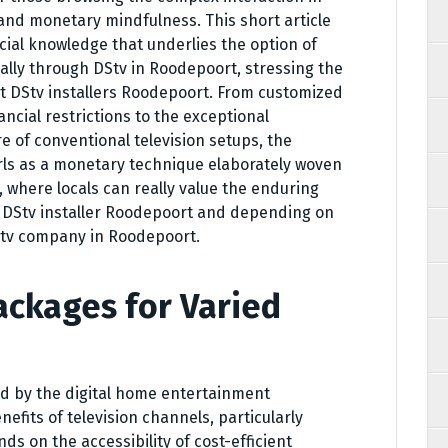
nd monetary mindfulness. This short article
ncial knowledge that underlies the option of
ally through DStv in Roodepoort, stressing the
t DStv installers Roodepoort. From customized
ancial restrictions to the exceptional
e of conventional television setups, the
urls as a monetary technique elaborately woven
t, where locals can really value the enduring
d DStv installer Roodepoort and depending on
DStv company in Roodepoort.
ackages for Varied
d by the digital home entertainment
fits of television channels, particularly
s on the accessibility of cost-efficient