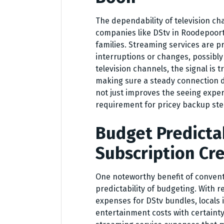
The dependability of television ch
companies like DStv in Roodepoort,
families. Streaming services are p
interruptions or changes, possibly
television channels, the signal is
making sure a steady connection d
not just improves the seeing expe
requirement for pricey backup ste
Budget Predicta
Subscription Cr
One noteworthy benefit of conventi
predictability of budgeting. With
expenses for DStv bundles, locals
entertainment costs with certainty