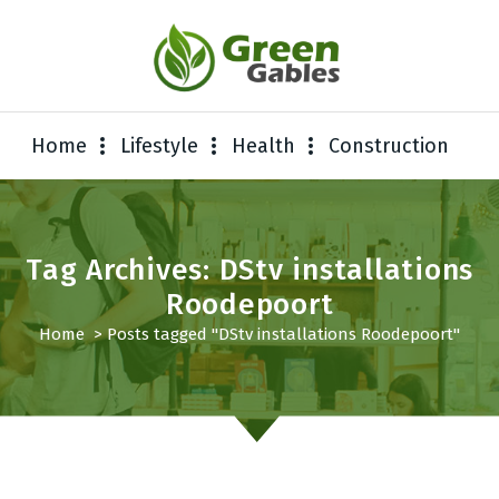
Home
Lifestyle
Health
Construction
Tag Archives: DStv installations
Roodepoort
Home
>
Posts tagged "DStv installations Roodepoort"