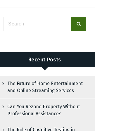
Recent Posts
The Future of Home Entertainment
and Online Streaming Services
Can You Rezone Property Without
Professional Assistance?
The Role of Cognitive Testing in