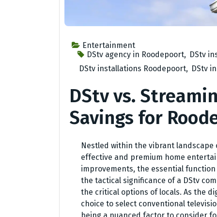
Entertainment
DStv agency in Roodepoort
,
DStv in
DStv installations Roodepoort
,
DStv i
DStv vs. Streamin
Savings for Rood
Nestled within the vibrant landscape 
effective and premium home entertai
improvements, the essential function
the tactical significance of a DStv c
the critical options of locals. As the d
choice to select conventional televis
being a nuanced factor to consider fo