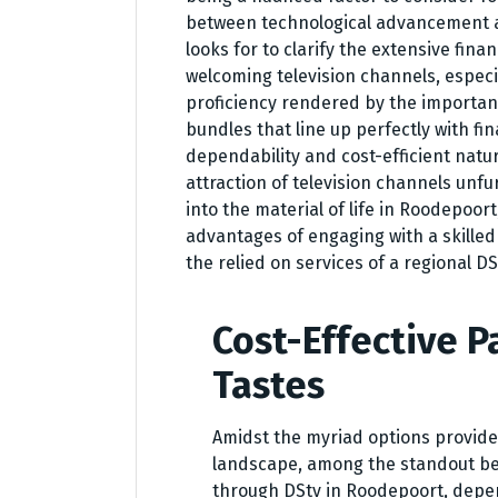
between technological advancement a
looks for to clarify the extensive fina
welcoming television channels, especi
proficiency rendered by the importan
bundles that line up perfectly with fin
dependability and cost-efficient natur
attraction of television channels unf
into the material of life in Roodepoor
advantages of engaging with a skille
the relied on services of a regional 
Cost-Effective P
Tastes
Amidst the myriad options provide
landscape, among the standout bene
through DStv in Roodepoort, depend