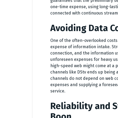
guarantees that the preliminary s
one-time expense, using long-last
connected with continuous stream
Avoiding Data C
One of the often-overlooked costs
expense of information intake. St
connection, and the information use
unforeseen expenses for heavy us
high-speed web might come at a p
channels like DStv ends up being 
channels do not depend on web con
expenses and supplying a forese
service.
Reliability and S
Boon