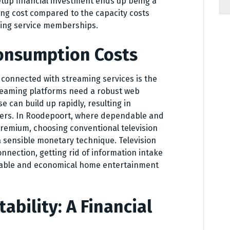
etup financial investment ends up being a
ing cost compared to the capacity costs
ing service memberships.
onsumption Costs
 connected with streaming services is the
reaming platforms need a robust web
 can build up rapidly, resulting in
ers. In Roodepoort, where dependable and
remium, choosing conventional television
a sensible monetary technique. Television
nection, getting rid of information intake
eable and economical home entertainment
tability: A Financial