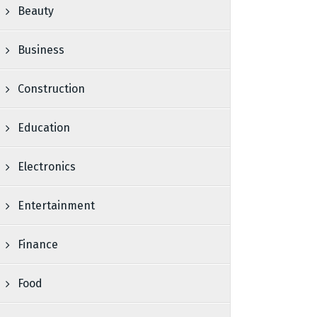
Beauty
Business
Construction
Education
Electronics
Entertainment
Finance
Food