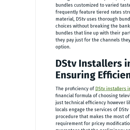
bundles customized to varied taste
frequently feature tiered rates s
material, DStv uses thorough bund
choices without breaking the bank
bundles that line up with their par
they pay just for the channels the
option.
DStv Installers 
Ensuring Efficie
The proficiency of
DStv installers 
financial formula of choosing telev
just technical efficiency however l
locals engage the services of DStv
procedure that makes the most of
requirement for pricey modificatio