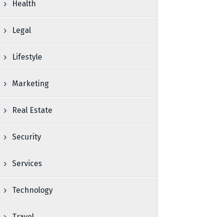
Health
Legal
Lifestyle
Marketing
Real Estate
Security
Services
Technology
Travel