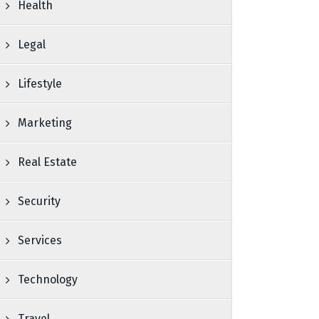
Health
Legal
Lifestyle
Marketing
Real Estate
Security
Services
Technology
Travel