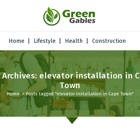
Home
Lifestyle
Health
Construction
 Archives: elevator installation in 
Town
Home
>
Posts tagged "elevator installation in Cape Town"