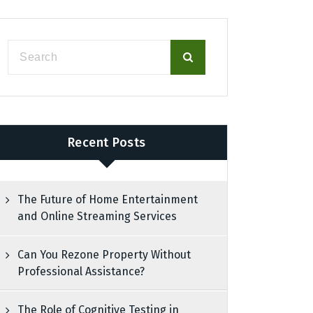
Recent Posts
The Future of Home Entertainment
and Online Streaming Services
Can You Rezone Property Without
Professional Assistance?
The Role of Cognitive Testing in