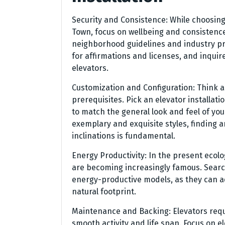
Security and Consistence: While choosing 
Town, focus on wellbeing and consistence
neighborhood guidelines and industry pri
for affirmations and licenses, and inquire
elevators.
Customization and Configuration: Think ab
prerequisites. Pick an elevator installat
to match the general look and feel of yo
exemplary and exquisite styles, finding 
inclinations is fundamental.
Energy Productivity: In the present ecolo
are becoming increasingly famous. Search 
energy-productive models, as they can ad
natural footprint.
Maintenance and Backing: Elevators req
smooth activity and life span. Focus on el