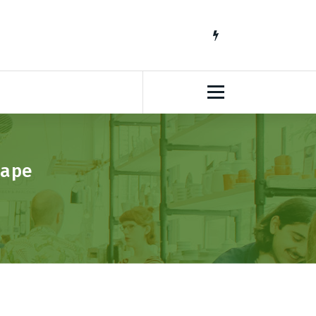
South African Lifestyle Blog
Cape