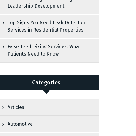
Leadership Development
Top Signs You Need Leak Detection
Services in Residential Properties
False Teeth Fixing Services: What
Patients Need to Know
Categories
Articles
Automotive