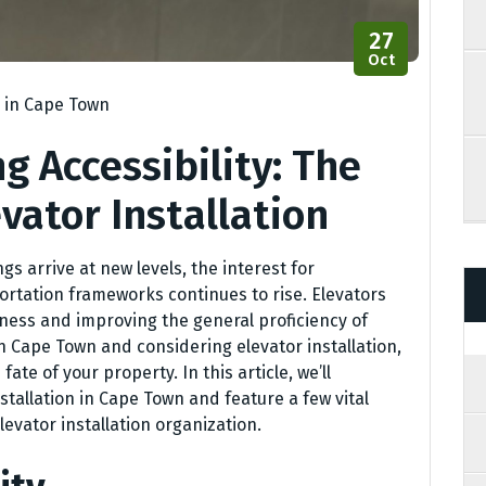
27
Oct
n in Cape Town
g Accessibility: The
vator Installation
 arrive at new levels, the interest for
ortation frameworks continues to rise. Elevators
ess and improving the general proficiency of
in Cape Town and considering elevator installation,
ate of your property. In this article, we’ll
nstallation in Cape Town and feature a few vital
levator installation organization.