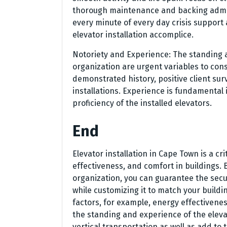
thorough maintenance and backing admini
every minute of every day crisis support 
elevator installation accomplice.
Notoriety and Experience: The standing a
organization are urgent variables to cons
demonstrated history, positive client sur
installations. Experience is fundamental 
proficiency of the installed elevators.
End
Elevator installation in Cape Town is a c
effectiveness, and comfort in buildings. 
organization, you can guarantee the secu
while customizing it to match your buildi
factors, for example, energy effectiven
the standing and experience of the elevat
vertical transportation as well as add to