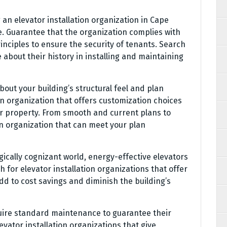
an elevator installation organization in Cape
. Guarantee that the organization complies with
nciples to ensure the security of tenants. Search
 about their history in installing and maintaining
out your building’s structural feel and plan
ion organization that offers customization choices
ur property. From smooth and current plans to
an organization that can meet your plan
gically cognizant world, energy-effective elevators
for elevator installation organizations that offer
d to cost savings and diminish the building’s
uire standard maintenance to guarantee their
evator installation organizations that give