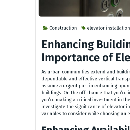
Construction
elevator installatio
Enhancing Buildin
Importance of Ele
As urban communities extend and buildings
dependable and effective vertical transp
assume a urgent part in enhancing openn
buildings. On the off chance that you’re 
you’re making a critical investment in the f
investigate the significance of elevator i
variables to consider while choosing an e