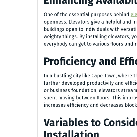
Enhancing Availabil
One of the essential purposes behind
el
openness. Elevators give a helpful and i
buildings open to individuals with versati
weighty things. By installing elevators, y
everybody can get to various floors and r
Proficiency and Effi
In a bustling city like Cape Town, where 
further developed productivity and efficie
or business foundation, elevators streaml
spent moving between floors. This impro
increases efficiency and decreases block
Variables to Consid
Installation