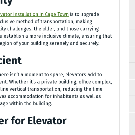
ity
evator installation in Cape Town
is to upgrade
nclusive method of transportation, making
lity challenges, the older, and those carrying
ou establish a more inclusive climate, ensuring that
egion of your building serenely and securely.
cient
there isn’t a moment to spare, elevators add to
nt. Whether it’s a private building, office complex,
ine vertical transportation, reducing the time
ves accommodation for inhabitants as well as
age within the building.
er for Elevator