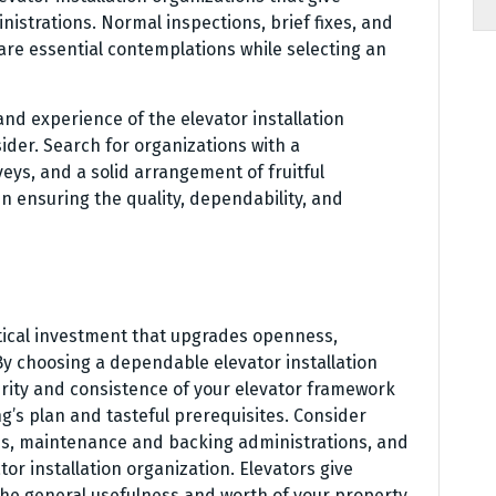
strations. Normal inspections, brief fixes, and
are essential contemplations while selecting an
nd experience of the elevator installation
ider. Search for organizations with a
veys, and a solid arrangement of fruitful
in ensuring the quality, dependability, and
ritical investment that upgrades openness,
By choosing a dependable elevator installation
rity and consistence of your elevator framework
ng’s plan and tasteful prerequisites. Consider
ess, maintenance and backing administrations, and
or installation organization. Elevators give
 the general usefulness and worth of your property.