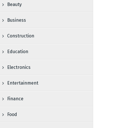
Beauty
Business
Construction
Education
Electronics
Entertainment
Finance
Food