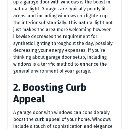
up a garage door with windows is the boost in
natural light. Garages are typically poorly lit
areas, and including windows can lighten up
the interior substantially. This natural light not
just makes the area more welcoming however
likewise decreases the requirement for
synthetic lighting throughout the day, possibly
decreasing your energy expenses. If you’re
thinking about garage door setup, including
windows is a terrific method to enhance the
general environment of your garage.
2. Boosting Curb
Appeal
A garage door with windows can considerably
boost the curb appeal of your home. Windows
include a touch of sophistication and elegance