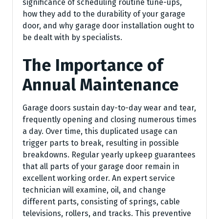
significance of scheduling routine tune-ups,
how they add to the durability of your garage
door, and why garage door installation ought to
be dealt with by specialists.
The Importance of
Annual Maintenance
Garage doors sustain day-to-day wear and tear,
frequently opening and closing numerous times
a day. Over time, this duplicated usage can
trigger parts to break, resulting in possible
breakdowns. Regular yearly upkeep guarantees
that all parts of your garage door remain in
excellent working order. An expert service
technician will examine, oil, and change
different parts, consisting of springs, cable
televisions, rollers, and tracks. This preventive