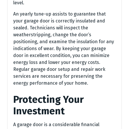
level.
An yearly tune-up assists to guarantee that
your garage door is correctly insulated and
sealed. Technicians will inspect the
weatherstripping, change the door’s
positioning, and examine the insulation for any
indications of wear. By keeping your garage
door in excellent condition, you can minimize
energy loss and lower your energy costs.
Regular garage door setup and repair work
services are necessary for preserving the
energy performance of your home.
Protecting Your
Investment
A garage door is a considerable financial