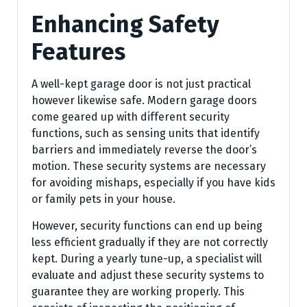
Enhancing Safety
Features
A well-kept garage door is not just practical
however likewise safe. Modern garage doors
come geared up with different security
functions, such as sensing units that identify
barriers and immediately reverse the door’s
motion. These security systems are necessary
for avoiding mishaps, especially if you have kids
or family pets in your house.
However, security functions can end up being
less efficient gradually if they are not correctly
kept. During a yearly tune-up, a specialist will
evaluate and adjust these security systems to
guarantee they are working properly. This