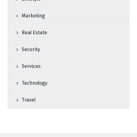
Marketing
Real Estate
Security
Services
Technology
Travel