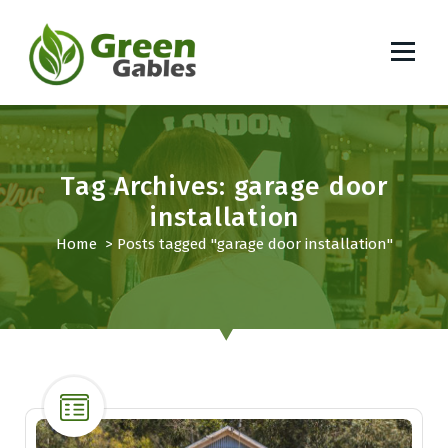
S
k
i
p
South African Lifestyle Blog
t
o
c
o
Tag Archives: garage door
n
installation
t
Home
>
Posts tagged "garage door installation"
e
n
t