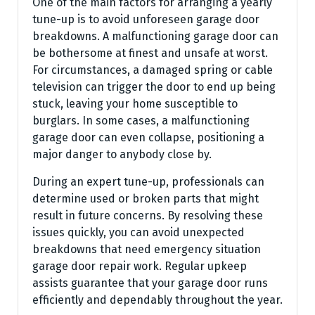
One of the main factors for arranging a yearly
tune-up is to avoid unforeseen garage door
breakdowns. A malfunctioning garage door can
be bothersome at finest and unsafe at worst.
For circumstances, a damaged spring or cable
television can trigger the door to end up being
stuck, leaving your home susceptible to
burglars. In some cases, a malfunctioning
garage door can even collapse, positioning a
major danger to anybody close by.
During an expert tune-up, professionals can
determine used or broken parts that might
result in future concerns. By resolving these
issues quickly, you can avoid unexpected
breakdowns that need emergency situation
garage door repair work. Regular upkeep
assists guarantee that your garage door runs
efficiently and dependably throughout the year.