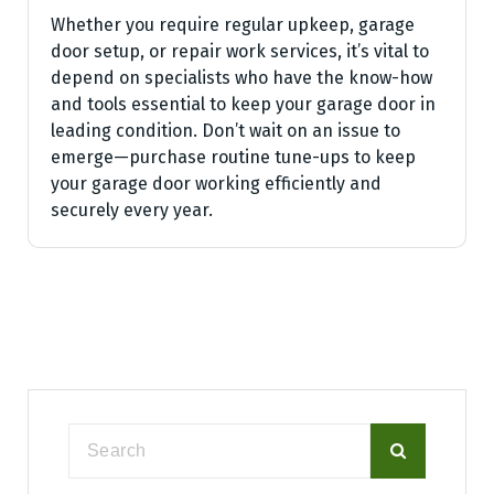
Whether you require regular upkeep, garage
door setup, or repair work services, it’s vital to
depend on specialists who have the know-how
and tools essential to keep your garage door in
leading condition. Don’t wait on an issue to
emerge—purchase routine tune-ups to keep
your garage door working efficiently and
securely every year.