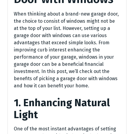
When thinking about a brand-new garage door,
the choice to consist of windows might not be
at the top of your list. However, setting up a
garage door with windows can use various
advantages that exceed simple looks. From
improving curb interest enhancing the
performance of your garage, windows in your
garage door can be a beneficial financial
investment. In this post, we’ll check out the
benefits of picking a garage door with windows
and how it can benefit your home.
1. Enhancing Natural
Light
One of the most instant advantages of setting