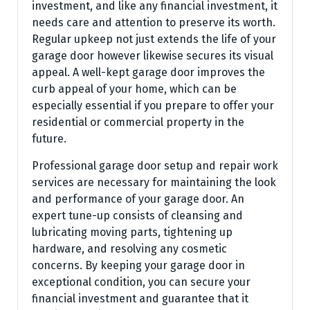
investment, and like any financial investment, it
needs care and attention to preserve its worth.
Regular upkeep not just extends the life of your
garage door however likewise secures its visual
appeal. A well-kept garage door improves the
curb appeal of your home, which can be
especially essential if you prepare to offer your
residential or commercial property in the
future.
Professional garage door setup and repair work
services are necessary for maintaining the look
and performance of your garage door. An
expert tune-up consists of cleansing and
lubricating moving parts, tightening up
hardware, and resolving any cosmetic
concerns. By keeping your garage door in
exceptional condition, you can secure your
financial investment and guarantee that it