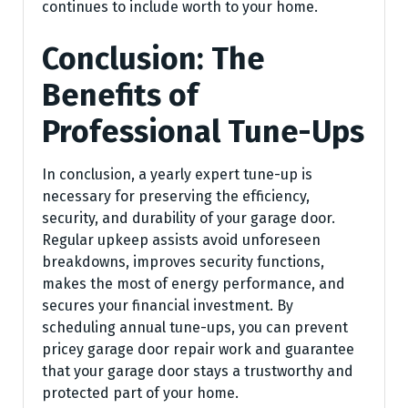
continues to include worth to your home.
Conclusion: The
Benefits of
Professional Tune-Ups
In conclusion, a yearly expert tune-up is
necessary for preserving the efficiency,
security, and durability of your garage door.
Regular upkeep assists avoid unforeseen
breakdowns, improves security functions,
makes the most of energy performance, and
secures your financial investment. By
scheduling annual tune-ups, you can prevent
pricey garage door repair work and guarantee
that your garage door stays a trustworthy and
protected part of your home.