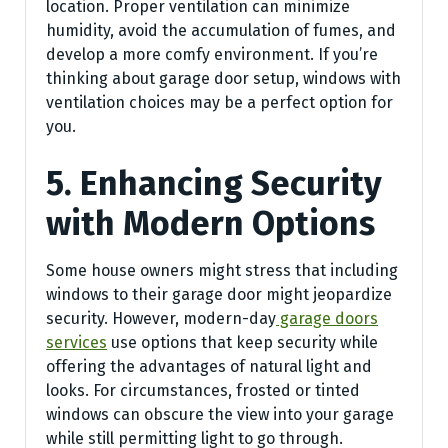
location. Proper ventilation can minimize
humidity, avoid the accumulation of fumes, and
develop a more comfy environment. If you’re
thinking about garage door setup, windows with
ventilation choices may be a perfect option for
you.
5. Enhancing Security
with Modern Options
Some house owners might stress that including
windows to their garage door might jeopardize
security. However, modern-day
garage doors
services
use options that keep security while
offering the advantages of natural light and
looks. For circumstances, frosted or tinted
windows can obscure the view into your garage
while still permitting light to go through.