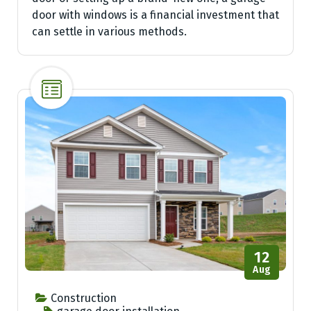
door with windows is a financial investment that
can settle in various methods.
12
Aug
Construction