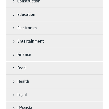
Construction
Education
Electronics
Entertainment
Finance
Food
Health
Legal
Lifestyle