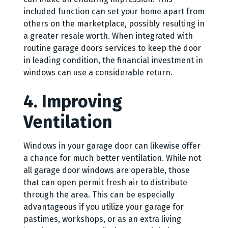
included function can set your home apart from
others on the marketplace, possibly resulting in
a greater resale worth. When integrated with
routine garage doors services to keep the door
in leading condition, the financial investment in
windows can use a considerable return.
4. Improving
Ventilation
Windows in your garage door can likewise offer
a chance for much better ventilation. While not
all garage door windows are operable, those
that can open permit fresh air to distribute
through the area. This can be especially
advantageous if you utilize your garage for
pastimes, workshops, or as an extra living