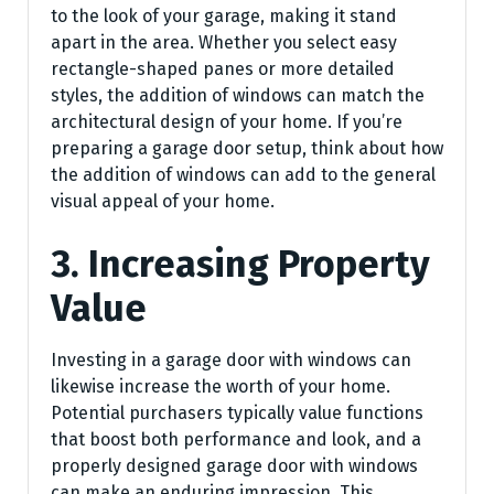
to the look of your garage, making it stand
apart in the area. Whether you select easy
rectangle-shaped panes or more detailed
styles, the addition of windows can match the
architectural design of your home. If you’re
preparing a garage door setup, think about how
the addition of windows can add to the general
visual appeal of your home.
3. Increasing Property
Value
Investing in a garage door with windows can
likewise increase the worth of your home.
Potential purchasers typically value functions
that boost both performance and look, and a
properly designed garage door with windows
can make an enduring impression. This