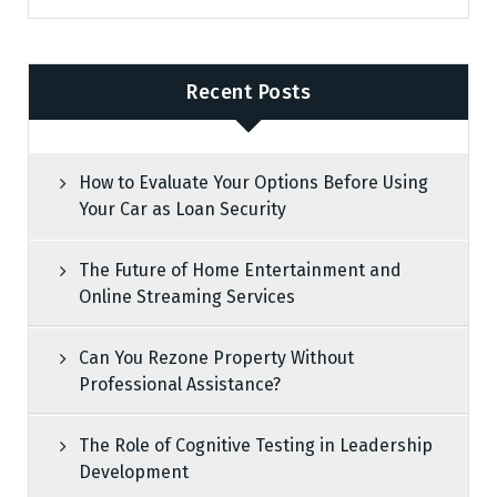
Recent Posts
How to Evaluate Your Options Before Using
Your Car as Loan Security
The Future of Home Entertainment and
Online Streaming Services
Can You Rezone Property Without
Professional Assistance?
The Role of Cognitive Testing in Leadership
Development