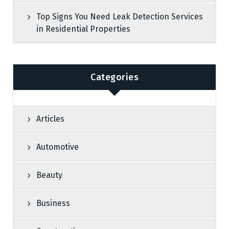
Top Signs You Need Leak Detection Services
in Residential Properties
Categories
Articles
Automotive
Beauty
Business