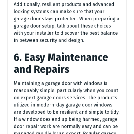
Additionally, resilient products and advanced
locking systems can make sure that your
garage door stays protected. When preparing a
garage door setup, talk about these choices
with your installer to discover the best balance
in between security and design.
6. Easy Maintenance
and Repairs
Maintaining a garage door with windows is
reasonably simple, particularly when you count
on expert garage doors services. The products
utilized in modern-day garage door windows
are developed to be resilient and simple to tidy.
If a window does end up being harmed, garage
door repair work are normally easy and can be
managed rapidly by an expert. Regular garage