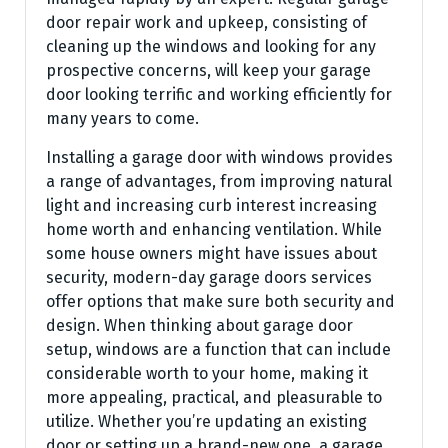
door repair work and upkeep, consisting of
cleaning up the windows and looking for any
prospective concerns, will keep your garage
door looking terrific and working efficiently for
many years to come.
Installing a garage door with windows provides
a range of advantages, from improving natural
light and increasing curb interest increasing
home worth and enhancing ventilation. While
some house owners might have issues about
security, modern-day garage doors services
offer options that make sure both security and
design. When thinking about garage door
setup, windows are a function that can include
considerable worth to your home, making it
more appealing, practical, and pleasurable to
utilize. Whether you’re updating an existing
door or setting up a brand-new one, a garage