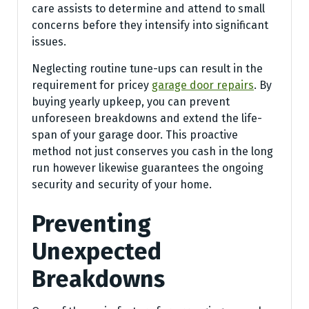
care assists to determine and attend to small
concerns before they intensify into significant
issues.
Neglecting routine tune-ups can result in the
requirement for pricey
garage door repairs
. By
buying yearly upkeep, you can prevent
unforeseen breakdowns and extend the life-
span of your garage door. This proactive
method not just conserves you cash in the long
run however likewise guarantees the ongoing
security and security of your home.
Preventing
Unexpected
Breakdowns