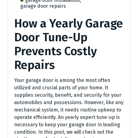
garage door installation
,
garage door repairs
How a Yearly Garage
Door Tune-Up
Prevents Costly
Repairs
Your garage door is among the most often
utilized and crucial parts of your home. It
supplies security, benefit, and security for your
automobiles and possessions. However, like any
mechanical system, it needs routine upkeep to
operate efficiently. An yearly expert tune-up is
necessary to keep your garage door in leading
condition. In this post, we will check out the