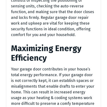
consists of inspecting the positioning of
sensing units, checking the auto-reverse
function, and making sure that the door closes
and locks firmly. Regular garage door repair
work and upkeep are vital for keeping these
security functions in ideal condition, offering
comfort for you and your household.
Maximizing Energy
Efficiency
Your garage door contributes in your house’s
total energy performance. If your garage door
is not correctly kept, it can establish spaces or
misalignments that enable drafts to enter your
home. This can result in increased energy
usage as your heating & cooling systems work
more difficult to preserve a comfy temperature