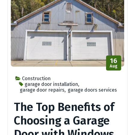
16
Aug
Construction
garage door installation
,
garage door repairs
,
garage doors services
The Top Benefits of
Choosing a Garage
Door with Windows