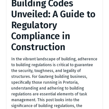
Building Codes
Unveiled: A Guide to
Regulatory
Compliance in
Construction
In the vibrant landscape of building, adherence
to building regulations is critical to guarantee
the security, toughness, and legality of
structures. For Gauteng building business,
specifically those running in Pretoria,
understanding and adhering to building
regulations are essential elements of task
management. This post looks into the
significance of building regulations, the