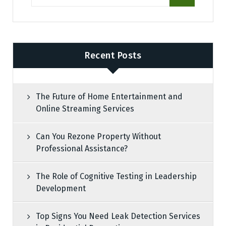
Recent Posts
The Future of Home Entertainment and
Online Streaming Services
Can You Rezone Property Without
Professional Assistance?
The Role of Cognitive Testing in Leadership
Development
Top Signs You Need Leak Detection Services