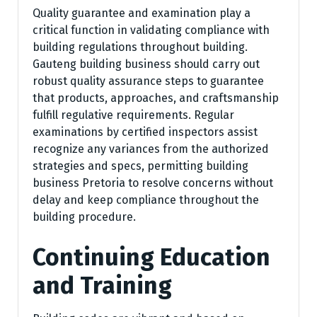
Quality guarantee and examination play a
critical function in validating compliance with
building regulations throughout building.
Gauteng building business should carry out
robust quality assurance steps to guarantee
that products, approaches, and craftsmanship
fulfill regulative requirements. Regular
examinations by certified inspectors assist
recognize any variances from the authorized
strategies and specs, permitting building
business Pretoria to resolve concerns without
delay and keep compliance throughout the
building procedure.
Continuing Education
and Training