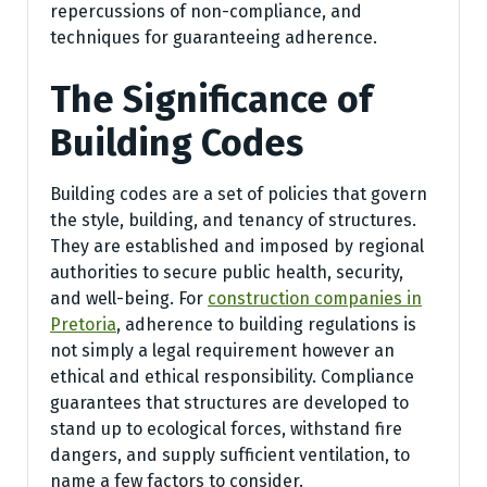
repercussions of non-compliance, and
techniques for guaranteeing adherence.
The Significance of
Building Codes
Building codes are a set of policies that govern
the style, building, and tenancy of structures.
They are established and imposed by regional
authorities to secure public health, security,
and well-being. For
construction companies in
Pretoria
, adherence to building regulations is
not simply a legal requirement however an
ethical and ethical responsibility. Compliance
guarantees that structures are developed to
stand up to ecological forces, withstand fire
dangers, and supply sufficient ventilation, to
name a few factors to consider.