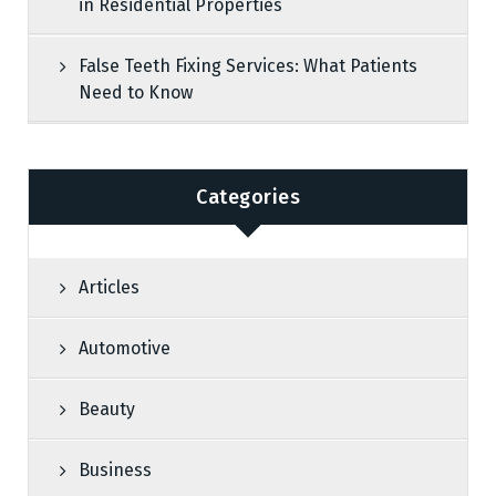
in Residential Properties
False Teeth Fixing Services: What Patients
Need to Know
Categories
Articles
Automotive
Beauty
Business