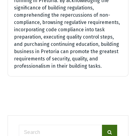
running in Pretoria. By acknowledging the
significance of building regulations,
comprehending the repercussions of non-
compliance, browsing regulative requirements,
incorporating code compliance into task
preparation, executing quality control steps,
and purchasing continuing education, building
business in Pretoria can promote the greatest
requirements of security, quality, and
professionalism in their building tasks.