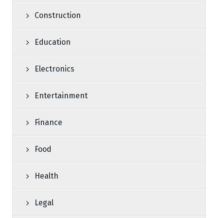
Construction
Education
Electronics
Entertainment
Finance
Food
Health
Legal