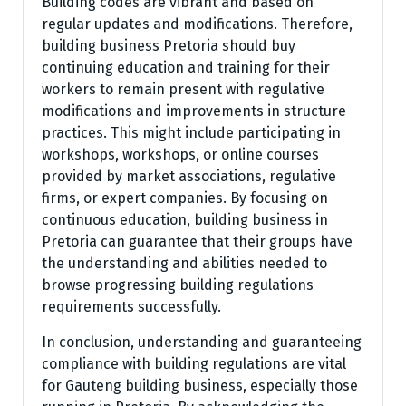
Building codes are vibrant and based on
regular updates and modifications. Therefore,
building business Pretoria should buy
continuing education and training for their
workers to remain present with regulative
modifications and improvements in structure
practices. This might include participating in
workshops, workshops, or online courses
provided by market associations, regulative
firms, or expert companies. By focusing on
continuous education, building business in
Pretoria can guarantee that their groups have
the understanding and abilities needed to
browse progressing building regulations
requirements successfully.
In conclusion, understanding and guaranteeing
compliance with building regulations are vital
for Gauteng building business, especially those