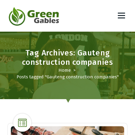
S
k
i
p
South African Lifestyle Blog
t
o
c
Tag Archives: Gauteng
o
construction companies
n
t
Home
>
e
Posts tagged "Gauteng construction companies"
n
t