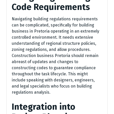
Code Requirements
Navigating building regulations requirements
can be complicated, specifically for building
business in Pretoria operating in an extremely
controlled environment. It needs extensive
understanding of regional structure policies,
zoning regulations, and allow procedures.
Construction business Pretoria should remain
abreast of updates and changes to
constructing codes to guarantee compliance
throughout the task lifecycle. This might
include speaking with designers, engineers,
and legal specialists who focus on building
regulations analysis.
Integration into