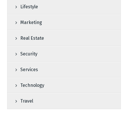
Lifestyle
Marketing
Real Estate
Security
Services
Technology
Travel