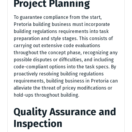
Project Planning
To guarantee compliance from the start,
Pretoria building business must incorporate
building regulations requirements into task
preparation and style stages. This consists of
carrying out extensive code evaluations
throughout the concept phase, recognizing any
possible disputes or difficulties, and including
code-compliant options into the task specs. By
proactively resolving building regulations
requirements, building business in Pretoria can
alleviate the threat of pricey modifications or
hold-ups throughout building.
Quality Assurance and
Inspection