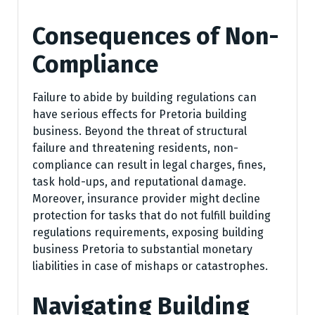
Consequences of Non-
Compliance
Failure to abide by building regulations can
have serious effects for Pretoria building
business. Beyond the threat of structural
failure and threatening residents, non-
compliance can result in legal charges, fines,
task hold-ups, and reputational damage.
Moreover, insurance provider might decline
protection for tasks that do not fulfill building
regulations requirements, exposing building
business Pretoria to substantial monetary
liabilities in case of mishaps or catastrophes.
Navigating Building