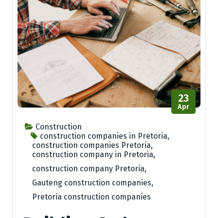
23
Apr
Construction
construction companies in Pretoria
,
construction companies Pretoria
,
construction company in Pretoria
,
construction company Pretoria
,
Gauteng construction companies
,
Pretoria construction companies