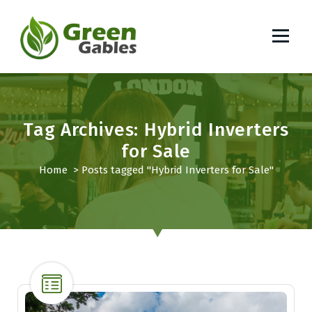
S
k
i
p
South African Lifestyle Blog
t
o
c
o
Tag Archives: Hybrid Inverters
n
for Sale
t
Home
>
Posts tagged "Hybrid Inverters for Sale"
e
n
t