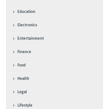
Education
Electronics
Entertainment
Finance
Food
Health
Legal
Lifestyle