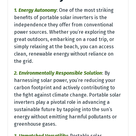
1. Energy Autonomy
: One of the most striking
benefits of portable solar inverters is the
independence they offer from conventional
power sources. Whether you’re exploring the
great outdoors, embarking on a road trip, or
simply relaxing at the beach, you can access
clean, renewable energy without reliance on
the grid.
2. Environmentally Responsible Solution
: By
harnessing solar power, you’re reducing your
carbon footprint and actively contributing to
the fight against climate change. Portable solar
inverters play a pivotal role in advancing a
sustainable future by tapping into the sun’s
energy without emitting harmful pollutants or
greenhouse gases.
3. Unmatched Versatility
: Portable solar