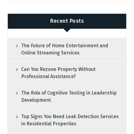
Recent Posts
The Future of Home Entertainment and
Online Streaming Services
Can You Rezone Property Without
Professional Assistance?
The Role of Cognitive Testing in Leadership
Development
Top Signs You Need Leak Detection Services
in Residential Properties