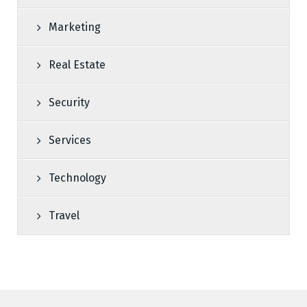
Marketing
Real Estate
Security
Services
Technology
Travel