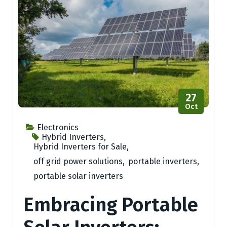
27
Oct
Electronics
Hybrid Inverters
,
Hybrid Inverters for Sale
,
off grid power solutions
,
portable inverters
,
portable solar inverters
Embracing Portable