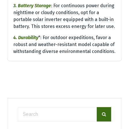
3. Battery Storage
: For continuous power during
nighttime or cloudy conditions, opt for a
portable solar inverter equipped with a built-in
battery. This stores excess energy for later use.
4. Durability
*: For outdoor expeditions, favor a
robust and weather-resistant model capable of
withstanding diverse environmental conditions.