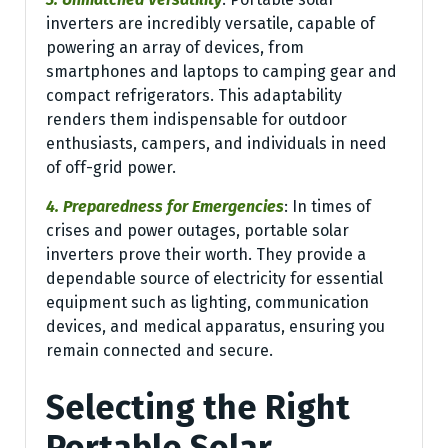
inverters are incredibly versatile, capable of
powering an array of devices, from
smartphones and laptops to camping gear and
compact refrigerators. This adaptability
renders them indispensable for outdoor
enthusiasts, campers, and individuals in need
of off-grid power.
4. Preparedness for Emergencies
: In times of
crises and power outages, portable solar
inverters prove their worth. They provide a
dependable source of electricity for essential
equipment such as lighting, communication
devices, and medical apparatus, ensuring you
remain connected and secure.
Selecting the Right
Portable Solar