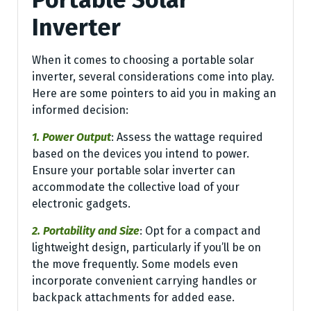
Inverter
When it comes to choosing a portable solar
inverter, several considerations come into play.
Here are some pointers to aid you in making an
informed decision:
1. Power Output
: Assess the wattage required
based on the devices you intend to power.
Ensure your portable solar inverter can
accommodate the collective load of your
electronic gadgets.
2. Portability and Size
: Opt for a compact and
lightweight design, particularly if you’ll be on
the move frequently. Some models even
incorporate convenient carrying handles or
backpack attachments for added ease.