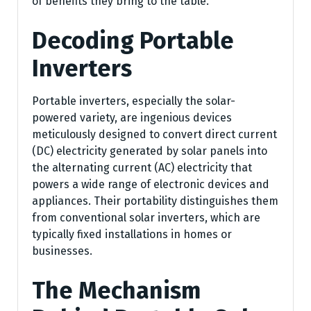
of benefits they bring to the table.
Decoding Portable
Inverters
Portable inverters, especially the solar-
powered variety, are ingenious devices
meticulously designed to convert direct current
(DC) electricity generated by solar panels into
the alternating current (AC) electricity that
powers a wide range of electronic devices and
appliances. Their portability distinguishes them
from conventional solar inverters, which are
typically fixed installations in homes or
businesses.
The Mechanism