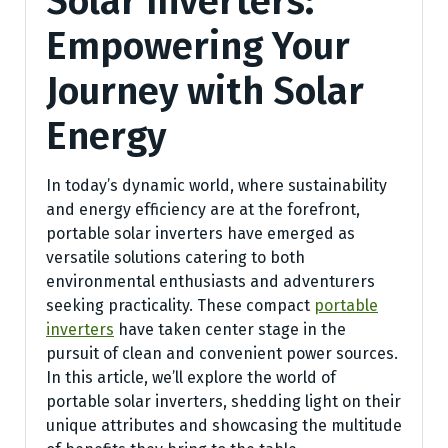
Solar Inverters:
Empowering Your
Journey with Solar
Energy
In today’s dynamic world, where sustainability
and energy efficiency are at the forefront,
portable solar inverters have emerged as
versatile solutions catering to both
environmental enthusiasts and adventurers
seeking practicality. These compact
portable
inverters
have taken center stage in the
pursuit of clean and convenient power sources.
In this article, we’ll explore the world of
portable solar inverters, shedding light on their
unique attributes and showcasing the multitude