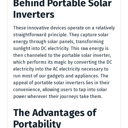
Behind Portable Solar
Inverters
These innovative devices operate on a relatively
straightforward principle. They capture solar
energy through solar panels, transforming
sunlight into DC electricity. This raw energy is
then channeled to the portable solar inverter,
which performs its magic by converting the DC
electricity into the AC electricity necessary to
run most of our gadgets and appliances. The
appeal of portable solar inverters lies in their
convenience, allowing users to tap into solar
power wherever their journeys take them.
The Advantages of
Portability