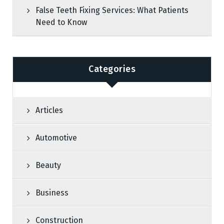
False Teeth Fixing Services: What Patients
Need to Know
Categories
Articles
Automotive
Beauty
Business
Construction