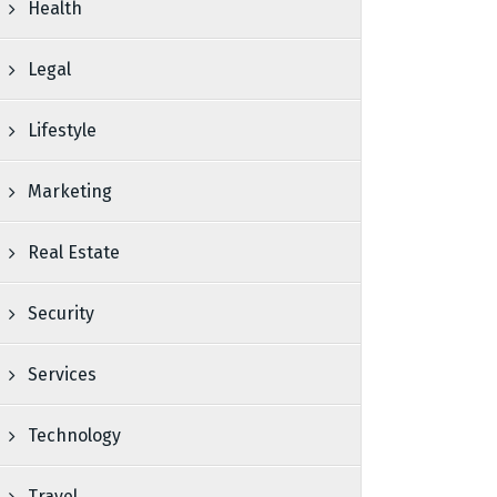
Health
Legal
Lifestyle
Marketing
Real Estate
Security
Services
Technology
Travel