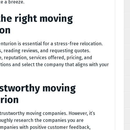
e a breeze.
the right moving
ion
urion is essential for a stress-free relocation.
, reading reviews, and requesting quotes.
, reputation, services offered, pricing, and
tions and select the company that aligns with your
rustworthy moving
rion
 trustworthy moving companies. However, it’s
roughly research the companies you are
ompanies with positive customer feedback,