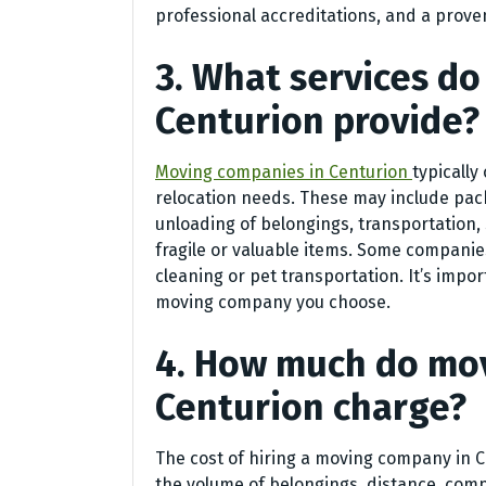
professional accreditations, and a prove
3. What services d
Centurion provide?
Moving companies in Centurion
typically
relocation needs. These may include pac
unloading of belongings, transportation, s
fragile or valuable items. Some companies
cleaning or pet transportation. It’s impor
moving company you choose.
4. How much do mo
Centurion charge?
The cost of hiring a moving company in 
the volume of belongings, distance, comp