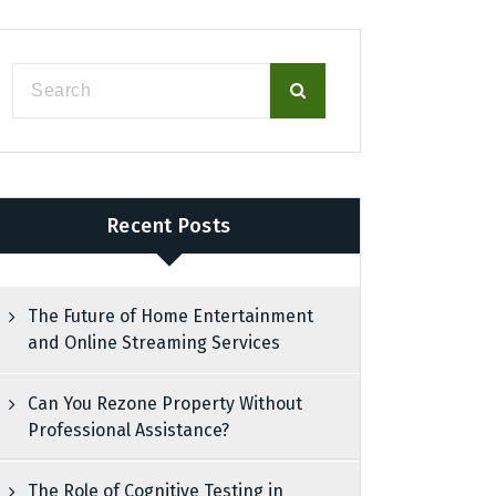
Recent Posts
The Future of Home Entertainment
and Online Streaming Services
Can You Rezone Property Without
Professional Assistance?
The Role of Cognitive Testing in