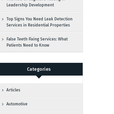
Leadership Development
Top Signs You Need Leak Detection
Services in Residential Properties
False Teeth Fixing Services: What
Patients Need to Know
Categories
Articles
Automotive