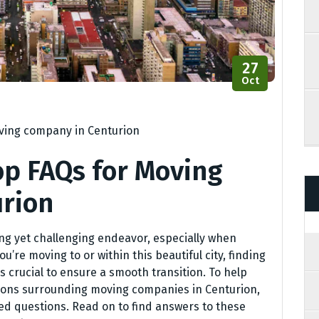
27
Oct
ing company in Centurion
op FAQs for Moving
rion
ing yet challenging endeavor, especially when
u’re moving to or within this beautiful city, finding
s crucial to ensure a smooth transition. To help
ons surrounding moving companies in Centurion,
ked questions. Read on to find answers to these