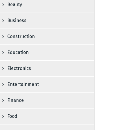
Beauty
Business
Construction
Education
Electronics
Entertainment
Finance
Food