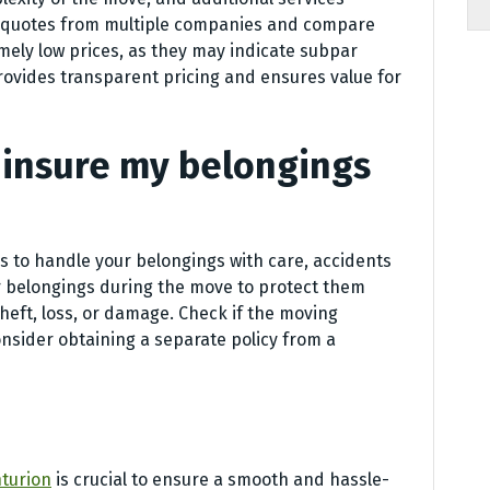
 quotes from multiple companies and compare
emely low prices, as they may indicate subpar
provides transparent pricing and ensures value for
to insure my belongings
 to handle your belongings with care, accidents
ur belongings during the move to protect them
heft, loss, or damage. Check if the moving
nsider obtaining a separate policy from a
turion
is crucial to ensure a smooth and hassle-