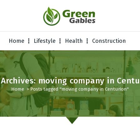
Home
Lifestyle
Health
Construction
 Archives: moving company in Centu
Home
>
Posts tagged "moving company in Centurion"