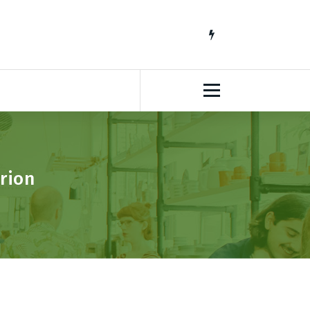
South African Lifestyle Blog
rion