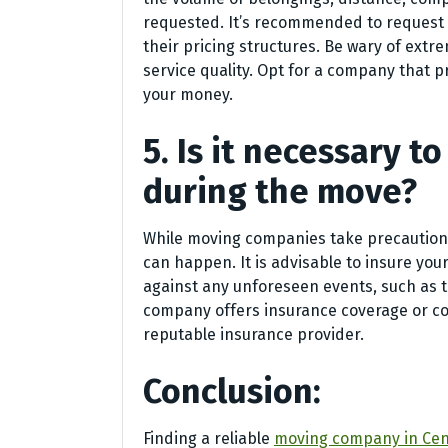
requested. It’s recommended to request
their pricing structures. Be wary of extr
service quality. Opt for a company that 
your money.
5. Is it necessary 
during the move?
While moving companies take precautions
can happen. It is advisable to insure yo
against any unforeseen events, such as t
company offers insurance coverage or co
reputable insurance provider.
Conclusion:
Finding a reliable
moving company in Cen