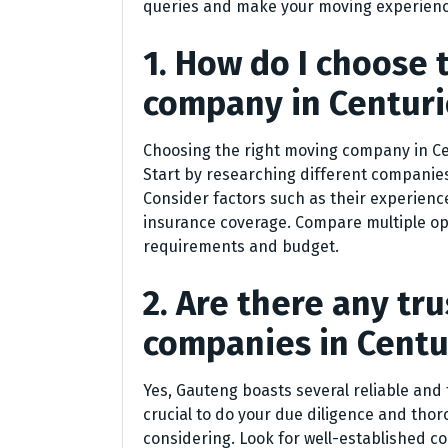
queries and make your moving experienc
1. How do I choose 
company in Centur
Choosing the right moving company in Cent
Start by researching different companies
Consider factors such as their experience
insurance coverage. Compare multiple op
requirements and budget.
2. Are there any t
companies in Centu
Yes, Gauteng boasts several reliable and
crucial to do your due diligence and tho
considering. Look for well-established c