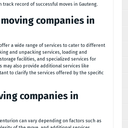
n track record of successful moves in Gauteng.
o moving companies in
 offer a wide range of services to cater to different
king and unpacking services, loading and
torage facilities, and specialized services for
 may also provide additional services like
tant to clarify the services offered by the specific
ving companies in
Centurion can vary depending on factors such as
lexity of the move, and additional services