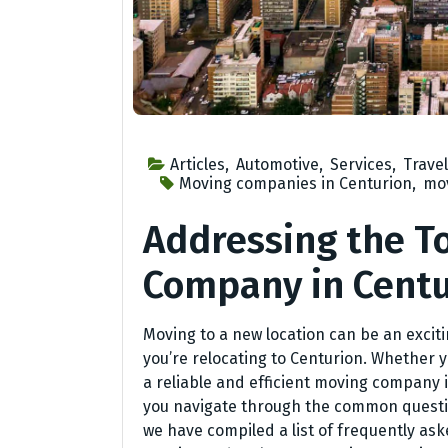
Articles
,
Automotive
,
Services
,
Travel
Moving companies in Centurion
,
mov
Addressing the T
Company in Centu
Moving to a new location can be an excit
you’re relocating to Centurion. Whether yo
a reliable and efficient moving company i
you navigate through the common questi
we have compiled a list of frequently as