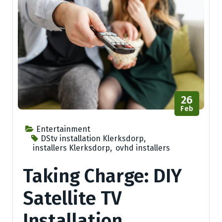
26
Feb
Entertainment
DStv installation Klerksdorp
,
installers Klerksdorp
,
ovhd installers
Taking Charge: DIY
Satellite TV
Installation