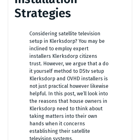
Strategies
Considering satellite television
setup in Klerksdorp? You may be
inclined to employ expert
installers Klerksdorp citizens
trust. However, we argue that a do
it yourself method to DStv setup
Klerksdorp and OVHD installers is
not just practical however likewise
helpful. In this post, we’ll look into
the reasons that house owners in
Klerksdorp need to think about
taking matters into their own
hands when it concerns
establishing their satellite
television systems.