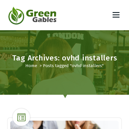
S
k
i
p
South African Lifestyle Blog
t
o
c
o
Tag Archives: ovhd installers
n
t
Home
>
Posts tagged "ovhd installers"
e
n
t