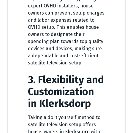
expert OVHD installers, house
owners can prevent setup charges
and labor expenses related to
OVHD setup. This enables house
owners to designate their
spending plan towards top quality
devices and devices, making sure
a dependable and cost-efficient
satellite television setup.
3. Flexibility and
Customization
in Klerksdorp
Taking a do it yourself method to
satellite television setup offers
house owners in Klerksdorp with