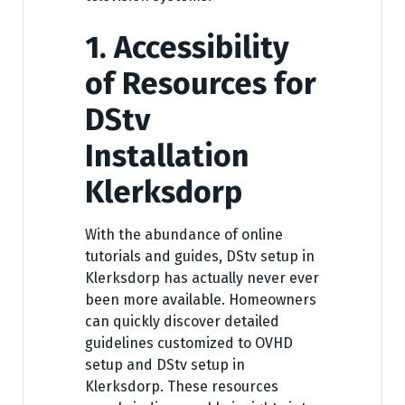
1. Accessibility
of Resources for
DStv
Installation
Klerksdorp
With the abundance of online
tutorials and guides, DStv setup in
Klerksdorp has actually never ever
been more available. Homeowners
can quickly discover detailed
guidelines customized to OVHD
setup and DStv setup in
Klerksdorp. These resources