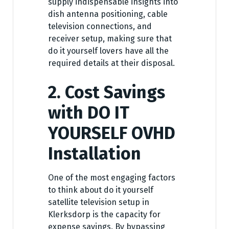
supply indispensable insights into
dish antenna positioning, cable
television connections, and
receiver setup, making sure that
do it yourself lovers have all the
required details at their disposal.
2. Cost Savings
with DO IT
YOURSELF OVHD
Installation
One of the most engaging factors
to think about do it yourself
satellite television setup in
Klerksdorp is the capacity for
expense savings. By bypassing