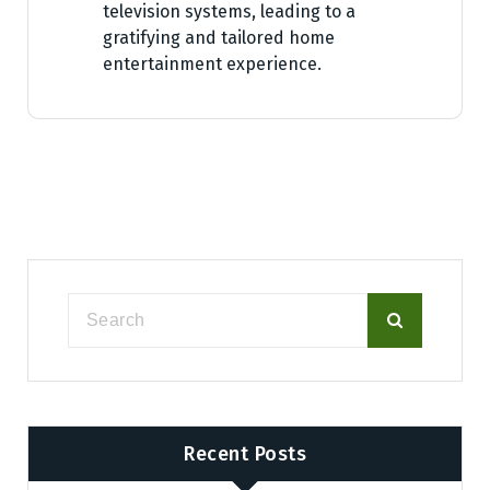
television systems, leading to a
gratifying and tailored home
entertainment experience.
Recent Posts