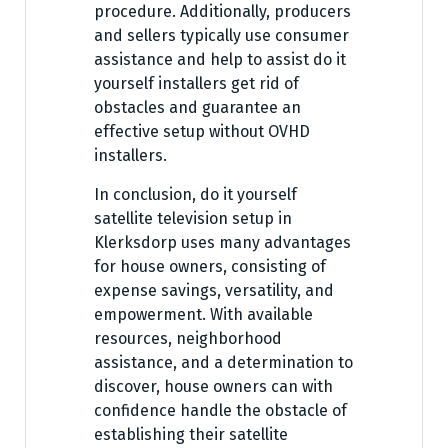
procedure. Additionally, producers
and sellers typically use consumer
assistance and help to assist do it
yourself installers get rid of
obstacles and guarantee an
effective setup without OVHD
installers.
In conclusion, do it yourself
satellite television setup in
Klerksdorp uses many advantages
for house owners, consisting of
expense savings, versatility, and
empowerment. With available
resources, neighborhood
assistance, and a determination to
discover, house owners can with
confidence handle the obstacle of
establishing their satellite