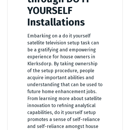
YOURSELF
Installations
Embarking on a do it yourself
satellite television setup task can
be a gratifying and empowering
experience for house owners in
Klerksdorp. By taking ownership
of the setup procedure, people
acquire important abilities and
understanding that can be used to
future home enhancement jobs.
From learning more about satellite
innovation to refining analytical
capabilities, do it yourself setup
promotes a sense of self-reliance
and self-reliance amongst house