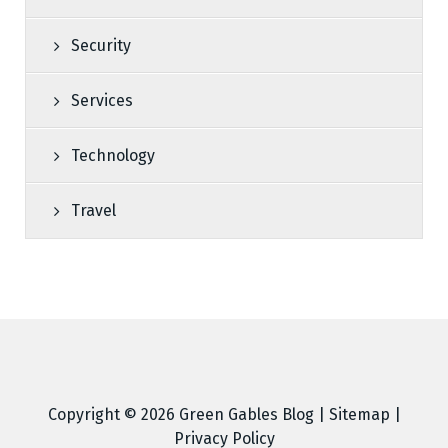
Security
Services
Technology
Travel
Copyright © 2026
Green Gables Blog
|
Sitemap
|
Privacy Policy