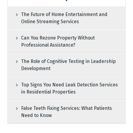
The Future of Home Entertainment and
Online Streaming Services
Can You Rezone Property Without
Professional Assistance?
The Role of Cognitive Testing in Leadership
Development
Top Signs You Need Leak Detection Services
in Residential Properties
False Teeth Fixing Services: What Patients
Need to Know