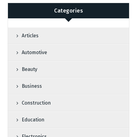
Categories
Articles
Automotive
Beauty
Business
Construction
Education
Electronics