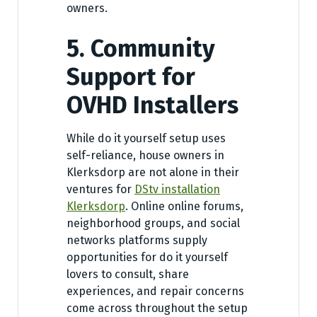
owners.
5. Community
Support for
OVHD Installers
While do it yourself setup uses
self-reliance, house owners in
Klerksdorp are not alone in their
ventures for
DStv installation
Klerksdorp
. Online online forums,
neighborhood groups, and social
networks platforms supply
opportunities for do it yourself
lovers to consult, share
experiences, and repair concerns
come across throughout the setup