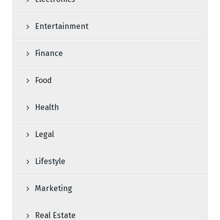
Entertainment
Finance
Food
Health
Legal
Lifestyle
Marketing
Real Estate