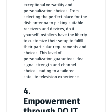
exceptional versatility and
personalization choices. From
selecting the perfect place for the
dish antenna to picking suitable
receivers and devices, do it
yourself installers have the liberty
to customize their setup to fulfill
their particular requirements and
choices. This level of
personalization guarantees ideal
signal strength and channel
choice, leading to a tailored
satellite television experience.
4.
Empowerment
through DO IT