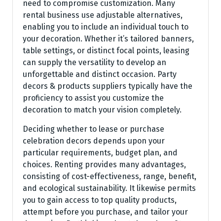
need to compromise customization. Many
rental business use adjustable alternatives,
enabling you to include an individual touch to
your decoration. Whether it’s tailored banners,
table settings, or distinct focal points, leasing
can supply the versatility to develop an
unforgettable and distinct occasion. Party
decors & products suppliers typically have the
proficiency to assist you customize the
decoration to match your vision completely.
Deciding whether to lease or purchase
celebration decors depends upon your
particular requirements, budget plan, and
choices. Renting provides many advantages,
consisting of cost-effectiveness, range, benefit,
and ecological sustainability. It likewise permits
you to gain access to top quality products,
attempt before you purchase, and tailor your