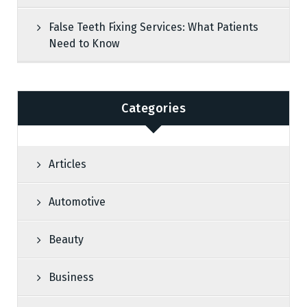
False Teeth Fixing Services: What Patients
Need to Know
Categories
Articles
Automotive
Beauty
Business