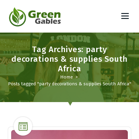
S
k
i
p
South African Lifestyle Blog
t
o
Tag Archives: party
c
o
decorations & supplies South
n
Africa
t
Home
>
e
Posts tagged "party decorations & supplies South Africa"
n
t