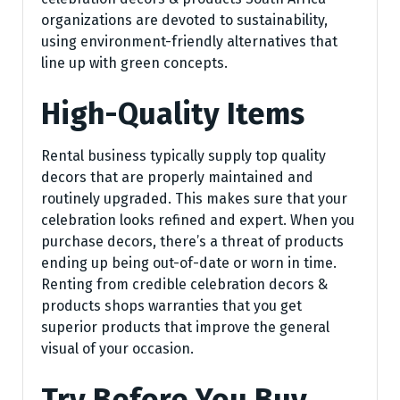
organizations are devoted to sustainability,
using environment-friendly alternatives that
line up with green concepts.
High-Quality Items
Rental business typically supply top quality
decors that are properly maintained and
routinely upgraded. This makes sure that your
celebration looks refined and expert. When you
purchase decors, there’s a threat of products
ending up being out-of-date or worn in time.
Renting from credible celebration decors &
products shops warranties that you get
superior products that improve the general
visual of your occasion.
Try Before You Buy