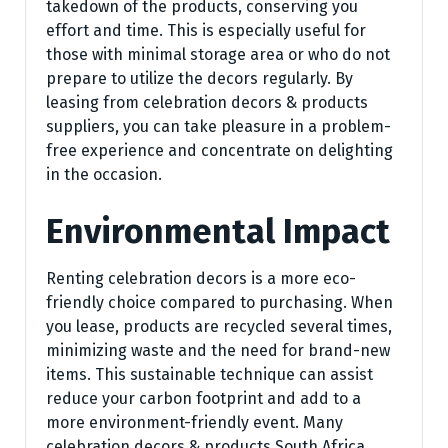
takedown of the products, conserving you
effort and time. This is especially useful for
those with minimal storage area or who do not
prepare to utilize the decors regularly. By
leasing from celebration decors & products
suppliers, you can take pleasure in a problem-
free experience and concentrate on delighting
in the occasion.
Environmental Impact
Renting celebration decors is a more eco-
friendly choice compared to purchasing. When
you lease, products are recycled several times,
minimizing waste and the need for brand-new
items. This sustainable technique can assist
reduce your carbon footprint and add to a
more environment-friendly event. Many
celebration decors & products South Africa