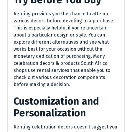
Renting provides you the chance to attempt
various decors before devoting to a purchase.
This is especially helpful if you’re uncertain
about a particular design or style. You can
explore different alternatives and see what
works best for your occasion without the
monetary dedication of purchasing. Many
celebration decors & products South Africa
shops use rental services that enable you to
check out various decoration components
before making a decision.
Customization and
Personalization
Renting celebration decors doesn’t suggest you