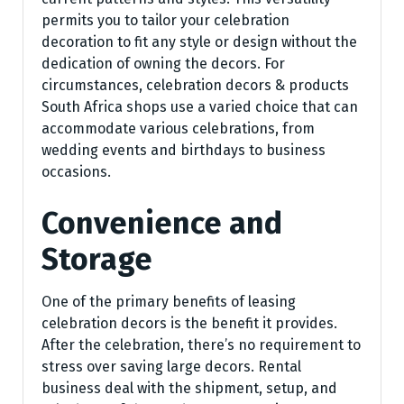
permits you to tailor your celebration
decoration to fit any style or design without the
dedication of owning the decors. For
circumstances, celebration decors & products
South Africa shops use a varied choice that can
accommodate various celebrations, from
wedding events and birthdays to business
occasions.
Convenience and
Storage
One of the primary benefits of leasing
celebration decors is the benefit it provides.
After the celebration, there’s no requirement to
stress over saving large decors. Rental
business deal with the shipment, setup, and