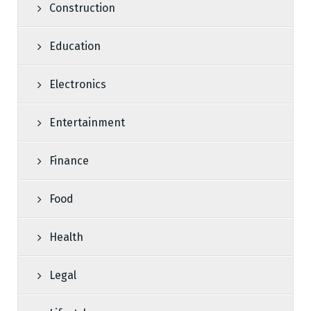
Construction
Education
Electronics
Entertainment
Finance
Food
Health
Legal