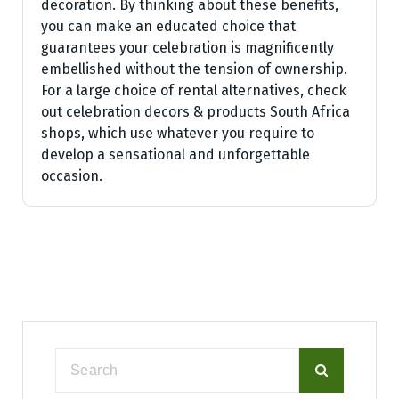
decoration. By thinking about these benefits,
you can make an educated choice that
guarantees your celebration is magnificently
embellished without the tension of ownership.
For a large choice of rental alternatives, check
out celebration decors & products South Africa
shops, which use whatever you require to
develop a sensational and unforgettable
occasion.