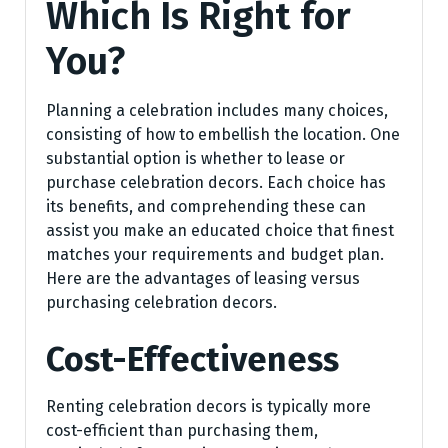
Which Is Right for
You?
Planning a celebration includes many choices,
consisting of how to embellish the location. One
substantial option is whether to lease or
purchase celebration decors. Each choice has
its benefits, and comprehending these can
assist you make an educated choice that finest
matches your requirements and budget plan.
Here are the advantages of leasing versus
purchasing celebration decors.
Cost-Effectiveness
Renting celebration decors is typically more
cost-efficient than purchasing them,