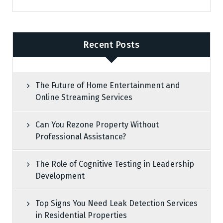
Recent Posts
The Future of Home Entertainment and
Online Streaming Services
Can You Rezone Property Without
Professional Assistance?
The Role of Cognitive Testing in Leadership
Development
Top Signs You Need Leak Detection Services
in Residential Properties