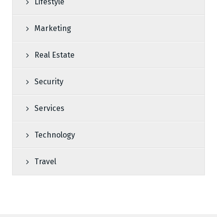
Lifestyle
Marketing
Real Estate
Security
Services
Technology
Travel