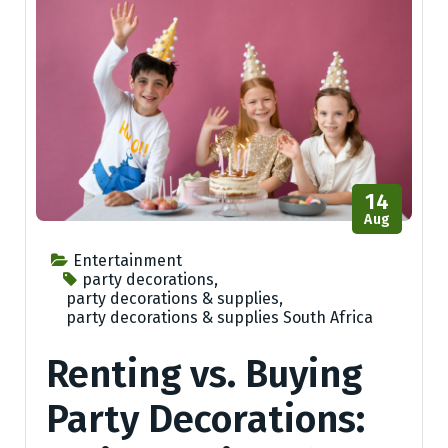
14
Aug
Entertainment
party decorations
,
party decorations & supplies
,
party decorations & supplies South Africa
Renting vs. Buying
Party Decorations: