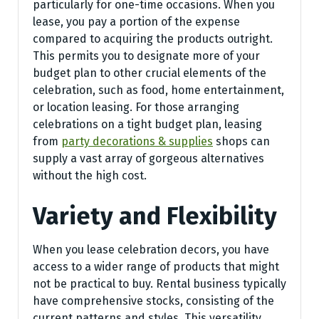
particularly for one-time occasions. When you
lease, you pay a portion of the expense
compared to acquiring the products outright.
This permits you to designate more of your
budget plan to other crucial elements of the
celebration, such as food, home entertainment,
or location leasing. For those arranging
celebrations on a tight budget plan, leasing
from
party decorations & supplies
shops can
supply a vast array of gorgeous alternatives
without the high cost.
Variety and Flexibility
When you lease celebration decors, you have
access to a wider range of products that might
not be practical to buy. Rental business typically
have comprehensive stocks, consisting of the
current patterns and styles. This versatility