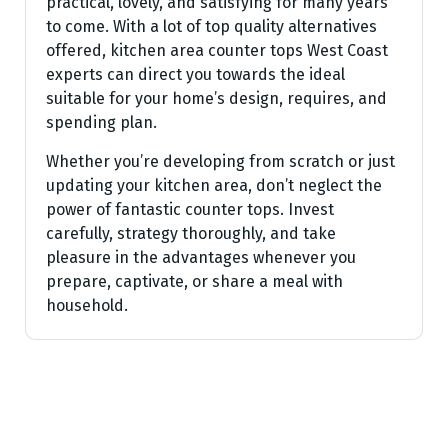
practical, lovely, and satisfying for many years
to come. With a lot of top quality alternatives
offered, kitchen area counter tops West Coast
experts can direct you towards the ideal
suitable for your home’s design, requires, and
spending plan.
Whether you’re developing from scratch or just
updating your kitchen area, don’t neglect the
power of fantastic counter tops. Invest
carefully, strategy thoroughly, and take
pleasure in the advantages whenever you
prepare, captivate, or share a meal with
household.