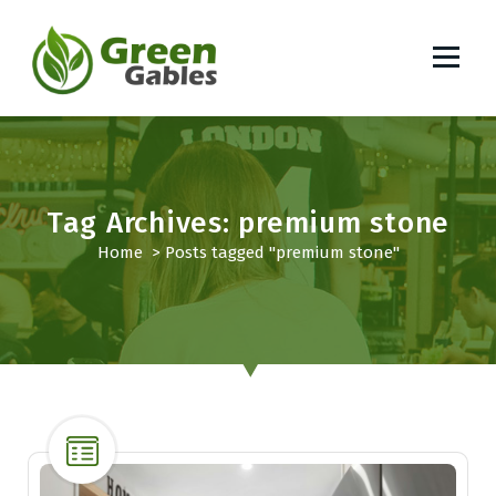
S
k
i
p
South African Lifestyle Blog
t
o
c
o
Tag Archives: premium stone
n
t
Home
>
Posts tagged "premium stone"
e
n
t