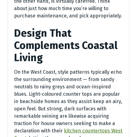
the other hand, is virtually carefree. Think
about just how much time you’re willing to
purchase maintenance, and pick appropriately.
Design That
Complements Coastal
Living
On the West Coast, style patterns typically echo
the surrounding environment — from sandy
neutrals to rainy greys and ocean-inspired
blues. Light-coloured counter tops are popular
in beachside homes as they assist keep an airy,
open feel. But strong, dark surfaces with
remarkable veining are likewise acquiring
traction for house owners seeking to make a
declaration with their
kitchen countertops West