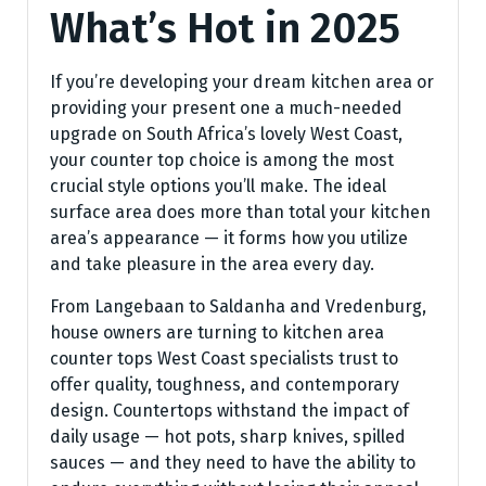
What’s Hot in 2025
If you’re developing your dream kitchen area or
providing your present one a much-needed
upgrade on South Africa’s lovely West Coast,
your counter top choice is among the most
crucial style options you’ll make. The ideal
surface area does more than total your kitchen
area’s appearance — it forms how you utilize
and take pleasure in the area every day.
From Langebaan to Saldanha and Vredenburg,
house owners are turning to kitchen area
counter tops West Coast specialists trust to
offer quality, toughness, and contemporary
design. Countertops withstand the impact of
daily usage — hot pots, sharp knives, spilled
sauces — and they need to have the ability to