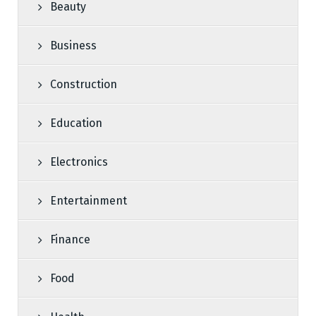
Beauty
Business
Construction
Education
Electronics
Entertainment
Finance
Food