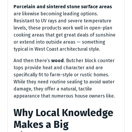
Porcelain and sintered stone surface areas
are likewise becoming leading options.
Resistant to UV rays and severe temperature
levels, these products work well in open-plan
cooking areas that get great deals of sunshine
or extend into outside areas — something
typical in West Coast architectural style.
And then there’s
wood
. Butcher block counter
tops provide heat and character and are
specifically fit to farm-style or rustic homes.
While they need routine sealing to avoid water
damage, they offer a natural, tactile
appearance that numerous house owners like.
Why Local Knowledge
Makes a Big