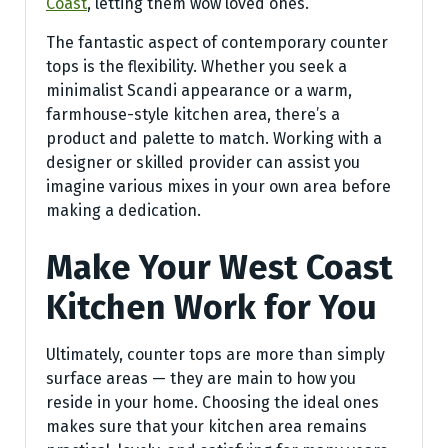
Coast
, letting them wow loved ones.
The fantastic aspect of contemporary counter
tops is the flexibility. Whether you seek a
minimalist Scandi appearance or a warm,
farmhouse-style kitchen area, there’s a
product and palette to match. Working with a
designer or skilled provider can assist you
imagine various mixes in your own area before
making a dedication.
Make Your West Coast
Kitchen Work for You
Ultimately, counter tops are more than simply
surface areas — they are main to how you
reside in your home. Choosing the ideal ones
makes sure that your kitchen area remains