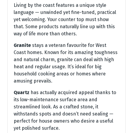
Living by the coast features a unique style
language — unwinded yet fine-tuned, practical
yet welcoming. Your counter top must show
that. Some products naturally line up with this
way of life more than others.
Granite
stays a veteran favourite for West
Coast homes. Known for its amazing toughness
and natural charm, granite can deal with high
heat and regular usage. It’s ideal for big
household cooking areas or homes where
amusing prevails.
Quartz
has actually acquired appeal thanks to
its low-maintenance surface area and
streamlined look. As a crafted stone, it
withstands spots and doesn’t need sealing —
perfect for house owners who desire a useful
yet polished surface.