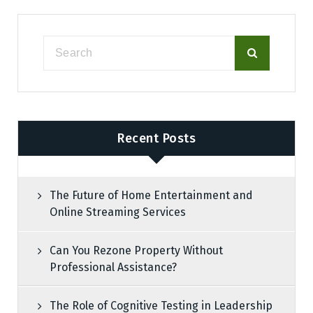
Recent Posts
The Future of Home Entertainment and
Online Streaming Services
Can You Rezone Property Without
Professional Assistance?
The Role of Cognitive Testing in Leadership