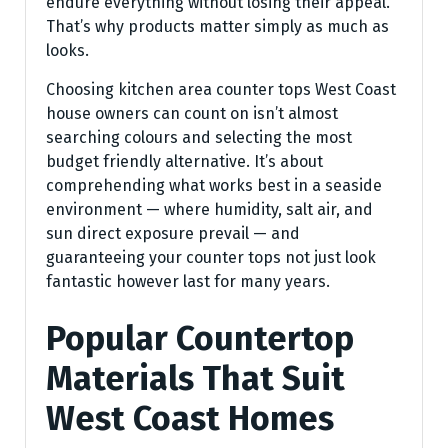
endure everything without losing their appeal.
That’s why products matter simply as much as
looks.
Choosing kitchen area counter tops West Coast
house owners can count on isn’t almost
searching colours and selecting the most
budget friendly alternative. It’s about
comprehending what works best in a seaside
environment — where humidity, salt air, and
sun direct exposure prevail — and
guaranteeing your counter tops not just look
fantastic however last for many years.
Popular Countertop
Materials That Suit
West Coast Homes