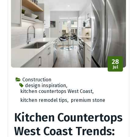
28
Jul
Construction
design inspiration
,
kitchen countertops West Coast
,
kitchen remodel tips
,
premium stone
Kitchen Countertops
West Coast Trends: