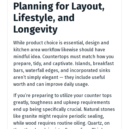
Planning for Layout,
Lifestyle, and
Longevity
While product choice is essential, design and
kitchen area workflow likewise should have
mindful idea. Countertops must match how you
prepare, tidy, and captivate. Islands, breakfast
bars, waterfall edges, and incorporated sinks
aren’t simply elegant — they include useful
worth and can improve daily usage.
If you’re preparing to utilize your counter tops
greatly, toughness and upkeep requirements
end up being specifically crucial. Natural stones
like granite might require periodic sealing,
while wood requires routine oiling. Quartz, on