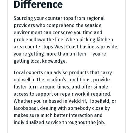
Difference
Sourcing your counter tops from regional
providers who comprehend the seaside
environment can conserve you time and
problem down the line. When picking kitchen
area counter tops West Coast business provide,
you’re getting more than an item — you’re
getting local knowledge.
Local experts can advise products that carry
out well in the location’s conditions, provide
faster turn-around times, and offer simpler
access to support or repair work if required.
Whether you’re based in Velddrif, Hopefield, or
Jacobsbaai, dealing with somebody close by
makes sure much better interaction and
individualized service throughout the job.