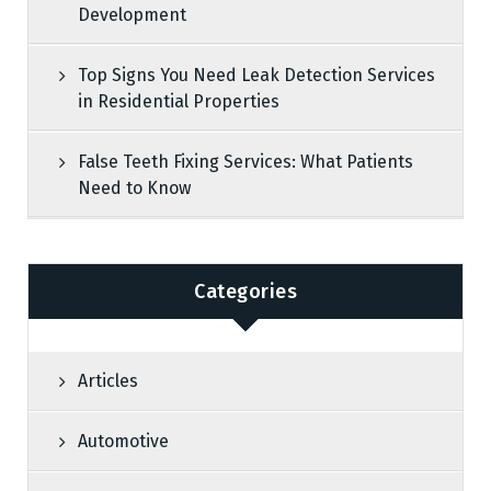
Development
Top Signs You Need Leak Detection Services
in Residential Properties
False Teeth Fixing Services: What Patients
Need to Know
Categories
Articles
Automotive