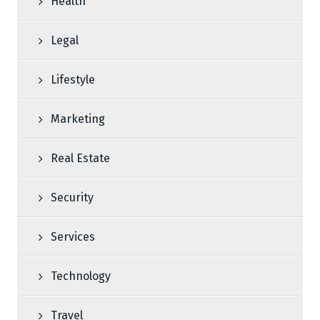
Health
Legal
Lifestyle
Marketing
Real Estate
Security
Services
Technology
Travel