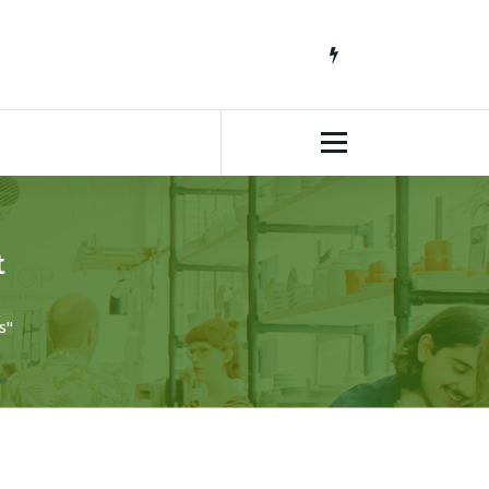
South African Lifestyle Blog
t
s"