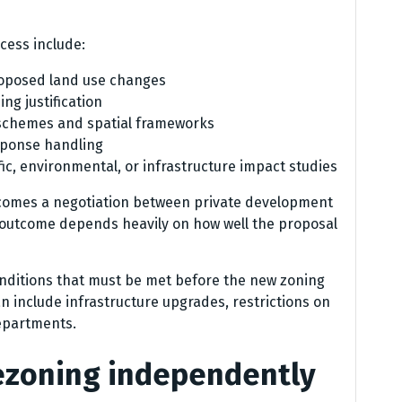
ess include:
roposed land use changes
ng justification
schemes and spatial frameworks
esponse handling
ic, environmental, or infrastructure impact studies
ecomes a negotiation between private development
e outcome depends heavily on how well the proposal
onditions that must be met before the new zoning
n include infrastructure upgrades, restrictions on
departments.
rezoning independently