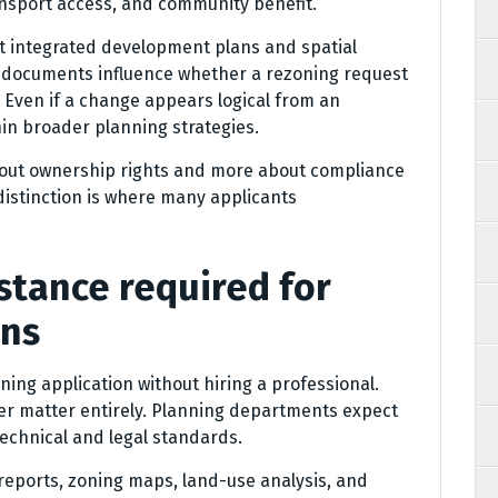
nsport access, and community benefit.
st integrated development plans and spatial
documents influence whether a rezoning request
. Even if a change appears logical from an
ithin broader planning strategies.
about ownership rights and more about compliance
 distinction is where many applicants
istance required for
ons
zoning application without hiring a professional.
her matter entirely. Planning departments expect
technical and legal standards.
 reports, zoning maps, land-use analysis, and