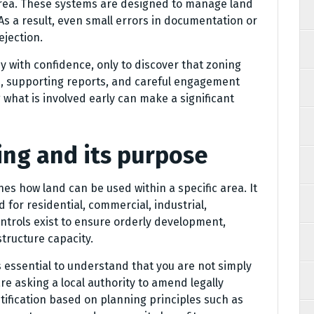
 area. These systems are designed to manage land
As a result, even small errors in documentation or
ejection.
 with confidence, only to discover that zoning
e, supporting reports, and careful engagement
what is involved early can make a significant
ng and its purpose
es how land can be used within a specific area. It
for residential, commercial, industrial,
ontrols exist to ensure orderly development,
tructure capacity.
s essential to understand that you are not simply
e asking a local authority to amend legally
stification based on planning principles such as