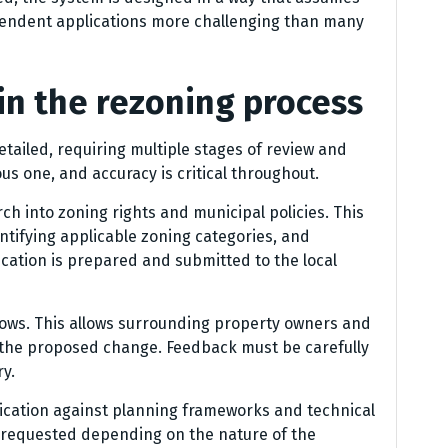
endent applications more challenging than many
in the rezoning process
tailed, requiring multiple stages of review and
us one, and accuracy is critical throughout.
rch into zoning rights and municipal policies. This
ntifying applicable zoning categories, and
lication is prepared and submitted to the local
llows. This allows surrounding property owners and
the proposed change. Feedback must be carefully
y.
plication against planning frameworks and technical
 requested depending on the nature of the