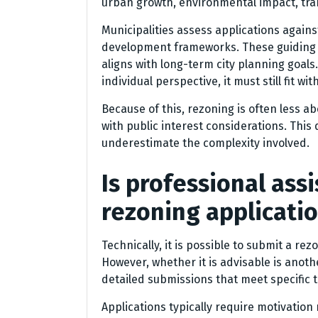
urban growth, environmental impact, tra
Municipalities assess applications again
development frameworks. These guiding 
aligns with long-term city planning goals
individual perspective, it must still fit w
Because of this, rezoning is often less 
with public interest considerations. This
underestimate the complexity involved.
Is professional ass
rezoning applicati
Technically, it is possible to submit a re
However, whether it is advisable is anot
detailed submissions that meet specific 
Applications typically require motivation