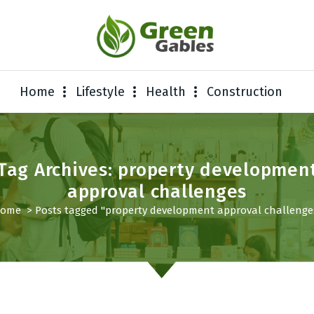
Home
Lifestyle
Health
Construction
Tag Archives: property developmen
approval challenges
ome
>
Posts tagged "property development approval challenge