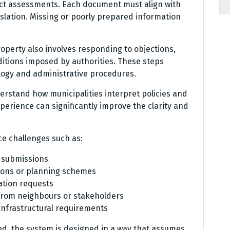
act assessments. Each document must align with
slation. Missing or poorly prepared information
operty also involves responding to objections,
itions imposed by authorities. These steps
ology and administrative procedures.
rstand how municipalities interpret policies and
perience can significantly improve the clarity and
ce challenges such as:
n submissions
tions or planning schemes
ation requests
 from neighbours or stakeholders
nfrastructural requirements
ted, the system is designed in a way that assumes