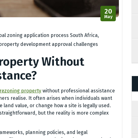
20
May
al zoning application process South Africa
,
property development approval challenges
roperty Without
stance?
rezoning property
without professional assistance
s realise. It often arises when individuals want
 land value, or change how a site is legally used.
traightforward, but the reality is more complex
frameworks, planning policies, and legal