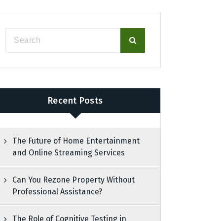
Recent Posts
The Future of Home Entertainment
and Online Streaming Services
Can You Rezone Property Without
Professional Assistance?
The Role of Cognitive Testing in