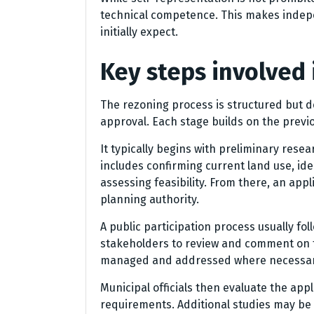
technical competence. This makes indep
initially expect.
Key steps involved 
The rezoning process is structured but de
approval. Each stage builds on the previo
It typically begins with preliminary resea
includes confirming current land use, ide
assessing feasibility. From there, an app
planning authority.
A public participation process usually fo
stakeholders to review and comment on 
managed and addressed where necessar
Municipal officials then evaluate the ap
requirements. Additional studies may be