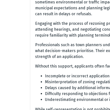
sometimes environmental or traffic imp
municipal expectations and planning legi
can result in delays or refusals.
Engaging with the process of rezoning pr
attending hearings, and negotiating cond
require familiarity with planning termin
Professionals such as town planners unde
what decision-makers prioritise. Their ex
strength of an application.
Without this support, applicants often fa
Incomplete or incorrect applicatio
Misinterpretation of zoning regula
Delays caused by additional inform
Difficulty responding to objections
Underestimating environmental or i
While self-representation is not prohibi