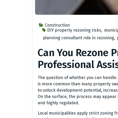
Construction
DIY property rezoning risks
,
municip
planning consultant role in rezoning
,
Can You Rezone P
Professional Assi
The question of whether you can handle
is more common than many property owner
to unlock development potential, increase
On the surface, the process may appear s
and highly regulated.
Local municipalities apply strict zoning 