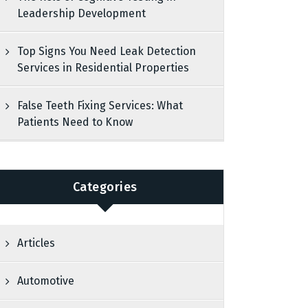
Leadership Development
Top Signs You Need Leak Detection
Services in Residential Properties
False Teeth Fixing Services: What
Patients Need to Know
Categories
Articles
Automotive