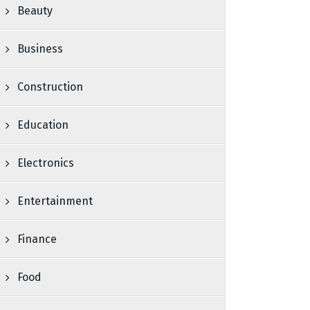
Beauty
Business
Construction
Education
Electronics
Entertainment
Finance
Food