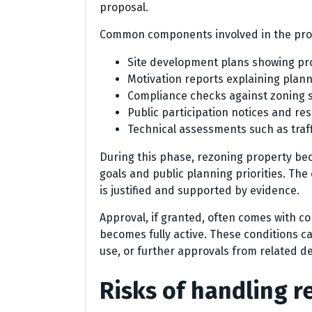
proposal.
Common components involved in the proc
Site development plans showing p
Motivation reports explaining planni
Compliance checks against zoning 
Public participation notices and r
Technical assessments such as traff
During this phase, rezoning property b
goals and public planning priorities. Th
is justified and supported by evidence.
Approval, if granted, often comes with c
becomes fully active. These conditions ca
use, or further approvals from related 
Risks of handling 