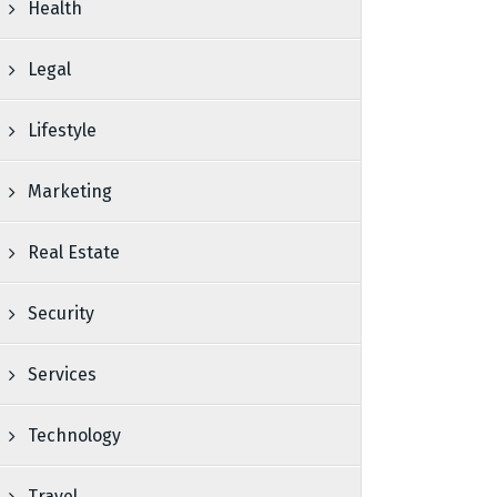
Health
Legal
Lifestyle
Marketing
Real Estate
Security
Services
Technology
Travel