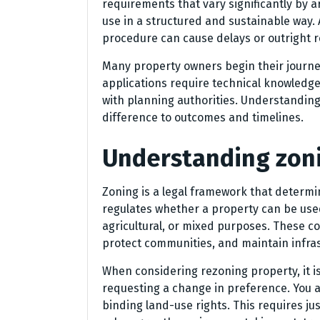
requirements that vary significantly by
use in a structured and sustainable way. 
procedure can cause delays or outright r
Many property owners begin their journey
applications require technical knowledg
with planning authorities. Understanding 
difference to outcomes and timelines.
Understanding zoni
Zoning is a legal framework that determin
regulates whether a property can be used 
agricultural, or mixed purposes. These c
protect communities, and maintain infras
When considering rezoning property, it i
requesting a change in preference. You ar
binding land-use rights. This requires ju