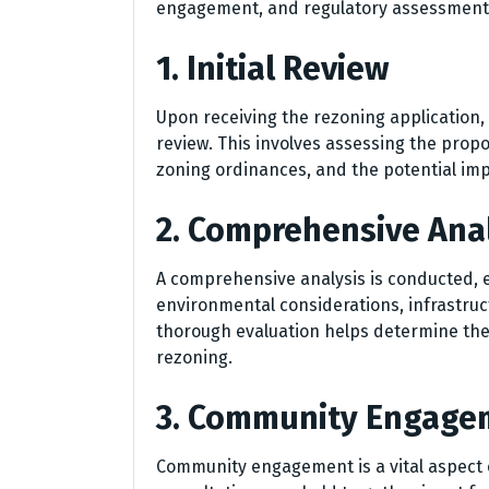
engagement, and regulatory assessments. 
1. Initial Review
Upon receiving the rezoning application,
review. This involves assessing the propo
zoning ordinances, and the potential im
2. Comprehensive Ana
A comprehensive analysis is conducted, ev
environmental considerations, infrastruc
thorough evaluation helps determine the
rezoning.
3. Community Engage
Community engagement is a vital aspect 