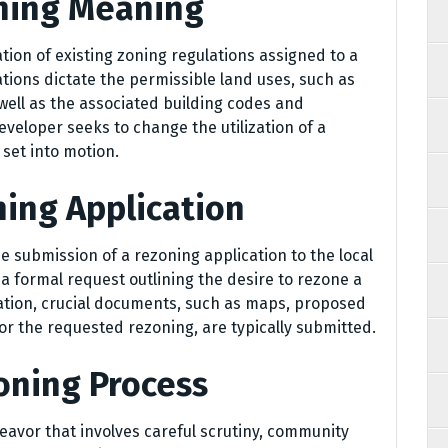
oning Meaning
ation of existing zoning regulations assigned to a
ations dictate the permissible land uses, such as
 well as the associated building codes and
veloper seeks to change the utilization of a
 set into motion.
ning Application
submission of a rezoning application to the local
a formal request outlining the desire to rezone a
cation, crucial documents, such as maps, proposed
for the requested rezoning, are typically submitted.
oning Process
eavor that involves careful scrutiny, community