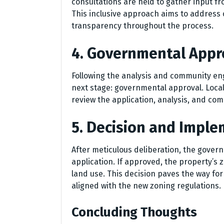
consultations are held to gather input fr
This inclusive approach aims to address
transparency throughout the process.
4. Governmental Appr
Following the analysis and community e
next stage: governmental approval. Loc
review the application, analysis, and co
5. Decision and Impl
After meticulous deliberation, the gover
application. If approved, the property’s
land use. This decision paves the way fo
aligned with the new zoning regulations.
Concluding Thoughts