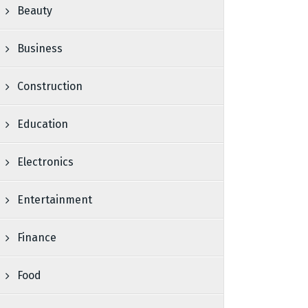
Beauty
Business
Construction
Education
Electronics
Entertainment
Finance
Food