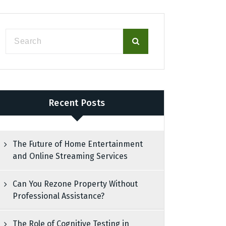
Recent Posts
The Future of Home Entertainment
and Online Streaming Services
Can You Rezone Property Without
Professional Assistance?
The Role of Cognitive Testing in