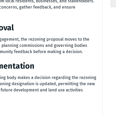
om local residents, businesses, and stakeholders.
 concerns, gather feedback, and ensure
oval
ngagement, the rezoning proposal moves to the
al planning commissions and governing bodies
mmunity feedback before making a decision.
ementation
ning body makes a decision regarding the rezoning
 zoning designation is updated, permitting the new
r future development and land use activities