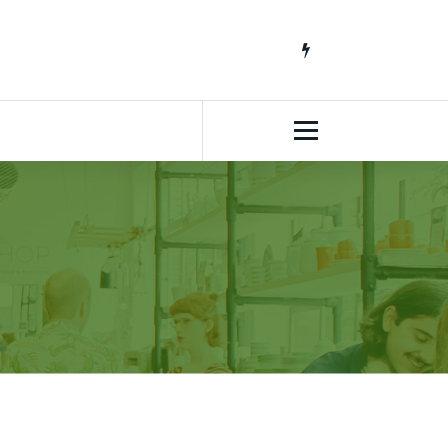
South African Lifestyle Blog