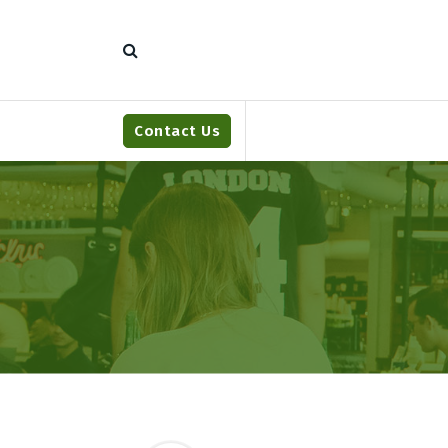
S
k
i
p
t
o
Contact Us
c
o
n
t
e
n
t