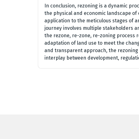
In conclusion, rezoning is a dynamic pro
the physical and economic landscape of 
application to the meticulous stages of 
journey involves multiple stakeholders an
the rezone, re-zone, re-zoning process 
adaptation of land use to meet the chang
and transparent approach, the rezoning p
interplay between development, regulati