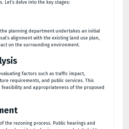
Let’s delve into the key stages:
 the planning department undertakes an initial
sal’s alignment with the existing land use plan,
pact on the surrounding environment.
lysis
aluating factors such as traffic impact,
ture requirements, and public services. This
 feasibility and appropriateness of the proposed
ment
of the rezoning process. Public hearings and