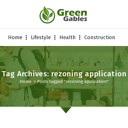
Home
Lifestyle
Health
Construction
Tag Archives: rezoning application
Home
>
Posts tagged "rezoning application"