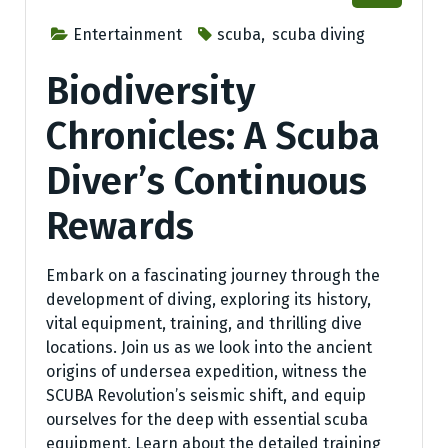
Entertainment
scuba
,
scuba diving
Biodiversity
Chronicles: A Scuba
Diver’s Continuous
Rewards
Embark on a fascinating journey through the
development of diving, exploring its history,
vital equipment, training, and thrilling dive
locations. Join us as we look into the ancient
origins of undersea expedition, witness the
SCUBA Revolution’s seismic shift, and equip
ourselves for the deep with essential scuba
equipment. Learn about the detailed training