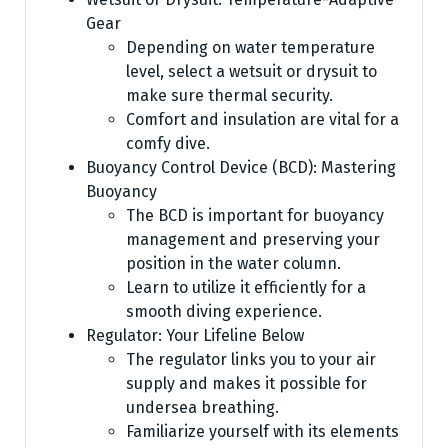
Gear
Depending on water temperature
level, select a wetsuit or drysuit to
make sure thermal security.
Comfort and insulation are vital for a
comfy dive.
Buoyancy Control Device (BCD): Mastering
Buoyancy
The BCD is important for buoyancy
management and preserving your
position in the water column.
Learn to utilize it efficiently for a
smooth diving experience.
Regulator: Your Lifeline Below
The regulator links you to your air
supply and makes it possible for
undersea breathing.
Familiarize yourself with its elements