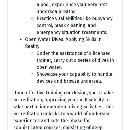
a pool, experience your very first
undersea breaths.
Practice vital abilities like buoyancy
control, mask cleaning, and
emergency situation treatments.
Open Water Dives: Applying Skills in
Reality
Under the assistance of a licensed
trainer, carry out a series of dives in
open water.
Showcase your capability to handle
devices and browse undersea.
Upon effective training conclusion, you’ll make
accreditation, approving you the flexibility to
take part in independent diving activities. This
accreditation unlocks to a world of undersea
experiences and sets the phase for
sophisticated courses, consisting of deep