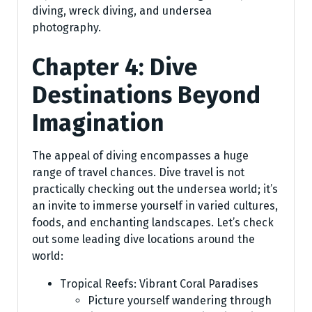
diving, wreck diving, and undersea
photography.
Chapter 4: Dive
Destinations Beyond
Imagination
The appeal of diving encompasses a huge
range of travel chances. Dive travel is not
practically checking out the undersea world; it’s
an invite to immerse yourself in varied cultures,
foods, and enchanting landscapes. Let’s check
out some leading dive locations around the
world:
Tropical Reefs: Vibrant Coral Paradises
Picture yourself wandering through