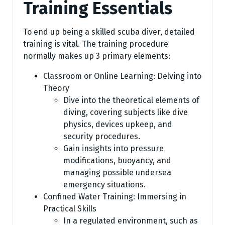
Training Essentials
To end up being a skilled scuba diver, detailed
training is vital. The training procedure
normally makes up 3 primary elements:
Classroom or Online Learning: Delving into
Theory
Dive into the theoretical elements of
diving, covering subjects like dive
physics, devices upkeep, and
security procedures.
Gain insights into pressure
modifications, buoyancy, and
managing possible undersea
emergency situations.
Confined Water Training: Immersing in
Practical Skills
In a regulated environment, such as