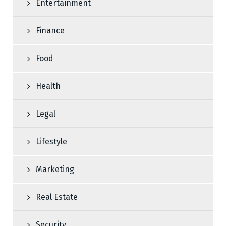
Entertainment
Finance
Food
Health
Legal
Lifestyle
Marketing
Real Estate
Security