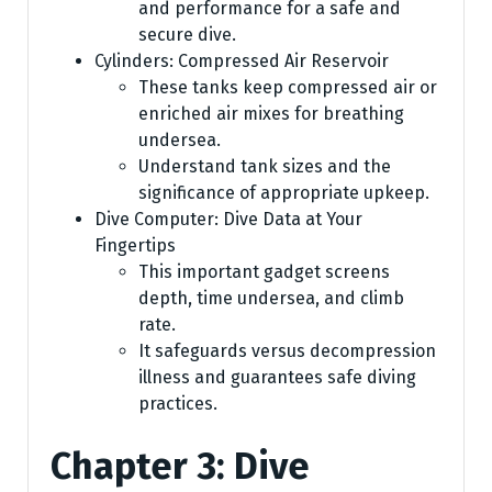
and performance for a safe and
secure dive.
Cylinders: Compressed Air Reservoir
These tanks keep compressed air or
enriched air mixes for breathing
undersea.
Understand tank sizes and the
significance of appropriate upkeep.
Dive Computer: Dive Data at Your
Fingertips
This important gadget screens
depth, time undersea, and climb
rate.
It safeguards versus decompression
illness and guarantees safe diving
practices.
Chapter 3: Dive