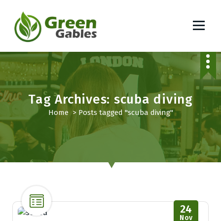
S
k
i
p
South African Lifestyle Blog
t
o
c
o
Tag Archives: scuba diving
n
t
Home
>
Posts tagged "scuba diving"
e
n
t
24
Nov