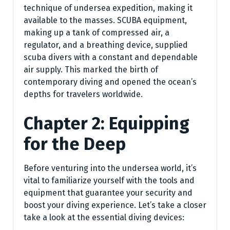
technique of undersea expedition, making it
available to the masses. SCUBA equipment,
making up a tank of compressed air, a
regulator, and a breathing device, supplied
scuba divers with a constant and dependable
air supply. This marked the birth of
contemporary diving and opened the ocean’s
depths for travelers worldwide.
Chapter 2: Equipping
for the Deep
Before venturing into the undersea world, it’s
vital to familiarize yourself with the tools and
equipment that guarantee your security and
boost your diving experience. Let’s take a closer
take a look at the essential diving devices: