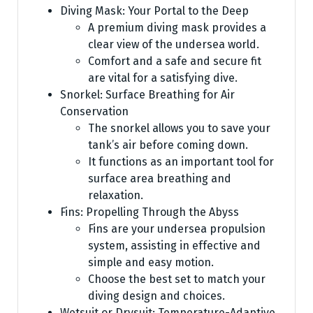
Diving Mask: Your Portal to the Deep
A premium diving mask provides a
clear view of the undersea world.
Comfort and a safe and secure fit
are vital for a satisfying dive.
Snorkel: Surface Breathing for Air
Conservation
The snorkel allows you to save your
tank’s air before coming down.
It functions as an important tool for
surface area breathing and
relaxation.
Fins: Propelling Through the Abyss
Fins are your undersea propulsion
system, assisting in effective and
simple and easy motion.
Choose the best set to match your
diving design and choices.
Wetsuit or Drysuit: Temperature-Adaptive