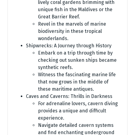
lively coral gardens brimming with
unique fish in the Maldives or the
Great Barrier Reef.
Revel in the marvels of marine
biodiversity in these tropical
wonderlands.
Shipwrecks: A Journey through History
Embark on a trip through time by
checking out sunken ships became
synthetic reefs.
Witness the fascinating marine life
that now grows in the middle of
these maritime antiques.
Caves and Caverns: Thrills in Darkness
For adrenaline lovers, cavern diving
provides a unique and difficult
experience.
Navigate detailed cavern systems
and find enchanting underground