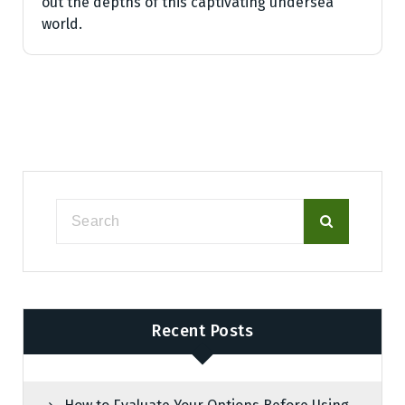
out the depths of this captivating undersea
world.
Recent Posts