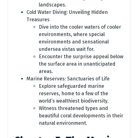
landscapes.
Cold Water Diving: Unveiling Hidden
Treasures
Dive into the cooler waters of cooler
environments, where special
environments and sensational
undersea vistas wait for.
Encounter the surprise appeal below
the surface area in unanticipated
areas.
Marine Reserves: Sanctuaries of Life
Explore safeguarded marine
reserves, home to a few of the
world’s wealthiest biodiversity.
Witness threatened types and
beautiful coral developments in their
natural environment.