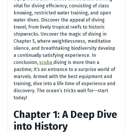
vital for diving efficiency, consisting of class
knowing, restricted water training, and open
water dives. Discover the appeal of diving
travel, from lively tropical reefs to historic
shipwrecks. Uncover the magic of diving in
Chapter 5, where weightlessness, meditative
silence, and breathtaking biodiversity develop
a continually satisfying experience. In
conclusion,
scuba
diving is more than a
pastime; it’s an entrance to a surprise world of
marvels. Armed with the best equipment and
training, dive into a life time of experience and
discovery. The ocean’s tricks wait for—start
today!
Chapter 1: A Deep Dive
into History