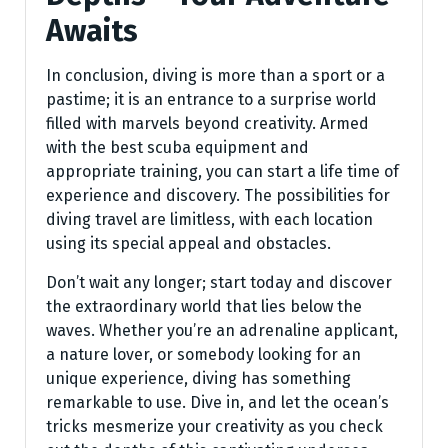
Awaits
In conclusion, diving is more than a sport or a
pastime; it is an entrance to a surprise world
filled with marvels beyond creativity. Armed
with the best scuba equipment and
appropriate training, you can start a life time of
experience and discovery. The possibilities for
diving travel are limitless, with each location
using its special appeal and obstacles.
Don’t wait any longer; start today and discover
the extraordinary world that lies below the
waves. Whether you’re an adrenaline applicant,
a nature lover, or somebody looking for an
unique experience, diving has something
remarkable to use. Dive in, and let the ocean’s
tricks mesmerize your creativity as you check