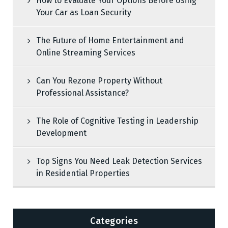
How to Evaluate Your Options Before Using
Your Car as Loan Security
The Future of Home Entertainment and
Online Streaming Services
Can You Rezone Property Without
Professional Assistance?
The Role of Cognitive Testing in Leadership
Development
Top Signs You Need Leak Detection Services
in Residential Properties
Categories