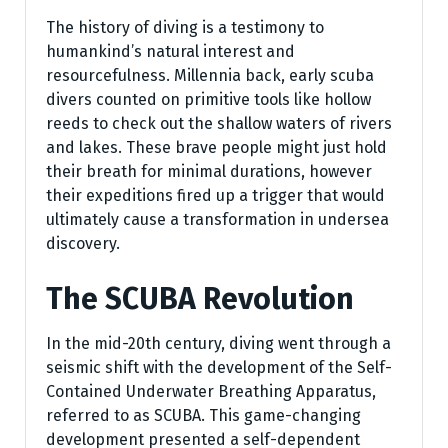
The history of diving is a testimony to
humankind’s natural interest and
resourcefulness. Millennia back, early scuba
divers counted on primitive tools like hollow
reeds to check out the shallow waters of rivers
and lakes. These brave people might just hold
their breath for minimal durations, however
their expeditions fired up a trigger that would
ultimately cause a transformation in undersea
discovery.
The SCUBA Revolution
In the mid-20th century, diving went through a
seismic shift with the development of the Self-
Contained Underwater Breathing Apparatus,
referred to as SCUBA. This game-changing
development presented a self-dependent