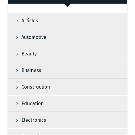
Articles
Automotive
Beauty
Business
Construction
Education
Electronics