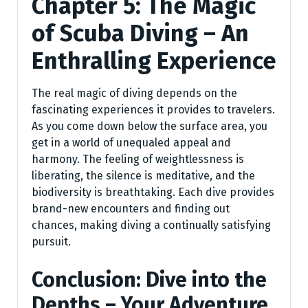
Chapter 5: The Magic
of Scuba Diving – An
Enthralling Experience
The real magic of diving depends on the
fascinating experiences it provides to travelers.
As you come down below the surface area, you
get in a world of unequaled appeal and
harmony. The feeling of weightlessness is
liberating, the silence is meditative, and the
biodiversity is breathtaking. Each dive provides
brand-new encounters and finding out
chances, making diving a continually satisfying
pursuit.
Conclusion: Dive into the
Depths – Your Adventure