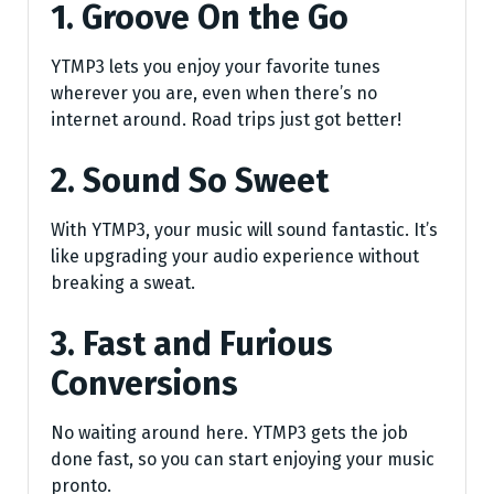
1. Groove On the Go
YTMP3 lets you enjoy your favorite tunes
wherever you are, even when there’s no
internet around. Road trips just got better!
2. Sound So Sweet
With YTMP3, your music will sound fantastic. It’s
like upgrading your audio experience without
breaking a sweat.
3. Fast and Furious
Conversions
No waiting around here. YTMP3 gets the job
done fast, so you can start enjoying your music
pronto.