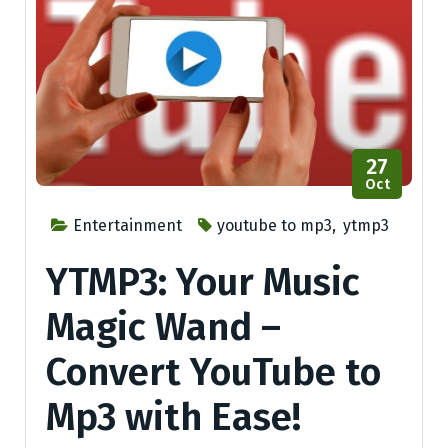
27
Oct
Entertainment
youtube to mp3
,
ytmp3
YTMP3: Your Music
Magic Wand –
Convert YouTube to
Mp3 with Ease!