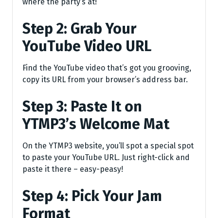
where the party’s at!
Step 2: Grab Your
YouTube Video URL
Find the YouTube video that’s got you grooving,
copy its URL from your browser’s address bar.
Step 3: Paste It on
YTMP3’s Welcome Mat
On the YTMP3 website, you’ll spot a special spot
to paste your YouTube URL. Just right-click and
paste it there – easy-peasy!
Step 4: Pick Your Jam
Format