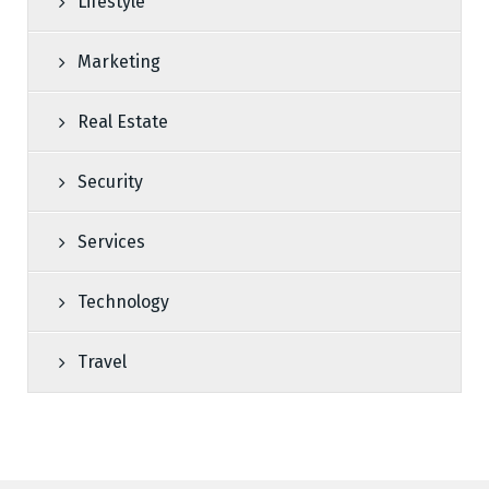
Lifestyle
Marketing
Real Estate
Security
Services
Technology
Travel