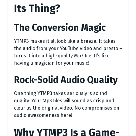
Its Thing?
The Conversion Magic
YTMP3 makes it all look like a breeze. It takes
the audio from your YouTube video and presto –
turns it into a high-quality Mp3 file. It’s like
having a magician for your music!
Rock-Solid Audio Quality
One thing YTMP3 takes seriously is sound
quality. Your Mp3 files will sound as crisp and
clear as the original video. No compromises on
audio awesomeness here!
Why YTMP3 Is a Game-