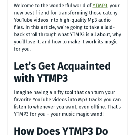
Welcome to the wonderful world of
YTMP3
, your
new best friend for transforming those catchy
YouTube videos into high-quality Mp3 audio
files. In this article, we’re going to take a laid-
back stroll through what YTMP3 is all about, why
you’ll love it, and how to make it work its magic
for you.
Let’s Get Acquainted
with YTMP3
Imagine having a nifty tool that can turn your
favorite YouTube videos into Mp3 tracks you can
listen to whenever you want, even offline. That’s
YTMP3 for you – your music magic wand!
How Does YTMP3 Do