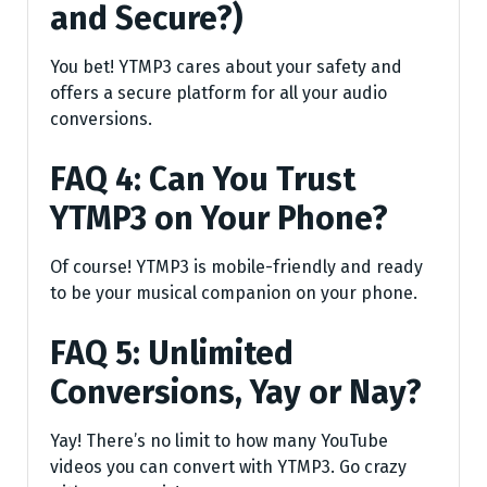
and Secure?)
You bet! YTMP3 cares about your safety and
offers a secure platform for all your audio
conversions.
FAQ 4: Can You Trust
YTMP3 on Your Phone?
Of course! YTMP3 is mobile-friendly and ready
to be your musical companion on your phone.
FAQ 5: Unlimited
Conversions, Yay or Nay?
Yay! There’s no limit to how many YouTube
videos you can convert with YTMP3. Go crazy