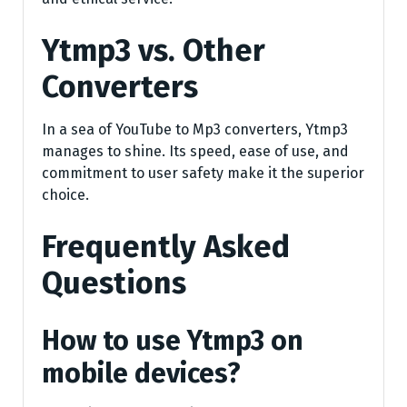
Ytmp3 vs. Other
Converters
In a sea of YouTube to Mp3 converters, Ytmp3
manages to shine. Its speed, ease of use, and
commitment to user safety make it the superior
choice.
Frequently Asked
Questions
How to use Ytmp3 on
mobile devices?