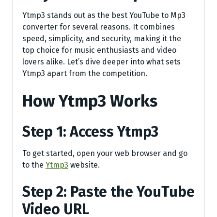
Ytmp3 stands out as the best YouTube to Mp3
converter for several reasons. It combines
speed, simplicity, and security, making it the
top choice for music enthusiasts and video
lovers alike. Let’s dive deeper into what sets
Ytmp3 apart from the competition.
How Ytmp3 Works
Step 1: Access Ytmp3
To get started, open your web browser and go
to the
Ytmp3
website.
Step 2: Paste the YouTube
Video URL