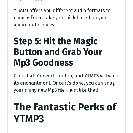
YTMP3 offers you different audio formats to
choose from. Take your pick based on your
audio preferences.
Step 5: Hit the Magic
Button and Grab Your
Mp3 Goodness
Click that “Convert” button, and YTMP3 will work
its enchantment. Once it’s done, you can snag
your shiny new Mp3 file – just like that!
The Fantastic Perks of
YTMP3