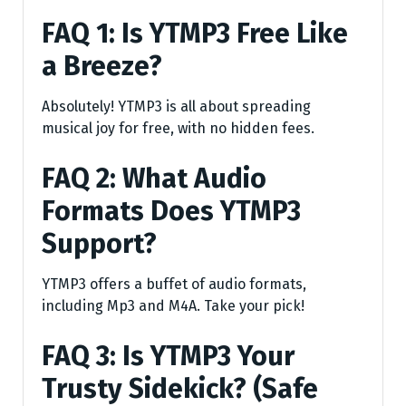
FAQ 1: Is YTMP3 Free Like
a Breeze?
Absolutely! YTMP3 is all about spreading
musical joy for free, with no hidden fees.
FAQ 2: What Audio
Formats Does YTMP3
Support?
YTMP3 offers a buffet of audio formats,
including Mp3 and M4A. Take your pick!
FAQ 3: Is YTMP3 Your
Trusty Sidekick? (Safe