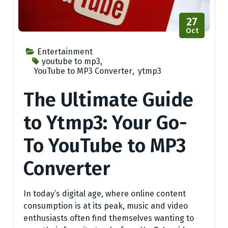
27
Oct
Entertainment
youtube to mp3
,
YouTube to MP3 Converter
,
ytmp3
The Ultimate Guide
to Ytmp3: Your Go-
To YouTube to MP3
Converter
In today’s digital age, where online content
consumption is at its peak, music and video
enthusiasts often find themselves wanting to