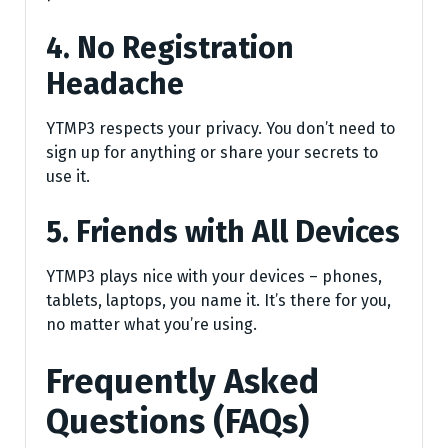
4. No Registration
Headache
YTMP3 respects your privacy. You don’t need to
sign up for anything or share your secrets to
use it.
5. Friends with All Devices
YTMP3 plays nice with your devices – phones,
tablets, laptops, you name it. It’s there for you,
no matter what you’re using.
Frequently Asked
Questions (FAQs)