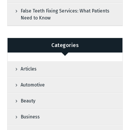
False Teeth Fixing Services: What Patients
Need to Know
Categories
Articles
Automotive
Beauty
Business