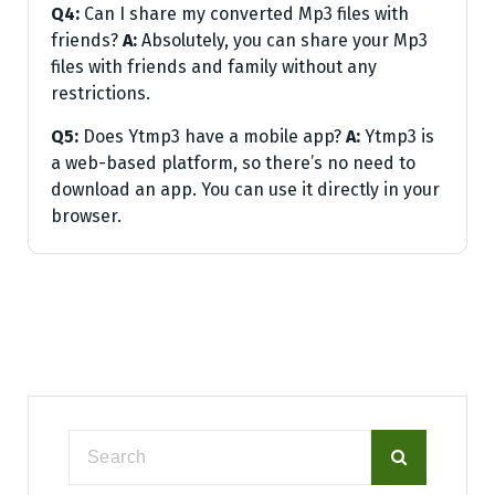
Q4:
Can I share my converted Mp3 files with
friends?
A:
Absolutely, you can share your Mp3
files with friends and family without any
restrictions.
Q5:
Does Ytmp3 have a mobile app?
A:
Ytmp3 is
a web-based platform, so there’s no need to
download an app. You can use it directly in your
browser.