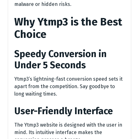
malware or hidden risks.
Why Ytmp3 is the Best
Choice
Speedy Conversion in
Under 5 Seconds
Ytmp3’s lightning-fast conversion speed sets it
apart from the competition. Say goodbye to
long waiting times.
User-Friendly Interface
The Ytmp3 website is designed with the user in
mind. Its intuitive interface makes the