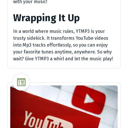
with your music!
Wrapping It Up
In a world where music rules, YTMP3 is your
trusty sidekick. It transforms YouTube videos
into Mp3 tracks effortlessly, so you can enjoy
your favorite tunes anytime, anywhere. So why
wait? Give YTMP3 a whirl and let the music play!