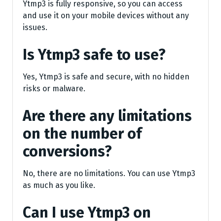
Ytmp3 is fully responsive, so you can access
and use it on your mobile devices without any
issues.
Is Ytmp3 safe to use?
Yes, Ytmp3 is safe and secure, with no hidden
risks or malware.
Are there any limitations
on the number of
conversions?
No, there are no limitations. You can use Ytmp3
as much as you like.
Can I use Ytmp3 on