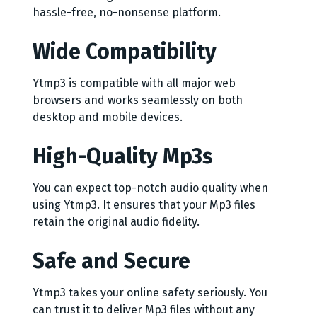
hassle-free, no-nonsense platform.
Wide Compatibility
Ytmp3 is compatible with all major web
browsers and works seamlessly on both
desktop and mobile devices.
High-Quality Mp3s
You can expect top-notch audio quality when
using Ytmp3. It ensures that your Mp3 files
retain the original audio fidelity.
Safe and Secure
Ytmp3 takes your online safety seriously. You
can trust it to deliver Mp3 files without any