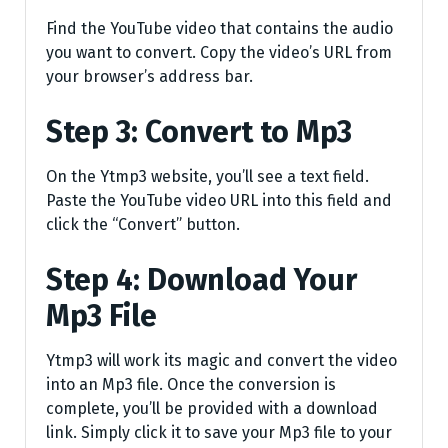
Find the YouTube video that contains the audio
you want to convert. Copy the video’s URL from
your browser’s address bar.
Step 3: Convert to Mp3
On the Ytmp3 website, you’ll see a text field.
Paste the YouTube video URL into this field and
click the “Convert” button.
Step 4: Download Your
Mp3 File
Ytmp3 will work its magic and convert the video
into an Mp3 file. Once the conversion is
complete, you’ll be provided with a download
link. Simply click it to save your Mp3 file to your