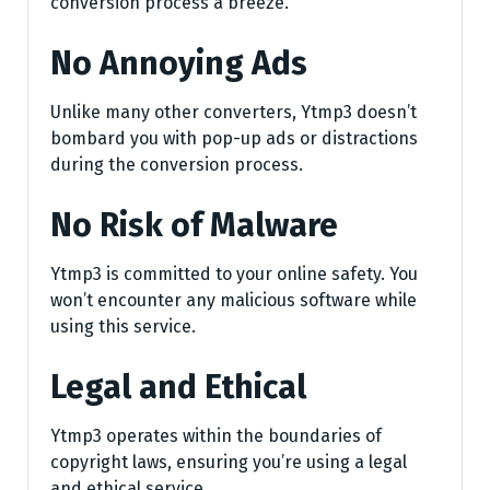
conversion process a breeze.
No Annoying Ads
Unlike many other converters, Ytmp3 doesn’t
bombard you with pop-up ads or distractions
during the conversion process.
No Risk of Malware
Ytmp3 is committed to your online safety. You
won’t encounter any malicious software while
using this service.
Legal and Ethical
Ytmp3 operates within the boundaries of
copyright laws, ensuring you’re using a legal
and ethical service.