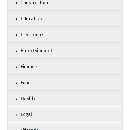
Construction
Education
Electronics
Entertainment
Finance
Food
Health
Legal