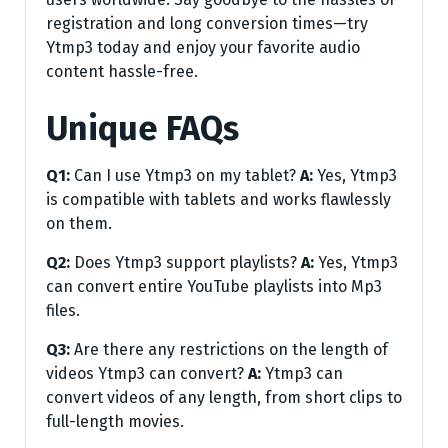
registration and long conversion times—try
Ytmp3 today and enjoy your favorite audio
content hassle-free.
Unique FAQs
Q1:
Can I use Ytmp3 on my tablet?
A:
Yes, Ytmp3
is compatible with tablets and works flawlessly
on them.
Q2:
Does Ytmp3 support playlists?
A:
Yes, Ytmp3
can convert entire YouTube playlists into Mp3
files.
Q3:
Are there any restrictions on the length of
videos Ytmp3 can convert?
A:
Ytmp3 can
convert videos of any length, from short clips to
full-length movies.