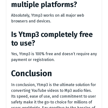
multiple platforms?
Absolutely, Ytmp3 works on all major web
browsers and devices.
Is Ytmp3 completely free
to use?
Yes, Ytmp3 is 100% free and doesn’t require any
payment or registration.
Conclusion
In conclusion, Ytmp3 is the ultimate solution for
converting YouTube videos to Mp3 audio files.
Its speed, ease of use, and commitment to user
safety make it the go-to choice for millions of
users worldwide. Say goodbye to the hassles of