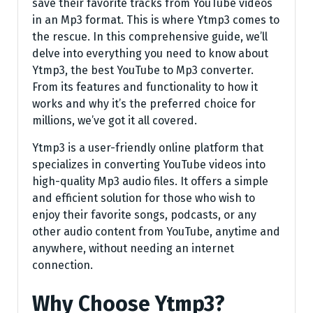
save their favorite tracks from YouTube videos
in an Mp3 format. This is where Ytmp3 comes to
the rescue. In this comprehensive guide, we’ll
delve into everything you need to know about
Ytmp3, the best YouTube to Mp3 converter.
From its features and functionality to how it
works and why it’s the preferred choice for
millions, we’ve got it all covered.
Ytmp3 is a user-friendly online platform that
specializes in converting YouTube videos into
high-quality Mp3 audio files. It offers a simple
and efficient solution for those who wish to
enjoy their favorite songs, podcasts, or any
other audio content from YouTube, anytime and
anywhere, without needing an internet
connection.
Why Choose Ytmp3?