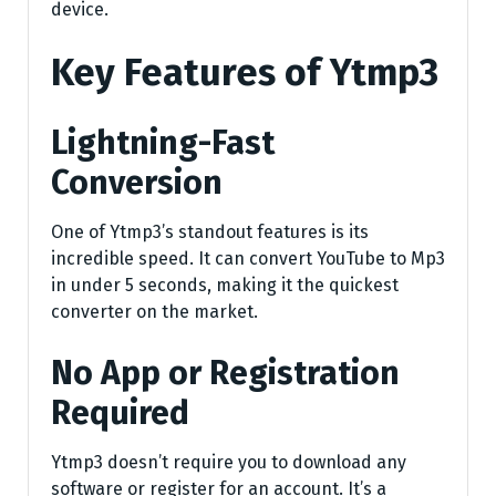
device.
Key Features of Ytmp3
Lightning-Fast
Conversion
One of Ytmp3’s standout features is its
incredible speed. It can convert YouTube to Mp3
in under 5 seconds, making it the quickest
converter on the market.
No App or Registration
Required
Ytmp3 doesn’t require you to download any
software or register for an account. It’s a