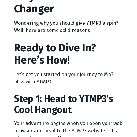
Changer
Wondering why you should give YTMP3 a spin?
Well, here are some solid reasons:
Ready to Dive In?
Here’s How!
Let’s get you started on your journey to Mp3
bliss with YTMP3.
Step 1: Head to YTMP3’s
Cool Hangout
Your adventure begins when you open your web
browser and head to the YTMP3 website – it’s