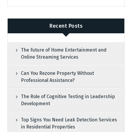
Recent Posts
The Future of Home Entertainment and
Online Streaming Services
Can You Rezone Property Without
Professional Assistance?
The Role of Cognitive Testing in Leadership
Development
Top Signs You Need Leak Detection Services
in Residential Properties