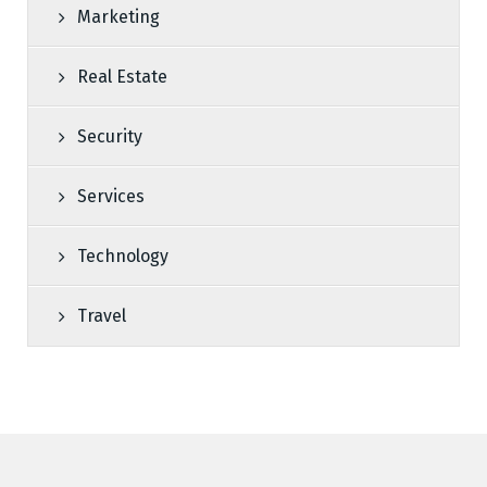
Marketing
Real Estate
Security
Services
Technology
Travel