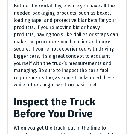
Before the rental day, ensure you have all the
needed packaging products, such as boxes,
loading tape, and protective blankets for your
products. If you’re moving big or heavy
products, having tools like dollies or straps can
make the procedure much easier and more
secure. If you’re not experienced with driving
bigger cars, it’s a great concept to acquaint
yourself with the truck’s measurements and
managing. Be sure to inspect the car’s fuel
requirements too, as some trucks need diesel,
while others might work on basic fuel.
Inspect the Truck
Before You Drive
When you get the truck, put in the time to