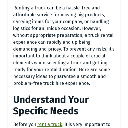
Renting a truck can be a hassle-free and
affordable service for moving big products,
carrying items for your company, or handling
logistics for an unique occasion. However,
without appropriate preparation, a truck rental
experience can rapidly end up being
demanding and pricey. To prevent any risks, it’s
important to think about a couple of crucial
elements when selecting a truck and getting
ready for your rental duration. Here are some
necessary ideas to guarantee a smooth and
problem-free truck hire experience.
Understand Your
Specific Needs
Before you
rent a truck
, it is very important to