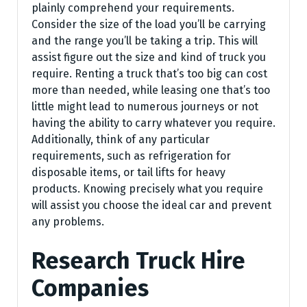
plainly comprehend your requirements.
Consider the size of the load you’ll be carrying
and the range you’ll be taking a trip. This will
assist figure out the size and kind of truck you
require. Renting a truck that’s too big can cost
more than needed, while leasing one that’s too
little might lead to numerous journeys or not
having the ability to carry whatever you require.
Additionally, think of any particular
requirements, such as refrigeration for
disposable items, or tail lifts for heavy
products. Knowing precisely what you require
will assist you choose the ideal car and prevent
any problems.
Research Truck Hire
Companies