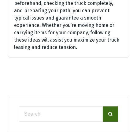
beforehand, checking the truck completely,
and preparing your path, you can prevent
typical issues and guarantee a smooth
experience. Whether you’re moving home or
carrying items for your company, following
these ideas will assist you maximize your truck
leasing and reduce tension.