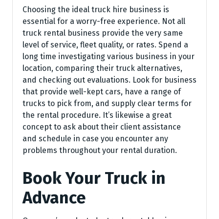
Choosing the ideal truck hire business is
essential for a worry-free experience. Not all
truck rental business provide the very same
level of service, fleet quality, or rates. Spend a
long time investigating various business in your
location, comparing their truck alternatives,
and checking out evaluations. Look for business
that provide well-kept cars, have a range of
trucks to pick from, and supply clear terms for
the rental procedure. It’s likewise a great
concept to ask about their client assistance
and schedule in case you encounter any
problems throughout your rental duration.
Book Your Truck in
Advance