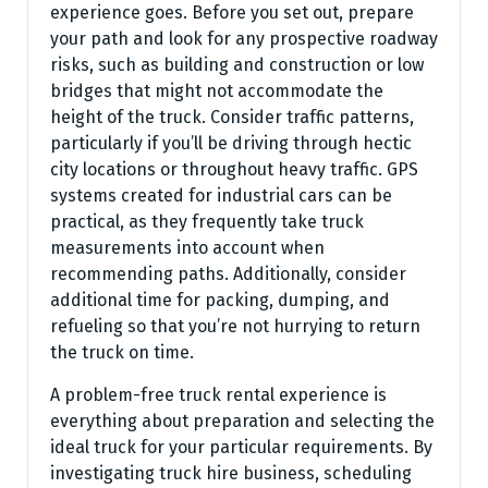
experience goes. Before you set out, prepare
your path and look for any prospective roadway
risks, such as building and construction or low
bridges that might not accommodate the
height of the truck. Consider traffic patterns,
particularly if you’ll be driving through hectic
city locations or throughout heavy traffic. GPS
systems created for industrial cars can be
practical, as they frequently take truck
measurements into account when
recommending paths. Additionally, consider
additional time for packing, dumping, and
refueling so that you’re not hurrying to return
the truck on time.
A problem-free truck rental experience is
everything about preparation and selecting the
ideal truck for your particular requirements. By
investigating truck hire business, scheduling