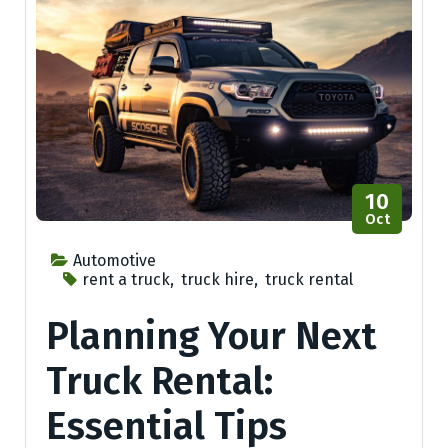
10
Oct
Automotive
rent a truck
,
truck hire
,
truck rental
Planning Your Next
Truck Rental:
Essential Tips