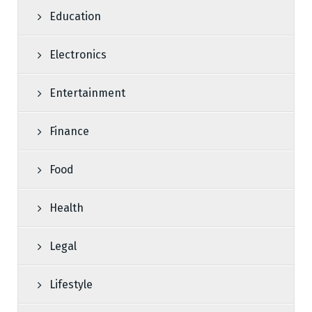
Education
Electronics
Entertainment
Finance
Food
Health
Legal
Lifestyle