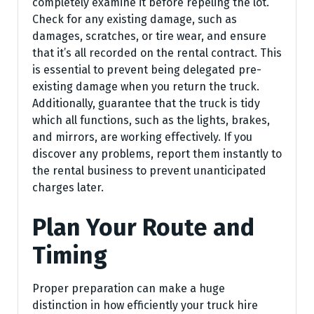
completely examine it before repeling the lot.
Check for any existing damage, such as
damages, scratches, or tire wear, and ensure
that it’s all recorded on the rental contract. This
is essential to prevent being delegated pre-
existing damage when you return the truck.
Additionally, guarantee that the truck is tidy
which all functions, such as the lights, brakes,
and mirrors, are working effectively. If you
discover any problems, report them instantly to
the rental business to prevent unanticipated
charges later.
Plan Your Route and
Timing
Proper preparation can make a huge
distinction in how efficiently your truck hire