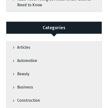
Need to Know
Categories
Articles
Automotive
Beauty
Business
Construction