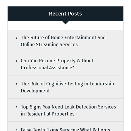
Recent Posts
The Future of Home Entertainment and
Online Streaming Services
Can You Rezone Property Without
Professional Assistance?
The Role of Cognitive Testing in Leadership
Development
Top Signs You Need Leak Detection Services
in Residential Properties
False Teeth Fixing Services: What Patients