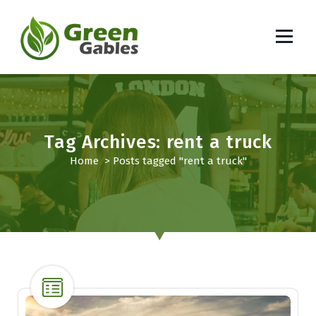
S
k
i
p
South African Lifestyle Blog
t
o
c
o
Tag Archives: rent a truck
n
t
Home
>
Posts tagged "rent a truck"
e
n
t