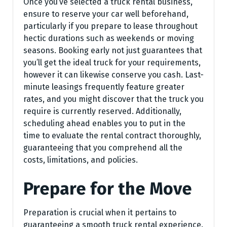
Once you’ve selected a truck rental business,
ensure to reserve your car well beforehand,
particularly if you prepare to lease throughout
hectic durations such as weekends or moving
seasons. Booking early not just guarantees that
you’ll get the ideal truck for your requirements,
however it can likewise conserve you cash. Last-
minute leasings frequently feature greater
rates, and you might discover that the truck you
require is currently reserved. Additionally,
scheduling ahead enables you to put in the
time to evaluate the rental contract thoroughly,
guaranteeing that you comprehend all the
costs, limitations, and policies.
Prepare for the Move
Preparation is crucial when it pertains to
guaranteeing a smooth truck rental experience.