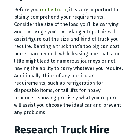
Before you
rent a truck
, it is very important to
plainly comprehend your requirements.
Consider the size of the load you’ll be carrying
and the range you’ll be taking a trip. This will
assist figure out the size and kind of truck you
require. Renting a truck that’s too big can cost
more than needed, while leasing one that’s too
little might lead to numerous journeys or not
having the ability to carry whatever you require.
Additionally, think of any particular
requirements, such as refrigeration for
disposable items, or tail lifts for heavy
products. Knowing precisely what you require
will assist you choose the ideal car and prevent
any problems.
Research Truck Hire