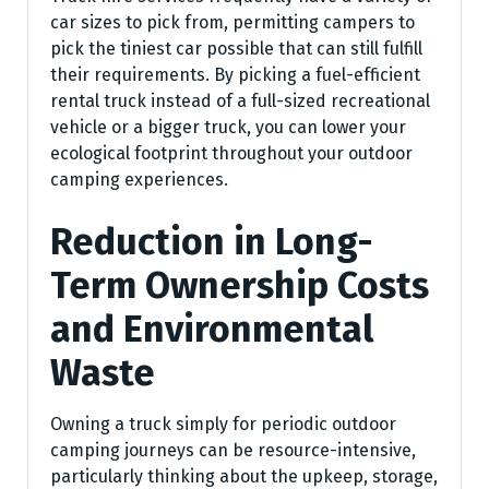
car sizes to pick from, permitting campers to
pick the tiniest car possible that can still fulfill
their requirements. By picking a fuel-efficient
rental truck instead of a full-sized recreational
vehicle or a bigger truck, you can lower your
ecological footprint throughout your outdoor
camping experiences.
Reduction in Long-
Term Ownership Costs
and Environmental
Waste
Owning a truck simply for periodic outdoor
camping journeys can be resource-intensive,
particularly thinking about the upkeep, storage,