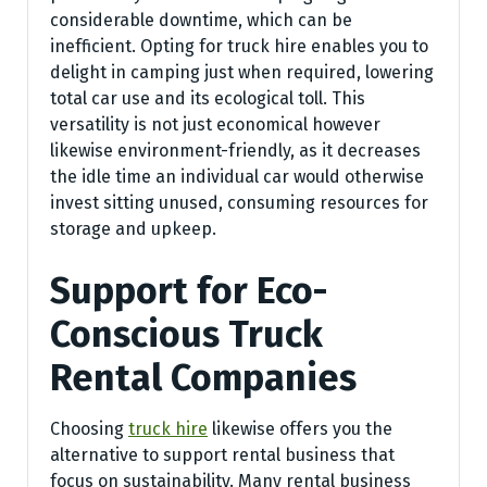
considerable downtime, which can be
inefficient. Opting for truck hire enables you to
delight in camping just when required, lowering
total car use and its ecological toll. This
versatility is not just economical however
likewise environment-friendly, as it decreases
the idle time an individual car would otherwise
invest sitting unused, consuming resources for
storage and upkeep.
Support for Eco-
Conscious Truck
Rental Companies
Choosing
truck hire
likewise offers you the
alternative to support rental business that
focus on sustainability. Many rental business