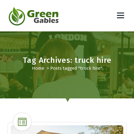
S
k
i
p
South African Lifestyle Blog
t
o
c
o
Tag Archives: truck hire
n
t
Home
>
Posts tagged "truck hire"
e
n
t