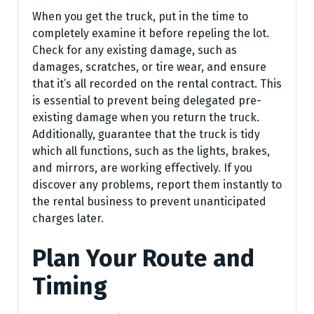
When you get the truck, put in the time to
completely examine it before repeling the lot.
Check for any existing damage, such as
damages, scratches, or tire wear, and ensure
that it’s all recorded on the rental contract. This
is essential to prevent being delegated pre-
existing damage when you return the truck.
Additionally, guarantee that the truck is tidy
which all functions, such as the lights, brakes,
and mirrors, are working effectively. If you
discover any problems, report them instantly to
the rental business to prevent unanticipated
charges later.
Plan Your Route and
Timing