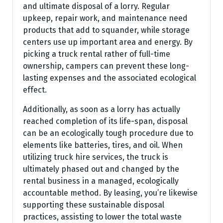
and ultimate disposal of a lorry. Regular
upkeep, repair work, and maintenance need
products that add to squander, while storage
centers use up important area and energy. By
picking a truck rental rather of full-time
ownership, campers can prevent these long-
lasting expenses and the associated ecological
effect.
Additionally, as soon as a lorry has actually
reached completion of its life-span, disposal
can be an ecologically tough procedure due to
elements like batteries, tires, and oil. When
utilizing truck hire services, the truck is
ultimately phased out and changed by the
rental business in a managed, ecologically
accountable method. By leasing, you’re likewise
supporting these sustainable disposal
practices, assisting to lower the total waste