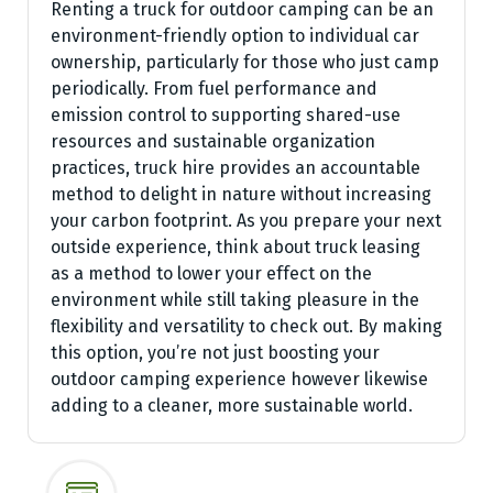
Renting a truck for outdoor camping can be an
environment-friendly option to individual car
ownership, particularly for those who just camp
periodically. From fuel performance and
emission control to supporting shared-use
resources and sustainable organization
practices, truck hire provides an accountable
method to delight in nature without increasing
your carbon footprint. As you prepare your next
outside experience, think about truck leasing
as a method to lower your effect on the
environment while still taking pleasure in the
flexibility and versatility to check out. By making
this option, you’re not just boosting your
outdoor camping experience however likewise
adding to a cleaner, more sustainable world.