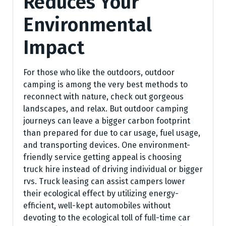
Reduces Your
Environmental
Impact
For those who like the outdoors, outdoor
camping is among the very best methods to
reconnect with nature, check out gorgeous
landscapes, and relax. But outdoor camping
journeys can leave a bigger carbon footprint
than prepared for due to car usage, fuel usage,
and transporting devices. One environment-
friendly service getting appeal is choosing
truck hire instead of driving individual or bigger
rvs. Truck leasing can assist campers lower
their ecological effect by utilizing energy-
efficient, well-kept automobiles without
devoting to the ecological toll of full-time car