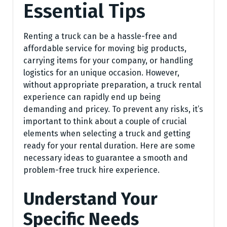
Essential Tips
Renting a truck can be a hassle-free and
affordable service for moving big products,
carrying items for your company, or handling
logistics for an unique occasion. However,
without appropriate preparation, a truck rental
experience can rapidly end up being
demanding and pricey. To prevent any risks, it’s
important to think about a couple of crucial
elements when selecting a truck and getting
ready for your rental duration. Here are some
necessary ideas to guarantee a smooth and
problem-free truck hire experience.
Understand Your
Specific Needs