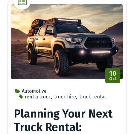
10
Oct
Automotive
rent a truck
,
truck hire
,
truck rental
Planning Your Next
Truck Rental: