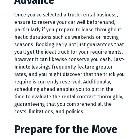
Advance
Once you’ve selected a truck rental business,
ensure to reserve your car well beforehand,
particularly if you prepare to lease throughout
hectic durations such as weekends or moving
seasons. Booking early not just guarantees that
you’ll get the ideal truck for your requirements,
however it can likewise conserve you cash. Last-
minute leasings frequently feature greater
rates, and you might discover that the truck you
require is currently reserved. Additionally,
scheduling ahead enables you to put in the
time to evaluate the rental contract thoroughly,
guaranteeing that you comprehend all the
costs, limitations, and policies.
Prepare for the Move