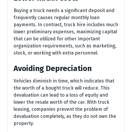
Buying a truck needs a significant deposit and
frequently causes regular monthly loan
payments. In contrast, truck hire includes much
lower preliminary expenses, maximizing capital
that can be utilized for other important
organization requirements, such as marketing,
stock, or working with extra personnel.
Avoiding Depreciation
Vehicles diminish in time, which indicates that
the worth of a bought truck will reduce. This
devaluation can lead to a loss of equity and
lower the resale worth of the car. With truck
leasing, companies prevent the problem of
devaluation completely, as they do not own the
property.