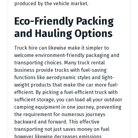
produced by the vehicle market.
Eco-Friendly Packing
and Hauling Options
Truck hire can likewise make it simpler to
welcome environment-friendly packaging and
transporting choices. Many truck rental
business provide trucks with fuel-saving
functions like aerodynamic styles and light-
weight products that make the car more fuel-
efficient. By picking a fuel-efficient truck with
sufficient storage, you can load all your outdoor
camping equipment in one journey, preventing
the requirement for numerous journeys
backward and forward. This effective
transporting not just saves money on fuel
however likewise decreases emissions