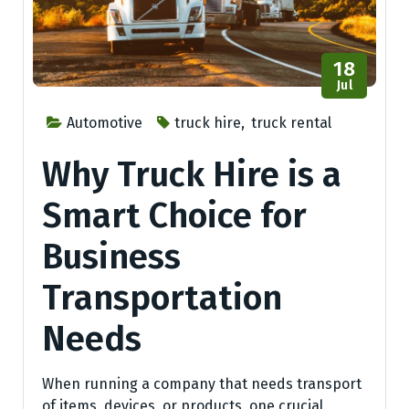
18
Jul
Automotive
truck hire
,
truck rental
Why Truck Hire is a
Smart Choice for
Business
Transportation
Needs
When running a company that needs transport
of items, devices, or products, one crucial