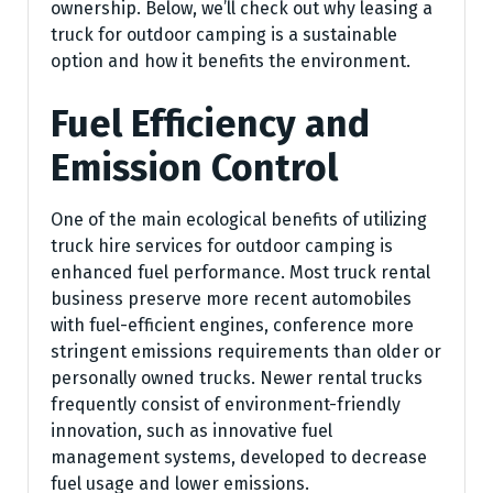
ownership. Below, we’ll check out why leasing a
truck for outdoor camping is a sustainable
option and how it benefits the environment.
Fuel Efficiency and
Emission Control
One of the main ecological benefits of utilizing
truck hire services for outdoor camping is
enhanced fuel performance. Most truck rental
business preserve more recent automobiles
with fuel-efficient engines, conference more
stringent emissions requirements than older or
personally owned trucks. Newer rental trucks
frequently consist of environment-friendly
innovation, such as innovative fuel
management systems, developed to decrease
fuel usage and lower emissions.