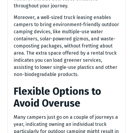
throughout your journey.
Moreover, a well-sized truck leasing enables
campers to bring environment-friendly outdoor
camping devices, like multiple-use water
containers, solar-powered gizmos, and waste-
composting packages, without fretting about
area. The extra space offered by a rental truck
indicates you can load greener services,
assisting to lower single-use plastics and other
non-biodegradable products.
Flexible Options to
Avoid Overuse
Many campers just go on a couple of journeys a
year, indicating owning an individual truck
particularly for outdoor camping might result in