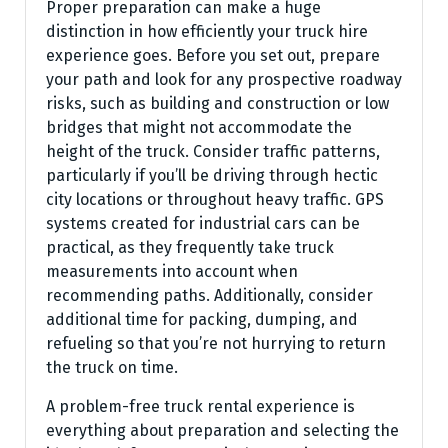
Proper preparation can make a huge
distinction in how efficiently your truck hire
experience goes. Before you set out, prepare
your path and look for any prospective roadway
risks, such as building and construction or low
bridges that might not accommodate the
height of the truck. Consider traffic patterns,
particularly if you’ll be driving through hectic
city locations or throughout heavy traffic. GPS
systems created for industrial cars can be
practical, as they frequently take truck
measurements into account when
recommending paths. Additionally, consider
additional time for packing, dumping, and
refueling so that you’re not hurrying to return
the truck on time.
A problem-free truck rental experience is
everything about preparation and selecting the