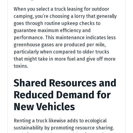
When you select a truck leasing for outdoor
camping, you’re choosing a lorry that generally
goes through routine upkeep checks to
guarantee maximum efficiency and
performance. This maintenance indicates less
greenhouse gases are produced per mile,
particularly when compared to older trucks
that might take in more fuel and give off more
toxins.
Shared Resources and
Reduced Demand for
New Vehicles
Renting a truck likewise adds to ecological
sustainability by promoting resource sharing.