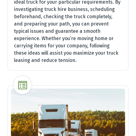
ideal truck for your particular requirements. By
investigating truck hire business, scheduling
beforehand, checking the truck completely,
and preparing your path, you can prevent
typical issues and guarantee a smooth
experience. Whether you’re moving home or
carrying items for your company, following
these ideas will assist you maximize your truck
leasing and reduce tension.