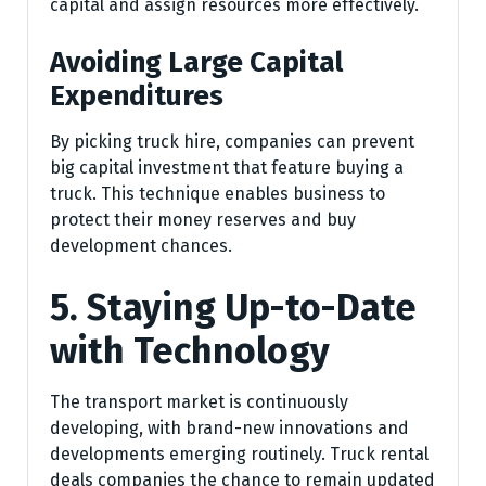
capital and assign resources more effectively.
Avoiding Large Capital
Expenditures
By picking truck hire, companies can prevent
big capital investment that feature buying a
truck. This technique enables business to
protect their money reserves and buy
development chances.
5. Staying Up-to-Date
with Technology
The transport market is continuously
developing, with brand-new innovations and
developments emerging routinely. Truck rental
deals companies the chance to remain updated