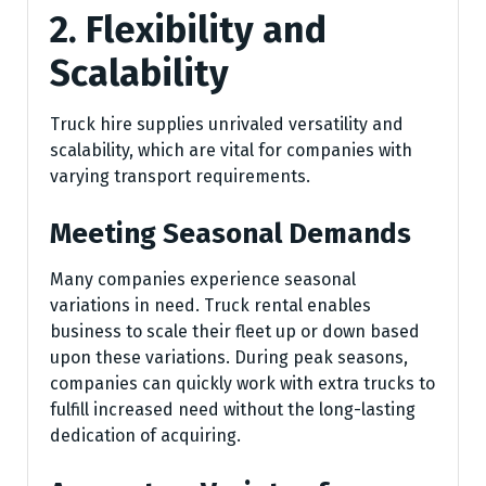
2. Flexibility and
Scalability
Truck hire supplies unrivaled versatility and
scalability, which are vital for companies with
varying transport requirements.
Meeting Seasonal Demands
Many companies experience seasonal
variations in need. Truck rental enables
business to scale their fleet up or down based
upon these variations. During peak seasons,
companies can quickly work with extra trucks to
fulfill increased need without the long-lasting
dedication of acquiring.