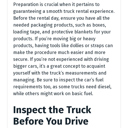
Preparation is crucial when it pertains to
guaranteeing a smooth truck rental experience.
Before the rental day, ensure you have all the
needed packaging products, such as boxes,
loading tape, and protective blankets for your
products. If you’re moving big or heavy
products, having tools like dollies or straps can
make the procedure much easier and more
secure. If you’re not experienced with driving
bigger cars, it’s a great concept to acquaint
yourself with the truck’s measurements and
managing. Be sure to inspect the car’s fuel
requirements too, as some trucks need diesel,
while others might work on basic fuel.
Inspect the Truck
Before You Drive