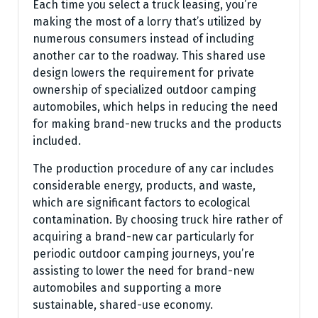
Each time you select a truck leasing, you’re
making the most of a lorry that’s utilized by
numerous consumers instead of including
another car to the roadway. This shared use
design lowers the requirement for private
ownership of specialized outdoor camping
automobiles, which helps in reducing the need
for making brand-new trucks and the products
included.
The production procedure of any car includes
considerable energy, products, and waste,
which are significant factors to ecological
contamination. By choosing truck hire rather of
acquiring a brand-new car particularly for
periodic outdoor camping journeys, you’re
assisting to lower the need for brand-new
automobiles and supporting a more
sustainable, shared-use economy.