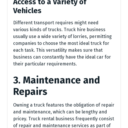
Access to a Variety of
Vehicles
Different transport requires might need
various kinds of trucks. Truck hire business
usually use a wide variety of lorries, permitting
companies to choose the most ideal truck for
each task. This versatility makes sure that
business can constantly have the ideal car for
their particular requirements.
3. Maintenance and
Repairs
Owning a truck features the obligation of repair
and maintenance, which can be lengthy and
pricey. Truck rental business frequently consist
of repair and maintenance services as part of