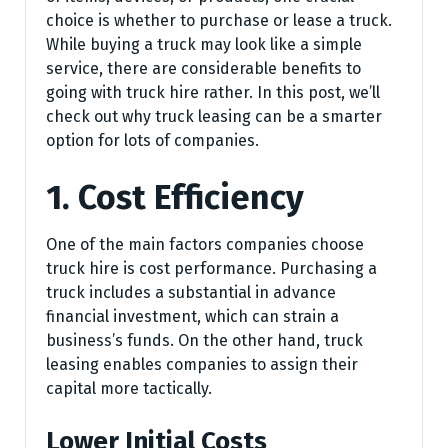
choice is whether to purchase or lease a truck.
While buying a truck may look like a simple
service, there are considerable benefits to
going with truck hire rather. In this post, we’ll
check out why truck leasing can be a smarter
option for lots of companies.
1. Cost Efficiency
One of the main factors companies choose
truck hire is cost performance. Purchasing a
truck includes a substantial in advance
financial investment, which can strain a
business’s funds. On the other hand, truck
leasing enables companies to assign their
capital more tactically.
Lower Initial Costs