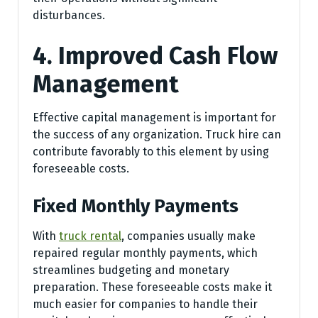
disturbances.
4. Improved Cash Flow
Management
Effective capital management is important for
the success of any organization. Truck hire can
contribute favorably to this element by using
foreseeable costs.
Fixed Monthly Payments
With
truck rental
, companies usually make
repaired regular monthly payments, which
streamlines budgeting and monetary
preparation. These foreseeable costs make it
much easier for companies to handle their