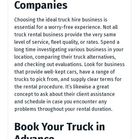
Companies
Choosing the ideal truck hire business is
essential for a worry-free experience. Not all
truck rental business provide the very same
level of service, fleet quality, or rates. Spend a
long time investigating various business in your
location, comparing their truck alternatives,
and checking out evaluations. Look for business
that provide well-kept cars, have a range of
trucks to pick from, and supply clear terms for
the rental procedure. It’s likewise a great
concept to ask about their client assistance
and schedule in case you encounter any
problems throughout your rental duration.
Book Your Truck in