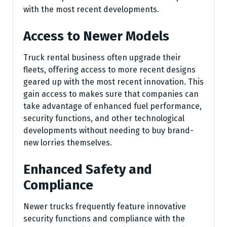
with the most recent developments.
Access to Newer Models
Truck rental business often upgrade their
fleets, offering access to more recent designs
geared up with the most recent innovation. This
gain access to makes sure that companies can
take advantage of enhanced fuel performance,
security functions, and other technological
developments without needing to buy brand-
new lorries themselves.
Enhanced Safety and
Compliance
Newer trucks frequently feature innovative
security functions and compliance with the