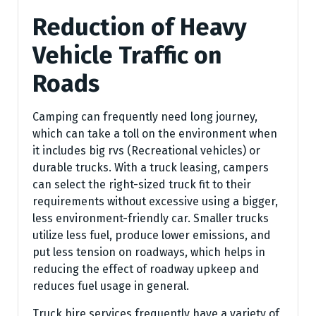
Reduction of Heavy
Vehicle Traffic on
Roads
Camping can frequently need long journey,
which can take a toll on the environment when
it includes big rvs (Recreational vehicles) or
durable trucks. With a truck leasing, campers
can select the right-sized truck fit to their
requirements without excessive using a bigger,
less environment-friendly car. Smaller trucks
utilize less fuel, produce lower emissions, and
put less tension on roadways, which helps in
reducing the effect of roadway upkeep and
reduces fuel usage in general.
Truck hire services frequently have a variety of