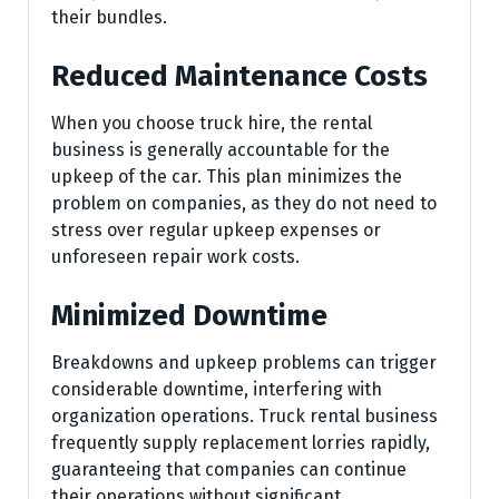
their bundles.
Reduced Maintenance Costs
When you choose truck hire, the rental
business is generally accountable for the
upkeep of the car. This plan minimizes the
problem on companies, as they do not need to
stress over regular upkeep expenses or
unforeseen repair work costs.
Minimized Downtime
Breakdowns and upkeep problems can trigger
considerable downtime, interfering with
organization operations. Truck rental business
frequently supply replacement lorries rapidly,
guaranteeing that companies can continue
their operations without significant