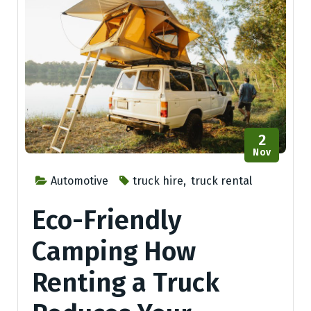
2
Nov
Automotive
truck hire
,
truck rental
Eco-Friendly
Camping How
Renting a Truck