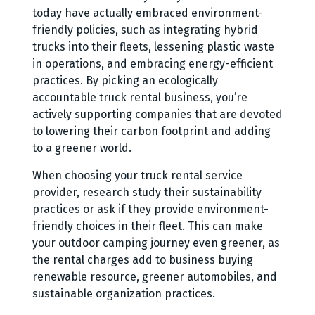
today have actually embraced environment-
friendly policies, such as integrating hybrid
trucks into their fleets, lessening plastic waste
in operations, and embracing energy-efficient
practices. By picking an ecologically
accountable truck rental business, you’re
actively supporting companies that are devoted
to lowering their carbon footprint and adding
to a greener world.
When choosing your truck rental service
provider, research study their sustainability
practices or ask if they provide environment-
friendly choices in their fleet. This can make
your outdoor camping journey even greener, as
the rental charges add to business buying
renewable resource, greener automobiles, and
sustainable organization practices.