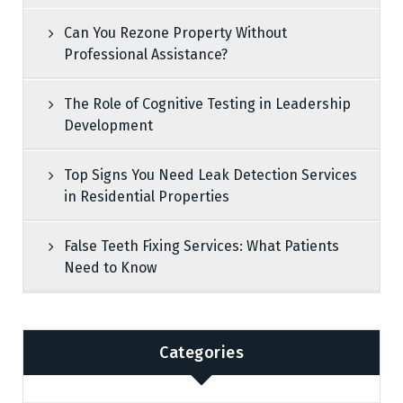
Can You Rezone Property Without
Professional Assistance?
The Role of Cognitive Testing in Leadership
Development
Top Signs You Need Leak Detection Services
in Residential Properties
False Teeth Fixing Services: What Patients
Need to Know
Categories