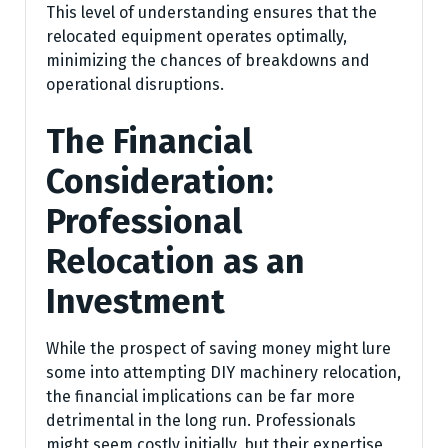
This level of understanding ensures that the
relocated equipment operates optimally,
minimizing the chances of breakdowns and
operational disruptions.
The Financial
Consideration:
Professional
Relocation as an
Investment
While the prospect of saving money might lure
some into attempting DIY machinery relocation,
the financial implications can be far more
detrimental in the long run. Professionals
might seem costly initially, but their expertise