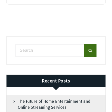
Recent Posts
The Future of Home Entertainment and
Online Streaming Services