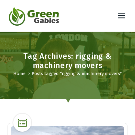
S
k
i
p
South African Lifestyle Blog
t
o
c
o
Tag Archives: rigging &
n
machinery movers
t
Home
>
Posts tagged "rigging & machinery movers"
e
n
t