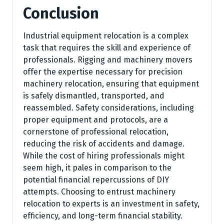
Conclusion
Industrial equipment relocation is a complex
task that requires the skill and experience of
professionals. Rigging and machinery movers
offer the expertise necessary for precision
machinery relocation, ensuring that equipment
is safely dismantled, transported, and
reassembled. Safety considerations, including
proper equipment and protocols, are a
cornerstone of professional relocation,
reducing the risk of accidents and damage.
While the cost of hiring professionals might
seem high, it pales in comparison to the
potential financial repercussions of DIY
attempts. Choosing to entrust machinery
relocation to experts is an investment in safety,
efficiency, and long-term financial stability.