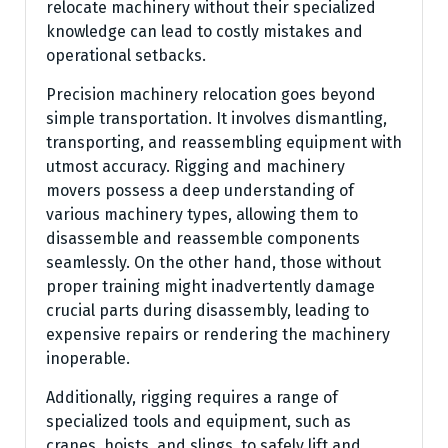
relocate machinery without their specialized
knowledge can lead to costly mistakes and
operational setbacks.
Precision machinery relocation goes beyond
simple transportation. It involves dismantling,
transporting, and reassembling equipment with
utmost accuracy. Rigging and machinery
movers possess a deep understanding of
various machinery types, allowing them to
disassemble and reassemble components
seamlessly. On the other hand, those without
proper training might inadvertently damage
crucial parts during disassembly, leading to
expensive repairs or rendering the machinery
inoperable.
Additionally, rigging requires a range of
specialized tools and equipment, such as
cranes, hoists, and slings, to safely lift and