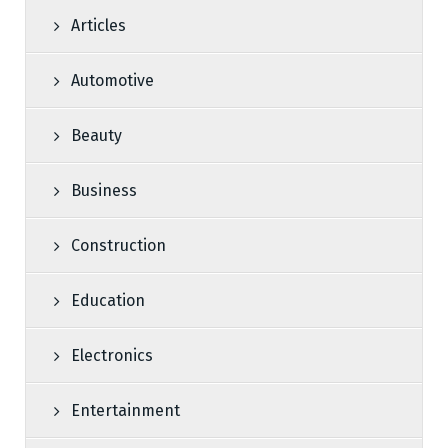
Articles
Automotive
Beauty
Business
Construction
Education
Electronics
Entertainment