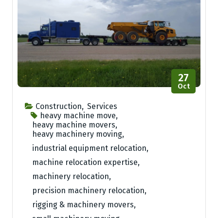
27
Oct
Construction
,
Services
heavy machine move
,
heavy machine movers
,
heavy machinery moving
,
industrial equipment relocation
,
machine relocation expertise
,
machinery relocation
,
precision machinery relocation
,
rigging & machinery movers
,