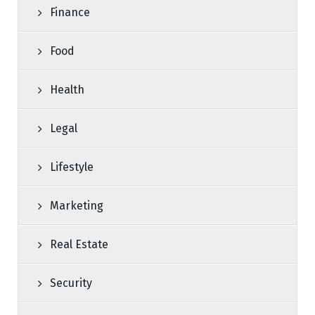
Finance
Food
Health
Legal
Lifestyle
Marketing
Real Estate
Security