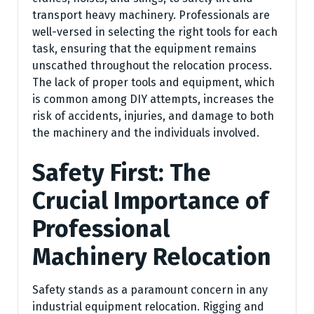
transport heavy machinery. Professionals are
well-versed in selecting the right tools for each
task, ensuring that the equipment remains
unscathed throughout the relocation process.
The lack of proper tools and equipment, which
is common among DIY attempts, increases the
risk of accidents, injuries, and damage to both
the machinery and the individuals involved.
Safety First: The
Crucial Importance of
Professional
Machinery Relocation
Safety stands as a paramount concern in any
industrial equipment relocation. Rigging and