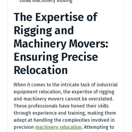
small machinery moving
The Expertise of
Rigging and
Machinery Movers:
Ensuring Precise
Relocation
When it comes to the intricate task of industrial
equipment relocation, the expertise of rigging
and machinery movers cannot be overstated.
These professionals have honed their skills
through experience and training, making them
adept at handling the complexities involved in
precision
machinery relocation
. Attempting to