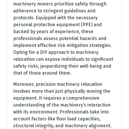
machinery movers prioritize safety through
adherence to stringent guidelines and
protocols. Equipped with the necessary
personal protective equipment (PPE) and
backed by years of experience, these
professionals assess potential hazards and
implement effective risk mitigation strategies.
Opting for a DIY approach to machinery
relocation can expose individuals to significant
safety risks, jeopardizing their well-being and
that of those around them.
Moreover, precision machinery relocation
involves more than just physically moving the
equipment. It requires a comprehensive
understanding of the machinery’s interaction
with its environment. Professionals take into
account factors like floor load capacities,
structural integrity, and machinery alignment.