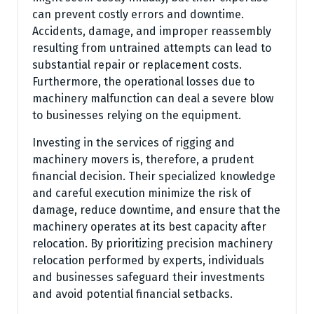
can prevent costly errors and downtime.
Accidents, damage, and improper reassembly
resulting from untrained attempts can lead to
substantial repair or replacement costs.
Furthermore, the operational losses due to
machinery malfunction can deal a severe blow
to businesses relying on the equipment.
Investing in the services of rigging and
machinery movers is, therefore, a prudent
financial decision. Their specialized knowledge
and careful execution minimize the risk of
damage, reduce downtime, and ensure that the
machinery operates at its best capacity after
relocation. By prioritizing precision machinery
relocation performed by experts, individuals
and businesses safeguard their investments
and avoid potential financial setbacks.